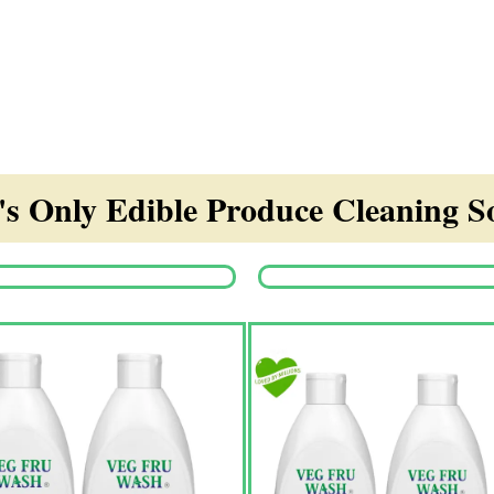
s Only Edible Produce Cleaning So
Origina
price
was:
₹1,350.