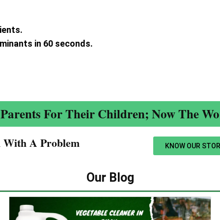
ients.
aminants in 60 seconds.
.
Parents For Their Children; Now The Wor
n With A Problem​
KNOW OUR STOR
Our Blog