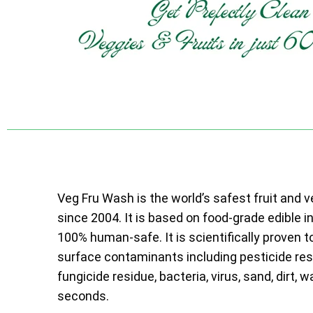
Veg Fru Wash is the world’s safest fruit and 
since 2004. It is based on food-grade edible i
100% human-safe. It is scientifically proven t
surface contaminants including pesticide resi
fungicide residue, bacteria, virus, sand, dirt, w
seconds.