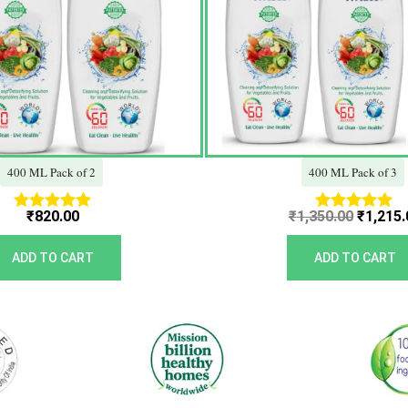
400 ML Pack of 2
400 ML Pack of 3
₹
820.00
₹
1,350.00
₹
1,215.
Rated
Rated
5.00
5.00
out of 5
out of 5
ADD TO CART
ADD TO CART