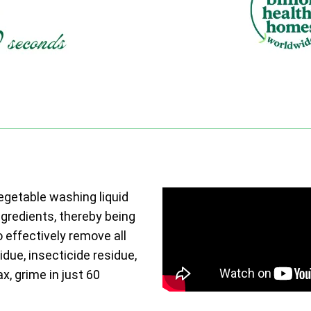
vegetable washing liquid
ngredients, thereby being
o effectively remove all
due, insecticide residue,
ax, grime in just 60