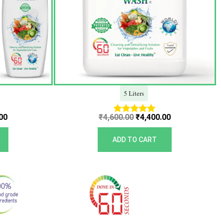
5 Liters
00
₹
4,600.00
₹
4,400.00
Rated
5.00
out of 5
ADD TO CART