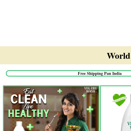
World'
Free Shipping Pan India​