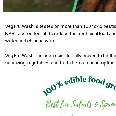
Veg Fru Wash is tested on more than 100 toxic pesti
NABL accredited lab to reduce the pesticidal load an
water and chlorine water.
Veg Fru Wash has been scientifically proven to be th
sanitizing vegetables and fruits before consumption.