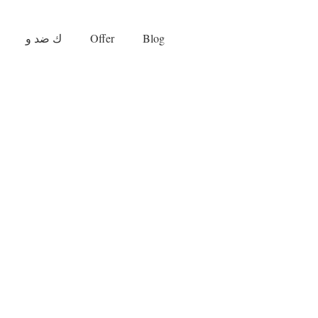
ك ضد و
Offer
Blog