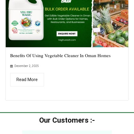
Benefits Of Using Vegetable Cleaner In Oman Homes
December 2, 2025
Read More
Our Customers :-​