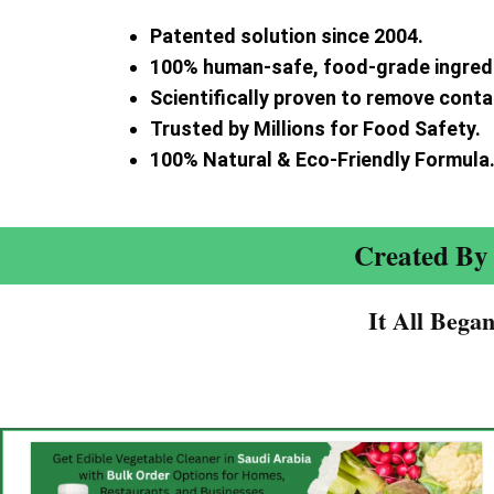
Patented solution since 2004.
100% human-safe, food-grade ingred
Scientifically proven to remove cont
Trusted by Millions for Food Safety.
100% Natural & Eco-Friendly Formula
Created By 
It All Bega