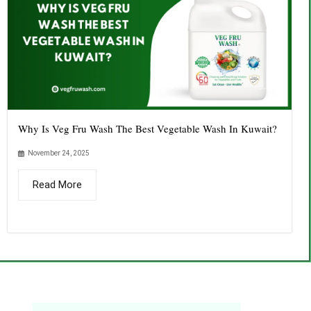
Why Is Veg Fru Wash The Best Vegetable Wash In Kuwait?
November 24, 2025
Read More