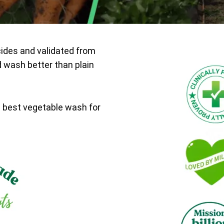
cides and validated from
d wash better than plain
e best vegetable wash for