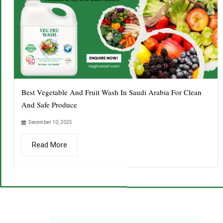
Best Vegetable And Fruit Wash In Saudi Arabia For Clean
And Safe Produce
December 10, 2025
Read More