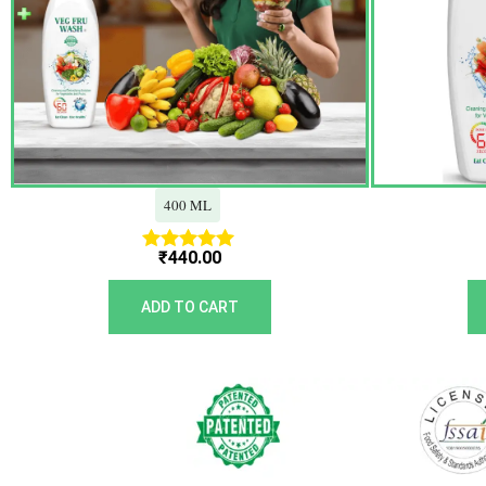
400 ML
₹
440.00
Rated
5.00
out of 5
ADD TO CART