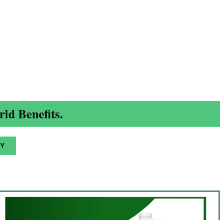
ld Benefits.
Y