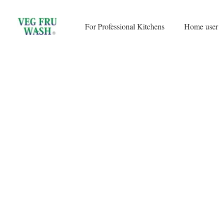
Skip
to
For Professional Kitchens
Home user
content