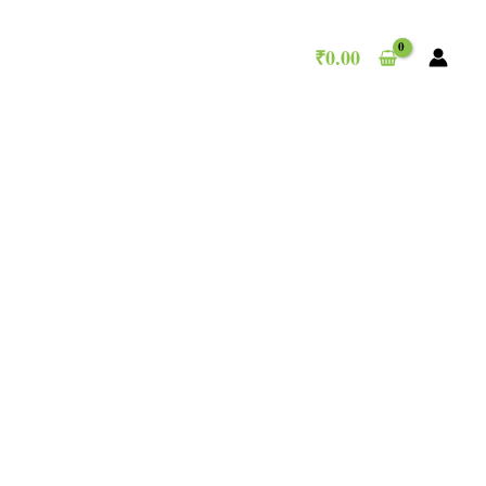
₹
0.00