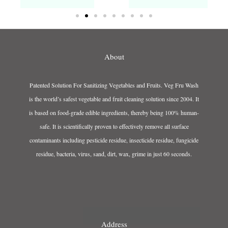
About
Patented Solution For Sanitizing Vegetables and Fruits. Veg Fru Wash
is the world’s safest vegetable and fruit cleaning solution since 2004. It
is based on food-grade edible ingredients, thereby being 100% human-
safe. It is scientifically proven to effectively remove all surface
contaminants including pesticide residue, insecticide residue, fungicide
residue, bacteria, virus, sand, dirt, wax, grime in just 60 seconds.
Address