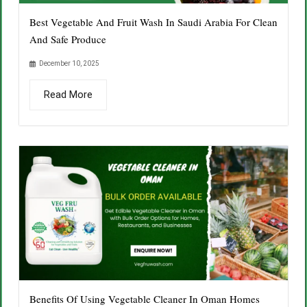
Best Vegetable And Fruit Wash In Saudi Arabia For Clean
And Safe Produce
December 10, 2025
Read More
Benefits Of Using Vegetable Cleaner In Oman Homes