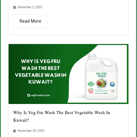
December 2, 2025
Read More
Why Is Veg Fru Wash The Best Vegetable Wash In
Kuwait?
November 24, 2025