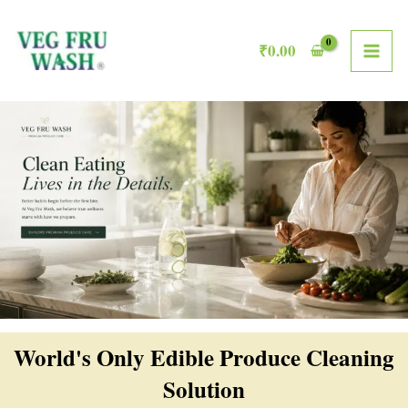
Skip
MAI
to
₹
0.00
ME
content
World's Only Edible Produce Cleaning
Solution​