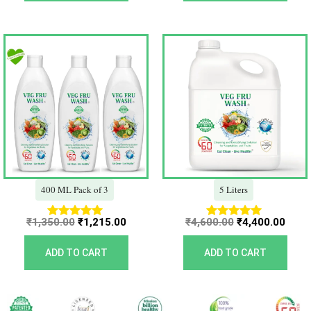
Original
Current
Original
Curr
price
price
price
price
was:
is:
was:
is:
₹1,350.00.
₹1,215.00.
₹4,600.00.
₹4,40
400 ML Pack of 3
5 Liters
₹
1,350.00
₹
1,215.00
₹
4,600.00
₹
4,400.00
Rated
Rated
5.00
5.00
out of 5
out of 5
ADD TO CART
ADD TO CART