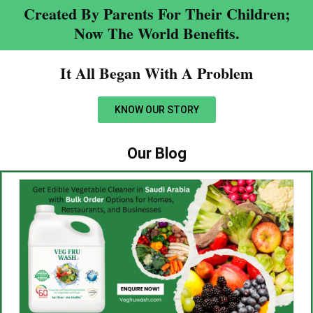
Created By Parents For Their Children;
Now The World Benefits.
It All Began With A Problem​
KNOW OUR STORY
Our Blog