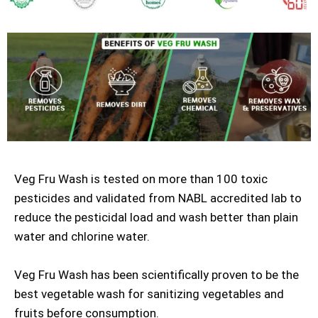
Veg Fru Wash is tested on more than 100 toxic
pesticides and validated from NABL accredited lab to
reduce the pesticidal load and wash better than plain
water and chlorine water.
Veg Fru Wash has been scientifically proven to be the
best vegetable wash for sanitizing vegetables and
fruits before consumption.