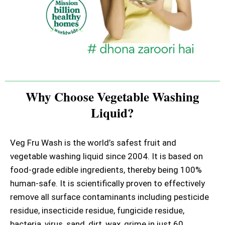
Why Choose Vegetable Washing
Liquid?
Veg Fru Wash is the world’s safest fruit and
vegetable washing liquid since 2004. It is based on
food-grade edible ingredients, thereby being 100%
human-safe. It is scientifically proven to effectively
remove all surface contaminants including pesticide
residue, insecticide residue, fungicide residue,
bacteria, virus, sand, dirt, wax, grime in just 60