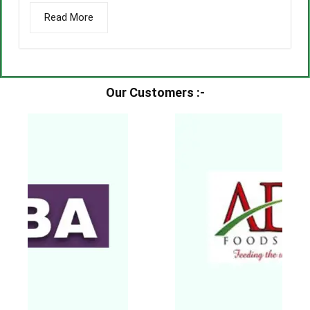
Read More
Our Customers :-​