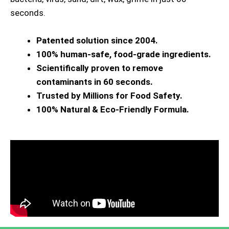
seconds.
Patented solution since 2004.
100% human-safe, food-grade ingredients.
Scientifically proven to remove
contaminants in 60 seconds.
Trusted by Millions for Food Safety.
100% Natural & Eco-Friendly Formula.