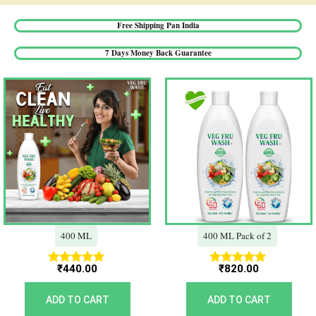
Free Shipping Pan India​
7 Days Money Back Guarantee​
400 ML
400 ML Pack of 2
₹
440.00
₹
820.00
Rated
Rated
5.00
5.00
out of 5
out of 5
ADD TO CART
ADD TO CART