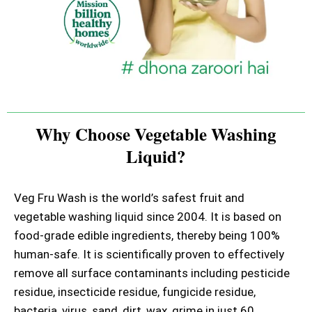
Why Choose Vegetable Washing
Liquid?
Veg Fru Wash is the world’s safest fruit and
vegetable washing liquid since 2004. It is based on
food-grade edible ingredients, thereby being 100%
human-safe. It is scientifically proven to effectively
remove all surface contaminants including pesticide
residue, insecticide residue, fungicide residue,
bacteria, virus, sand, dirt, wax, grime in just 60