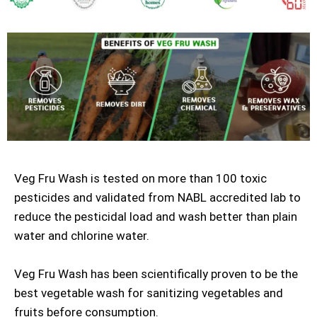
Veg Fru Wash is tested on more than 100 toxic
pesticides and validated from NABL accredited lab to
reduce the pesticidal load and wash better than plain
water and chlorine water.
Veg Fru Wash has been scientifically proven to be the
best vegetable wash for sanitizing vegetables and
fruits before consumption.