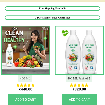
Free Shipping Pan India​
7 Days Money Back Guarantee​
400 ML
400 ML Pack of 2
₹
440.00
₹
820.00
Rated
Rated
5.00
5.00
out of 5
out of 5
ADD TO CART
ADD TO CART