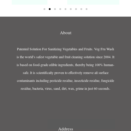
About
Patented Solution For Sanitizing Vegetables and Fruits. Veg Fru Wash
is the world’s safest vegetable and fruit cleaning solution since 2004. It
is based on food-grade edible ingredients, thereby being 100% human-
safe. It is scientifically proven to effectively remove all surface
contaminants including pesticide residue, insecticide residue, fungicide
residue, bacteria, virus, sand, dirt, wax, grime in just 60 seconds.
Address