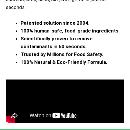
seconds.
Patented solution since 2004.
100% human-safe, food-grade ingredients.
Scientifically proven to remove
contaminants in 60 seconds.
Trusted by Millions for Food Safety.
100% Natural & Eco-Friendly Formula.