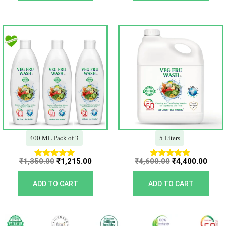
Original
Current
Original
Curr
price
price
price
price
was:
is:
was:
is:
₹1,350.00.
₹1,215.00.
₹4,600.00.
₹4,40
400 ML Pack of 3
5 Liters
₹
1,350.00
₹
1,215.00
₹
4,600.00
₹
4,400.00
Rated
Rated
5.00
5.00
out of 5
out of 5
ADD TO CART
ADD TO CART