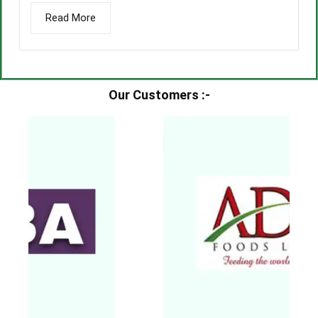
Read More
Our Customers :-​