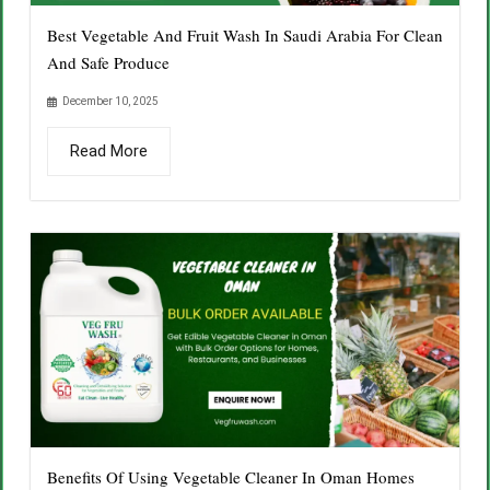
Best Vegetable And Fruit Wash In Saudi Arabia For Clean
And Safe Produce
December 10, 2025
Read More
Benefits Of Using Vegetable Cleaner In Oman Homes