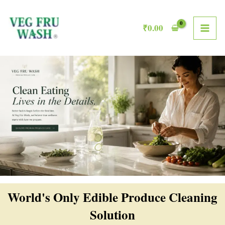
Skip
MAI
to
₹
0.00
ME
content
World's Only Edible Produce Cleaning
Solution​