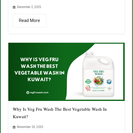
December 2, 2025
Read More
Why Is Veg Fru Wash The Best Vegetable Wash In
Kuwait?
November 24, 2025