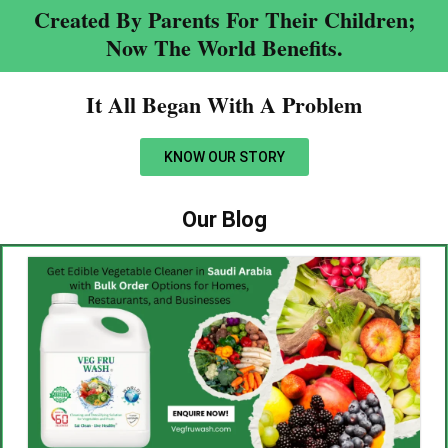
Created By Parents For Their Children;
Now The World Benefits.
It All Began With A Problem​
KNOW OUR STORY
Our Blog