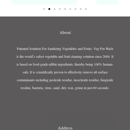
About
Patented Solution For Sanitizing Vegetables and Fruits. Veg Fru Wash
is the world’s safest vegetable and fruit cleaning solution since 2004. It
is based on food-grade edible ingredients, thereby being 100% human-
safe. It is scientifically proven to effectively remove all surface
contaminants including pesticide residue, insecticide residue, fungicide
residue, bacteria, virus, sand, dirt, wax, grime in just 60 seconds.
Address