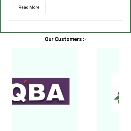
Read More
Our Customers :-​