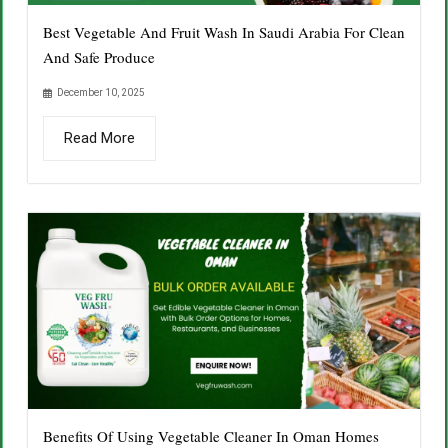
Best Vegetable And Fruit Wash In Saudi Arabia For Clean
And Safe Produce
December 10, 2025
Read More
Benefits Of Using Vegetable Cleaner In Oman Homes