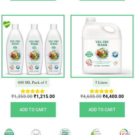
Original
Current
Original
Curr
price
price
price
price
was:
is:
was:
is:
₹1,350.00.
₹1,215.00.
₹4,600.00.
₹4,40
400 ML Pack of 3
5 Liters
₹
1,350.00
₹
1,215.00
₹
4,600.00
₹
4,400.00
Rated
Rated
5.00
5.00
out of 5
out of 5
ADD TO CART
ADD TO CART