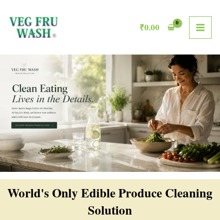
Skip
MAI
to
₹
0.00
ME
content
World's Only Edible Produce Cleaning
Solution​