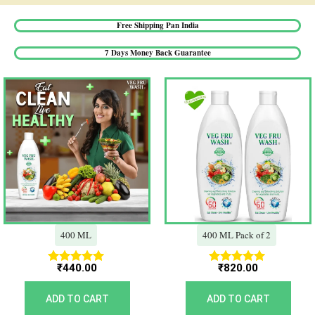
Free Shipping Pan India​
7 Days Money Back Guarantee​
400 ML
400 ML Pack of 2
₹
440.00
₹
820.00
Rated
Rated
5.00
5.00
out of 5
out of 5
ADD TO CART
ADD TO CART