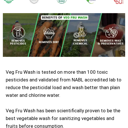
Veg Fru Wash is tested on more than 100 toxic
pesticides and validated from NABL accredited lab to
reduce the pesticidal load and wash better than plain
water and chlorine water.
Veg Fru Wash has been scientifically proven to be the
best vegetable wash for sanitizing vegetables and
fruits before consumption.