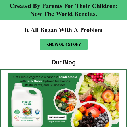
Created By Parents For Their Children;
Now The World Benefits.
It All Began With A Problem​
KNOW OUR STORY
Our Blog