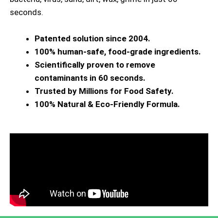
seconds.
Patented solution since 2004.
100% human-safe, food-grade ingredients.
Scientifically proven to remove
contaminants in 60 seconds.
Trusted by Millions for Food Safety.
100% Natural & Eco-Friendly Formula.