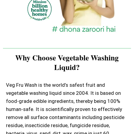
Why Choose Vegetable Washing
Liquid?
Veg Fru Wash is the world’s safest fruit and
vegetable washing liquid since 2004. It is based on
food-grade edible ingredients, thereby being 100%
human-safe. It is scientifically proven to effectively
remove all surface contaminants including pesticide
residue, insecticide residue, fungicide residue,
bacteria, virus, sand, dirt, wax, grime in just 60