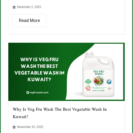
December 2, 2025
Read More
Why Is Veg Fru Wash The Best Vegetable Wash In
Kuwait?
November 24, 2025