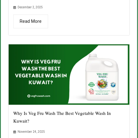
December 2, 2025
Read More
Why Is Veg Fru Wash The Best Vegetable Wash In
Kuwait?
November 24, 2025