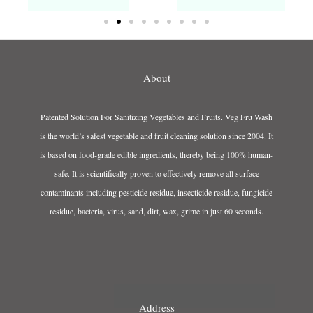
About
Patented Solution For Sanitizing Vegetables and Fruits. Veg Fru Wash
is the world’s safest vegetable and fruit cleaning solution since 2004. It
is based on food-grade edible ingredients, thereby being 100% human-
safe. It is scientifically proven to effectively remove all surface
contaminants including pesticide residue, insecticide residue, fungicide
residue, bacteria, virus, sand, dirt, wax, grime in just 60 seconds.
Address