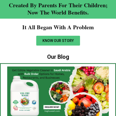
Created By Parents For Their Children;
Now The World Benefits.
It All Began With A Problem​
KNOW OUR STORY
Our Blog