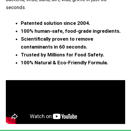
seconds.
Patented solution since 2004.
100% human-safe, food-grade ingredients.
Scientifically proven to remove
contaminants in 60 seconds.
Trusted by Millions for Food Safety.
100% Natural & Eco-Friendly Formula.