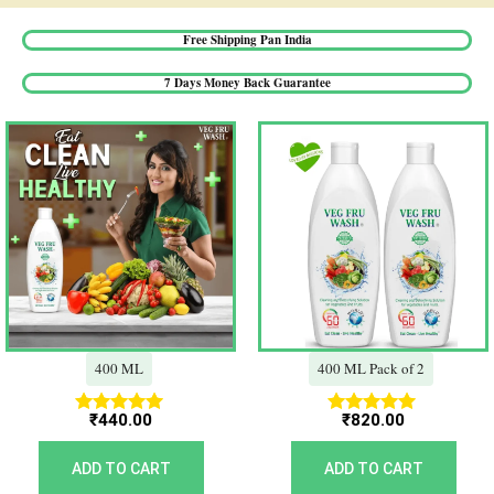
Free Shipping Pan India​
7 Days Money Back Guarantee​
400 ML
400 ML Pack of 2
₹
440.00
₹
820.00
Rated
Rated
5.00
5.00
out of 5
out of 5
ADD TO CART
ADD TO CART