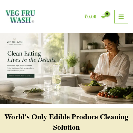
Skip
MAI
to
₹
0.00
ME
content
World's Only Edible Produce Cleaning
Solution​