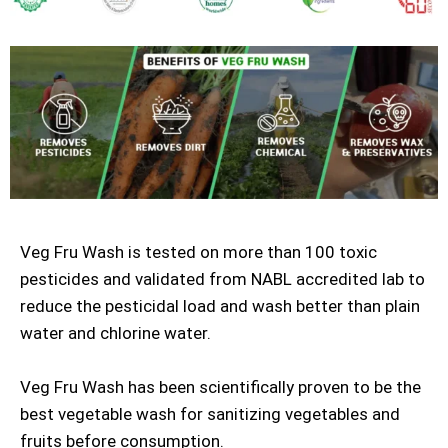
Veg Fru Wash is tested on more than 100 toxic
pesticides and validated from NABL accredited lab to
reduce the pesticidal load and wash better than plain
water and chlorine water.
Veg Fru Wash has been scientifically proven to be the
best vegetable wash for sanitizing vegetables and
fruits before consumption.