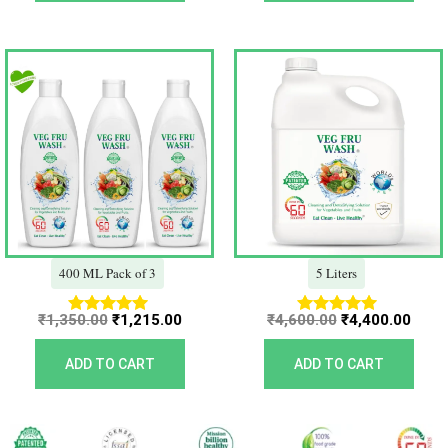
Original
Current
Original
Curr
price
price
price
price
was:
is:
was:
is:
₹1,350.00.
₹1,215.00.
₹4,600.00.
₹4,40
400 ML Pack of 3
5 Liters
₹
1,350.00
₹
1,215.00
₹
4,600.00
₹
4,400.00
Rated
Rated
5.00
5.00
out of 5
out of 5
ADD TO CART
ADD TO CART