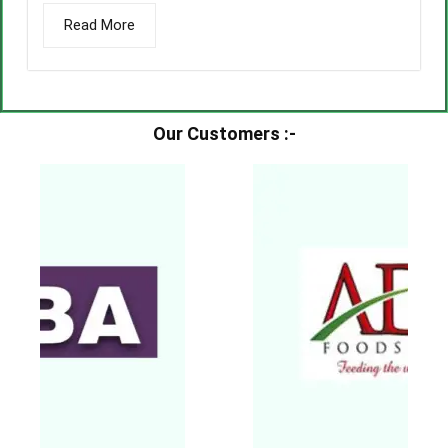
Read More
Our Customers :-​