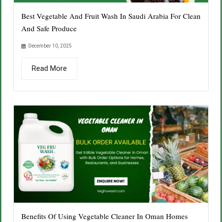
Best Vegetable And Fruit Wash In Saudi Arabia For Clean
And Safe Produce
December 10, 2025
Read More
Benefits Of Using Vegetable Cleaner In Oman Homes