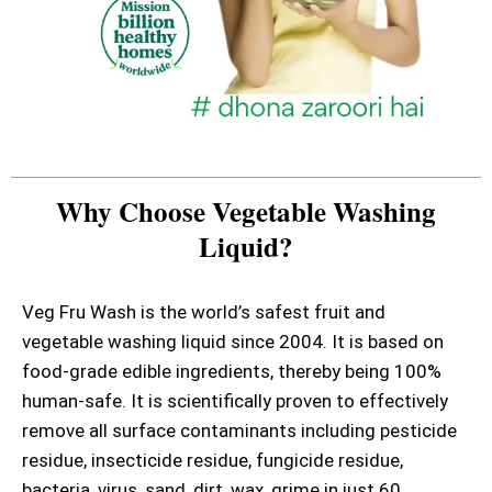
Why Choose Vegetable Washing
Liquid?
Veg Fru Wash is the world’s safest fruit and
vegetable washing liquid since 2004. It is based on
food-grade edible ingredients, thereby being 100%
human-safe. It is scientifically proven to effectively
remove all surface contaminants including pesticide
residue, insecticide residue, fungicide residue,
bacteria, virus, sand, dirt, wax, grime in just 60