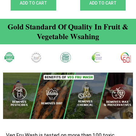
out of 5
out of 5
ADD TO CART
ADD TO CART
Gold Standard Of Quality In Fruit &
Vegetable Wsahing
Veg Fru Wash is tested on more than 100 toxic