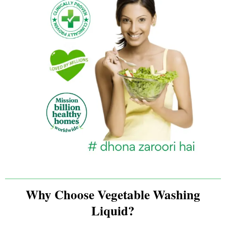
Why Choose Vegetable Washing
Liquid?