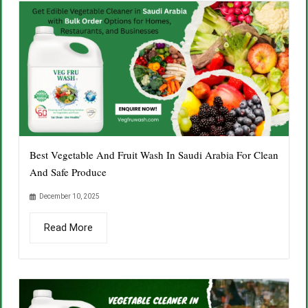
Best Vegetable And Fruit Wash In Saudi Arabia For Clean
And Safe Produce
December 10, 2025
Read More