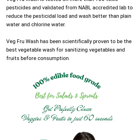
pesticides and validated from NABL accredited lab to
reduce the pesticidal load and wash better than plain
water and chlorine water.
Veg Fru Wash has been scientifically proven to be the
best vegetable wash for sanitizing vegetables and
fruits before consumption.