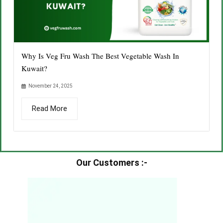
Why Is Veg Fru Wash The Best Vegetable Wash In
Kuwait?
November 24, 2025
Read More
Our Customers :-​