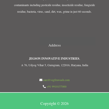
contaminants including pesticide residue, insecticide residue, fungicide
residue, bacteria, virus, sand, dirt, wax, grime in just 60 seconds.
Address
JEGSON INNOVATIVE INDUSTRIES
,
A 76, Udyog Vihar 5, Gurugram, 122016, Haryana, India
care@vegfruwash.com
+91 9910157000
Copyright © 2026