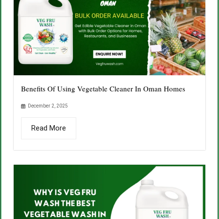
Benefits Of Using Vegetable Cleaner In Oman Homes
December 2, 2025
Read More