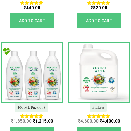
₹
440.00
₹
820.00
Rated
Rated
5.00
5.00
out of 5
out of 5
ADD TO CART
ADD TO CART
Original
Current
Original
Curr
price
price
price
price
was:
is:
was:
is:
₹1,350.00.
₹1,215.00.
₹4,600.00.
₹4,40
400 ML Pack of 3
5 Liters
₹
1,350.00
₹
1,215.00
₹
4,600.00
₹
4,400.00
Rated
Rated
5.00
5.00