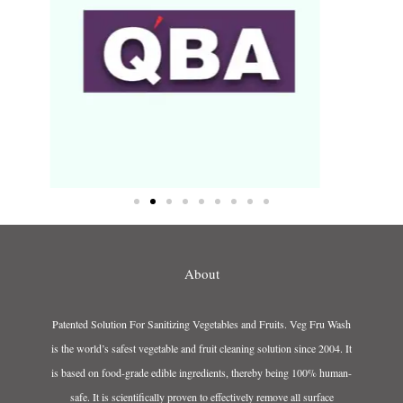
About
Patented Solution For Sanitizing Vegetables and Fruits. Veg Fru Wash
is the world’s safest vegetable and fruit cleaning solution since 2004. It
is based on food-grade edible ingredients, thereby being 100% human-
safe. It is scientifically proven to effectively remove all surface