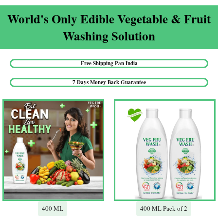
World's Only Edible Vegetable & Fruit
Washing Solution​
Free Shipping Pan India​
7 Days Money Back Guarantee​
400 ML
400 ML Pack of 2