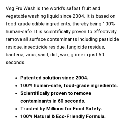
Veg Fru Wash is the world’s safest fruit and
vegetable washing liquid since 2004. It is based on
food-grade edible ingredients, thereby being 100%
human-safe. It is scientifically proven to effectively
remove all surface contaminants including pesticide
residue, insecticide residue, fungicide residue,
bacteria, virus, sand, dirt, wax, grime in just 60
seconds.
Patented solution since 2004.
100% human-safe, food-grade ingredients.
Scientifically proven to remove
contaminants in 60 seconds.
Trusted by Millions for Food Safety.
100% Natural & Eco-Friendly Formula.