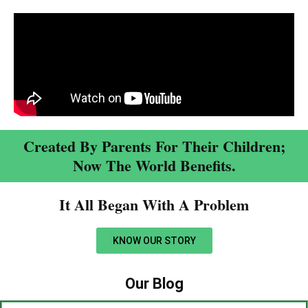
Created By Parents For Their Children;
Now The World Benefits.
It All Began With A Problem​
KNOW OUR STORY
Our Blog