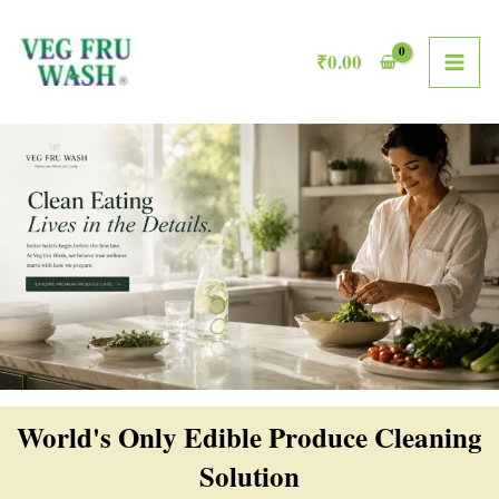
Skip
MAI
to
₹
0.00
ME
content
World's Only Edible Produce Cleaning
Solution​