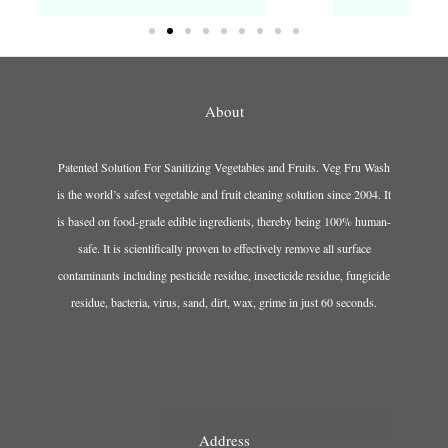
About
Patented Solution For Sanitizing Vegetables and Fruits. Veg Fru Wash
is the world’s safest vegetable and fruit cleaning solution since 2004. It
is based on food-grade edible ingredients, thereby being 100% human-
safe. It is scientifically proven to effectively remove all surface
contaminants including pesticide residue, insecticide residue, fungicide
residue, bacteria, virus, sand, dirt, wax, grime in just 60 seconds.
Address