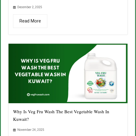
December 2, 2025
Read More
Why Is Veg Fru Wash The Best Vegetable Wash In
Kuwait?
November 24, 2025