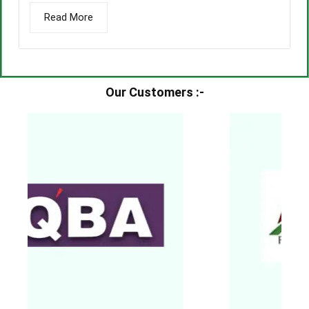
Read More
Our Customers :-​