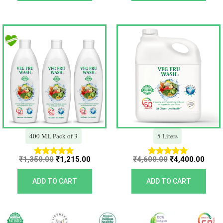
Original
Current
Original
Curr
price
price
price
price
was:
is:
was:
is:
₹1,350.00.
₹1,215.00.
₹4,600.00.
₹4,40
400 ML Pack of 3
5 Liters
₹
1,350.00
₹
1,215.00
₹
4,600.00
₹
4,400.00
Rated
Rated
5.00
5.00
out of 5
out of 5
ADD TO CART
ADD TO CART