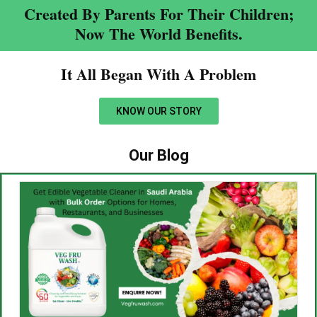
Created By Parents For Their Children;
Now The World Benefits.
It All Began With A Problem​
KNOW OUR STORY
Our Blog