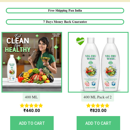
Free Shipping Pan India​
7 Days Money Back Guarantee​
400 ML
400 ML Pack of 2
₹
440.00
₹
820.00
Rated
Rated
5.00
5.00
out of 5
out of 5
ADD TO CART
ADD TO CART