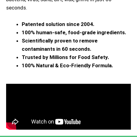
seconds.
Patented solution since 2004.
100% human-safe, food-grade ingredients.
Scientifically proven to remove
contaminants in 60 seconds.
Trusted by Millions for Food Safety.
100% Natural & Eco-Friendly Formula.