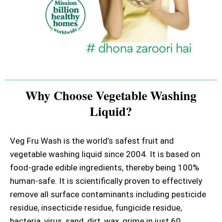
Why Choose Vegetable Washing
Liquid?
Veg Fru Wash is the world’s safest fruit and
vegetable washing liquid since 2004. It is based on
food-grade edible ingredients, thereby being 100%
human-safe. It is scientifically proven to effectively
remove all surface contaminants including pesticide
residue, insecticide residue, fungicide residue,
bacteria, virus, sand, dirt, wax, grime in just 60