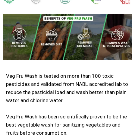
Veg Fru Wash is tested on more than 100 toxic
pesticides and validated from NABL accredited lab to
reduce the pesticidal load and wash better than plain
water and chlorine water.
Veg Fru Wash has been scientifically proven to be the
best vegetable wash for sanitizing vegetables and
fruits before consumption.