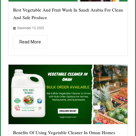
Best Vegetable And Fruit Wash In Saudi Arabia For Clean
And Safe Produce
December 10, 2025
Read More
Benefits Of Using Vegetable Cleaner In Oman Homes