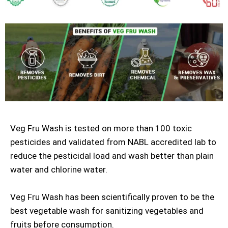
Veg Fru Wash is tested on more than 100 toxic
pesticides and validated from NABL accredited lab to
reduce the pesticidal load and wash better than plain
water and chlorine water.
Veg Fru Wash has been scientifically proven to be the
best vegetable wash for sanitizing vegetables and
fruits before consumption.