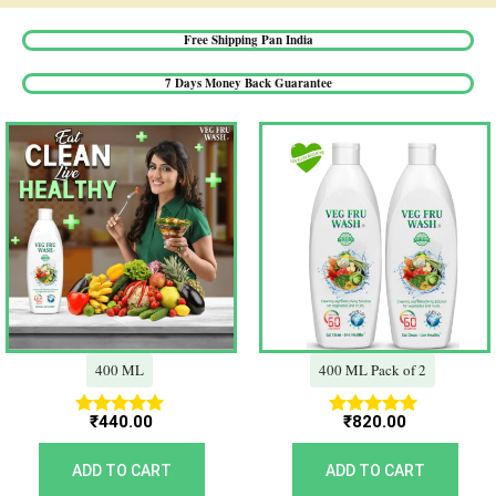
Free Shipping Pan India​
7 Days Money Back Guarantee​
400 ML
400 ML Pack of 2
₹
440.00
₹
820.00
Rated
Rated
5.00
5.00
out of 5
out of 5
ADD TO CART
ADD TO CART