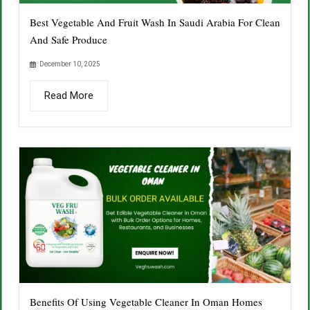
Best Vegetable And Fruit Wash In Saudi Arabia For Clean
And Safe Produce
December 10, 2025
Read More
Benefits Of Using Vegetable Cleaner In Oman Homes