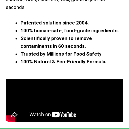
seconds.
Patented solution since 2004.
100% human-safe, food-grade ingredients.
Scientifically proven to remove
contaminants in 60 seconds.
Trusted by Millions for Food Safety.
100% Natural & Eco-Friendly Formula.