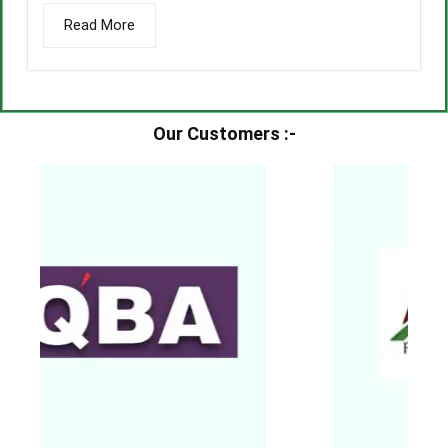
Read More
Our Customers :-​