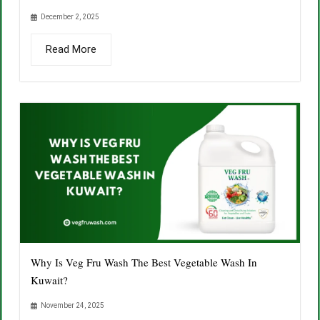
December 2, 2025
Read More
Why Is Veg Fru Wash The Best Vegetable Wash In
Kuwait?
November 24, 2025