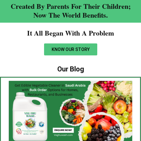
Created By Parents For Their Children;
Now The World Benefits.
It All Began With A Problem​
KNOW OUR STORY
Our Blog