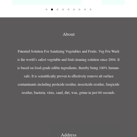
About
Patented Solution For Sanitizing Vegetables and Fruits. Veg Fru Wash
is the world’s safest vegetable and fruit cleaning solution since 2004. It
is based on food-grade edible ingredients, thereby being 100% human-
safe. It is scientifically proven to effectively remove all surface
contaminants including pesticide residue, insecticide residue, fungicide
residue, bacteria, virus, sand, dirt, wax, grime in just 60 seconds.
Address