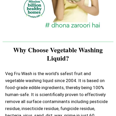
Why Choose Vegetable Washing
Liquid?
Veg Fru Wash is the world’s safest fruit and
vegetable washing liquid since 2004. It is based on
food-grade edible ingredients, thereby being 100%
human-safe. It is scientifically proven to effectively
remove all surface contaminants including pesticide
residue, insecticide residue, fungicide residue,
bacteria, virus, sand, dirt, wax, grime in just 60