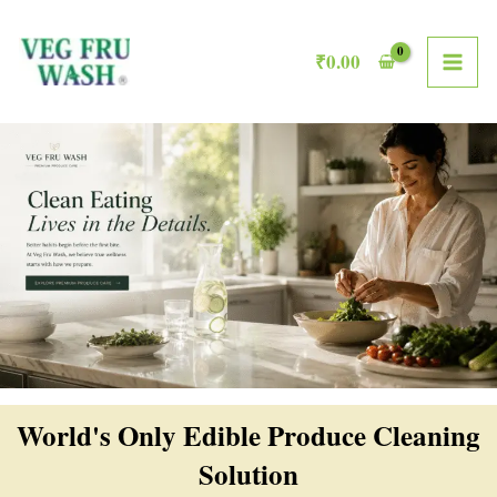
Skip
MAI
to
₹
0.00
ME
content
World's Only Edible Produce Cleaning
Solution​