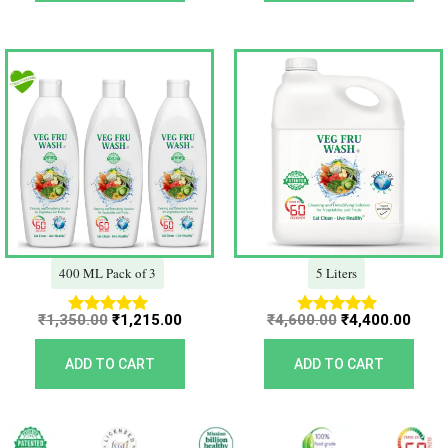
Original
Current
Original
Curr
price
price
price
price
was:
is:
was:
is:
₹1,350.00.
₹1,215.00.
₹4,600.00.
₹4,40
400 ML Pack of 3
5 Liters
₹
1,350.00
₹
1,215.00
₹
4,600.00
₹
4,400.00
Rated
Rated
5.00
5.00
out of 5
out of 5
ADD TO CART
ADD TO CART