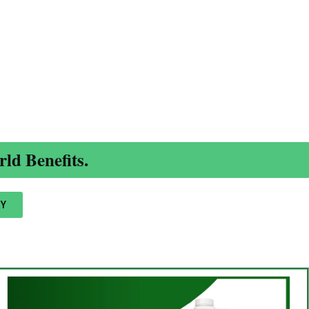
ld Benefits.
Y