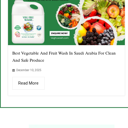
Best Vegetable And Fruit Wash In Saudi Arabia For Clean
And Safe Produce
December 10, 2025
Read More