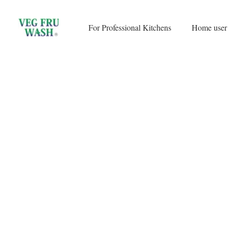
Skip
to
For Professional Kitchens
Home user
content