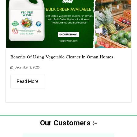
Benefits Of Using Vegetable Cleaner In Oman Homes
December 2, 2025
Read More
Our Customers :-​