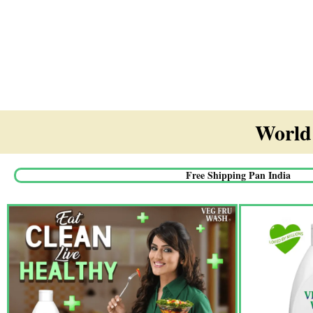
World'
Free Shipping Pan India​