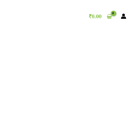
₹
0.00