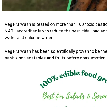
Veg Fru Wash is tested on more than 100 toxic pesti
NABL accredited lab to reduce the pesticidal load an
water and chlorine water.
Veg Fru Wash has been scientifically proven to be th
sanitizing vegetables and fruits before consumption.