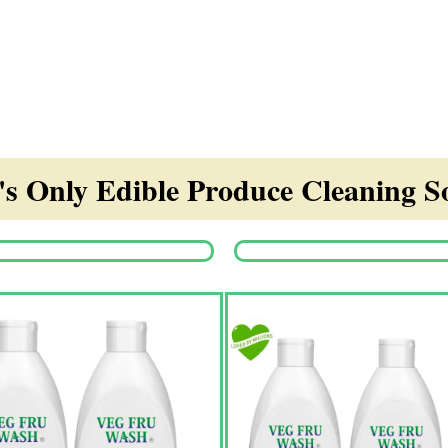
s Only Edible Produce Cleaning So
Origina
price
was:
₹1,350.