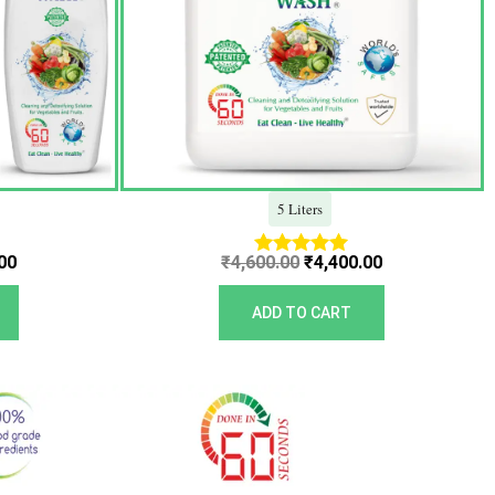
5 Liters
00
₹
4,600.00
₹
4,400.00
Rated
5.00
out of 5
ADD TO CART