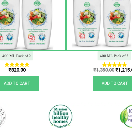
400 ML Pack of 2
400 ML Pack of 3
₹
820.00
₹
1,350.00
₹
1,215.
Rated
Rated
5.00
5.00
out of 5
out of 5
ADD TO CART
ADD TO CART