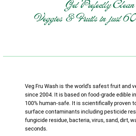
Veg Fru Wash is the world’s safest fruit and 
since 2004. It is based on food-grade edible i
100% human-safe. It is scientifically proven t
surface contaminants including pesticide resi
fungicide residue, bacteria, virus, sand, dirt, w
seconds.