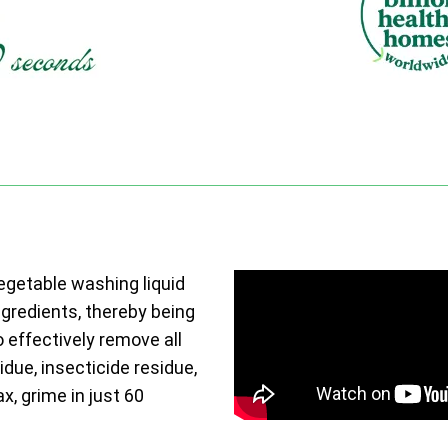
vegetable washing liquid
ngredients, thereby being
o effectively remove all
due, insecticide residue,
ax, grime in just 60