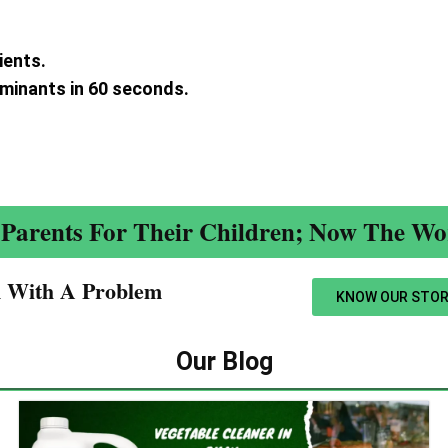
ients.
aminants in 60 seconds.
.
Parents For Their Children; Now The Wor
n With A Problem​
KNOW OUR STOR
Our Blog