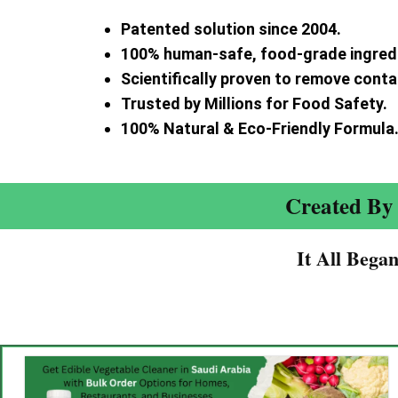
Patented solution since 2004.
100% human-safe, food-grade ingred
Scientifically proven to remove cont
Trusted by Millions for Food Safety.
100% Natural & Eco-Friendly Formula
Created By 
It All Bega