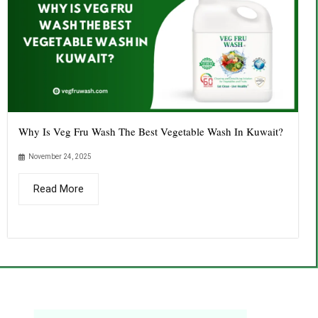
Why Is Veg Fru Wash The Best Vegetable Wash In Kuwait?
November 24, 2025
Read More