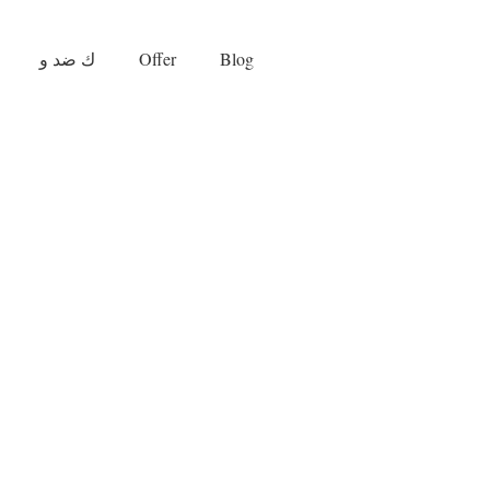
ك ضد و
Offer
Blog