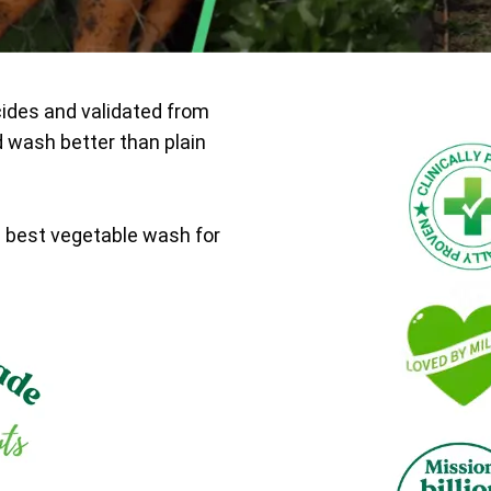
cides and validated from
d wash better than plain
e best vegetable wash for