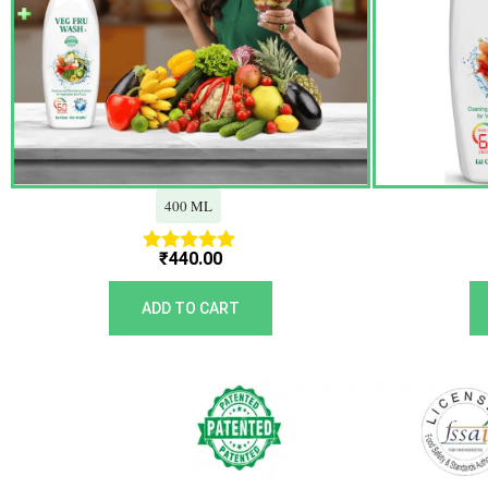
400 ML
₹
440.00
Rated
5.00
out of 5
ADD TO CART