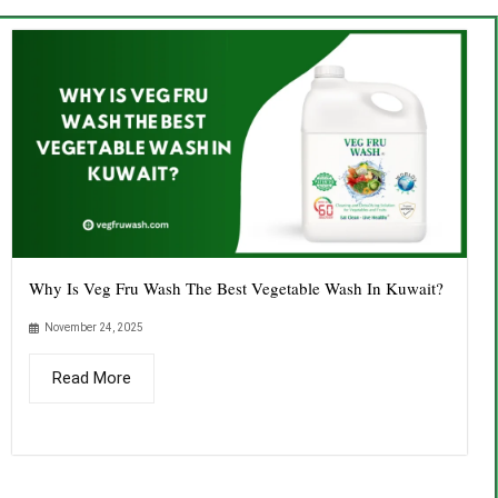
Why Is Veg Fru Wash The Best Vegetable Wash In Kuwait?
November 24, 2025
Read More