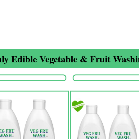
ly Edible Vegetable & Fruit Washin
Origina
price
was:
₹1,350.