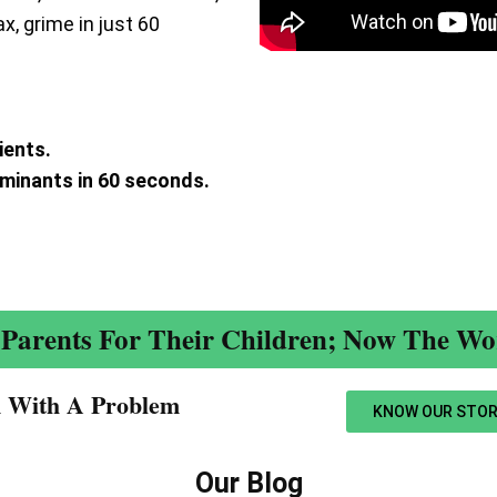
ax, grime in just 60
ients.
aminants in 60 seconds.
.
Parents For Their Children; Now The Wor
n With A Problem​
KNOW OUR STOR
Our Blog