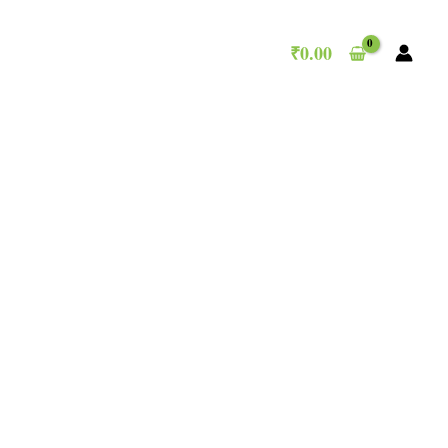
₹
0.00