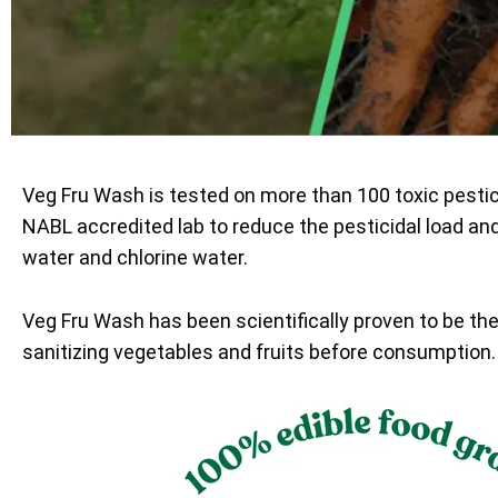
Veg Fru Wash is tested on more than 100 toxic pesti
NABL accredited lab to reduce the pesticidal load an
water and chlorine water.
Veg Fru Wash has been scientifically proven to be th
sanitizing vegetables and fruits before consumption.