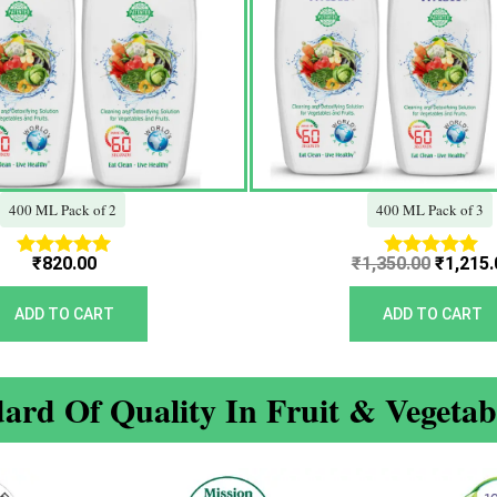
400 ML Pack of 2
400 ML Pack of 3
₹
820.00
₹
1,350.00
₹
1,215.
Rated
Rated
5.00
5.00
out of 5
out of 5
ADD TO CART
ADD TO CART
ard Of Quality In Fruit & Vegeta