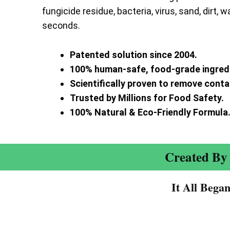
fungicide residue, bacteria, virus, sand, dirt, w
seconds.
Patented solution since 2004.
100% human-safe, food-grade ingred
Scientifically proven to remove cont
Trusted by Millions for Food Safety.
100% Natural & Eco-Friendly Formula
Created By 
It All Bega