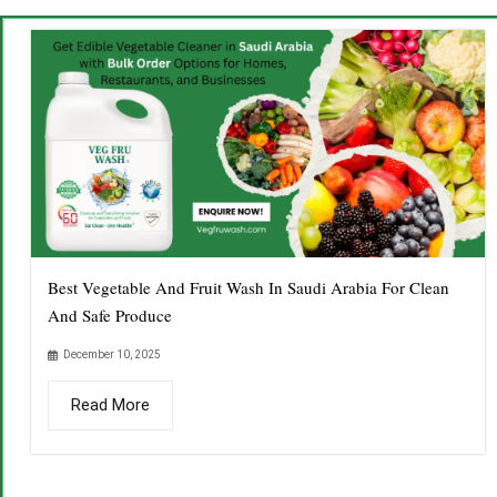
Best Vegetable And Fruit Wash In Saudi Arabia For Clean
And Safe Produce
December 10, 2025
Read More