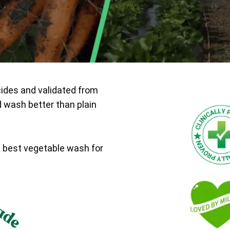
cides and validated from
d wash better than plain
e best vegetable wash for