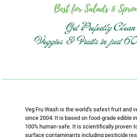
Veg Fru Wash is the world’s safest fruit and 
since 2004. It is based on food-grade edible i
100% human-safe. It is scientifically proven t
surface contaminants including pesticide resi