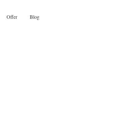
Offer
Blog