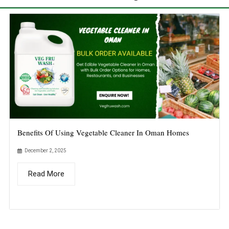
Benefits Of Using Vegetable Cleaner In Oman Homes
December 2, 2025
Read More