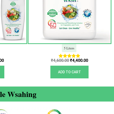
5 Liters
00
₹
4,600.00
₹
4,400.00
Rated
5.00
out of 5
ADD TO CART
ble Wsahing