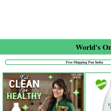
World's On
Free Shipping Pan India​