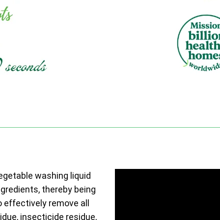
vegetable washing liquid
ngredients, thereby being
o effectively remove all
due, insecticide residue,