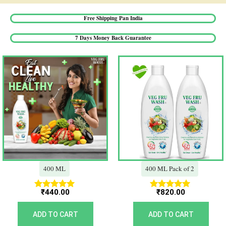
Free Shipping Pan India​
7 Days Money Back Guarantee​
400 ML
400 ML Pack of 2
₹
440.00
₹
820.00
Rated
Rated
5.00
5.00
out of 5
out of 5
ADD TO CART
ADD TO CART