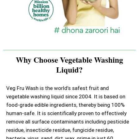
Why Choose Vegetable Washing
Liquid?
Veg Fru Wash is the world’s safest fruit and
vegetable washing liquid since 2004. It is based on
food-grade edible ingredients, thereby being 100%
human-safe. It is scientifically proven to effectively
remove all surface contaminants including pesticide
residue, insecticide residue, fungicide residue,
bacteria, virus, sand, dirt, wax, grime in just 60