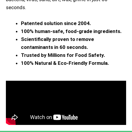
seconds.
Patented solution since 2004.
100% human-safe, food-grade ingredients.
Scientifically proven to remove
contaminants in 60 seconds.
Trusted by Millions for Food Safety.
100% Natural & Eco-Friendly Formula.