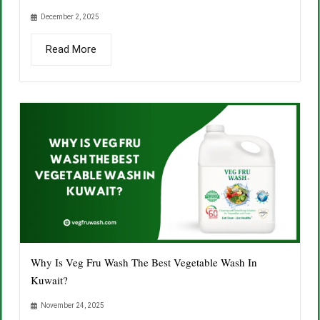
December 2, 2025
Read More
Why Is Veg Fru Wash The Best Vegetable Wash In
Kuwait?
November 24, 2025