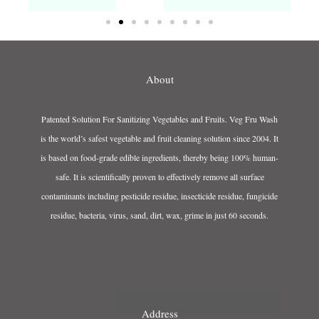
About
Patented Solution For Sanitizing Vegetables and Fruits. Veg Fru Wash
is the world’s safest vegetable and fruit cleaning solution since 2004. It
is based on food-grade edible ingredients, thereby being 100% human-
safe. It is scientifically proven to effectively remove all surface
contaminants including pesticide residue, insecticide residue, fungicide
residue, bacteria, virus, sand, dirt, wax, grime in just 60 seconds.
Address