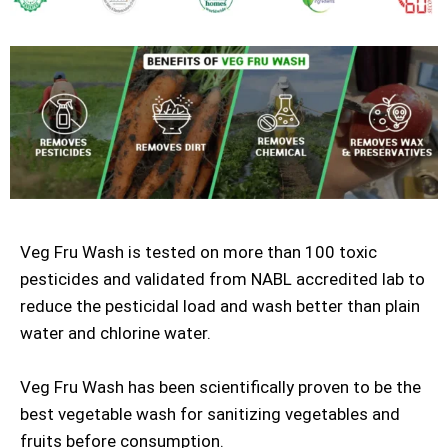
Veg Fru Wash is tested on more than 100 toxic
pesticides and validated from NABL accredited lab to
reduce the pesticidal load and wash better than plain
water and chlorine water.
Veg Fru Wash has been scientifically proven to be the
best vegetable wash for sanitizing vegetables and
fruits before consumption.