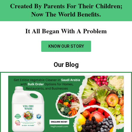
Created By Parents For Their Children;
Now The World Benefits.
It All Began With A Problem​
KNOW OUR STORY
Our Blog