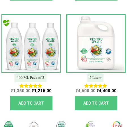
Original
Current
Original
Curr
price
price
price
price
was:
is:
was:
is:
₹1,350.00.
₹1,215.00.
₹4,600.00.
₹4,40
400 ML Pack of 3
5 Liters
₹
1,350.00
₹
1,215.00
₹
4,600.00
₹
4,400.00
Rated
Rated
5.00
5.00
out of 5
out of 5
ADD TO CART
ADD TO CART