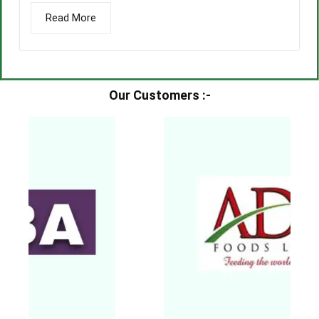
Read More
Our Customers :-​