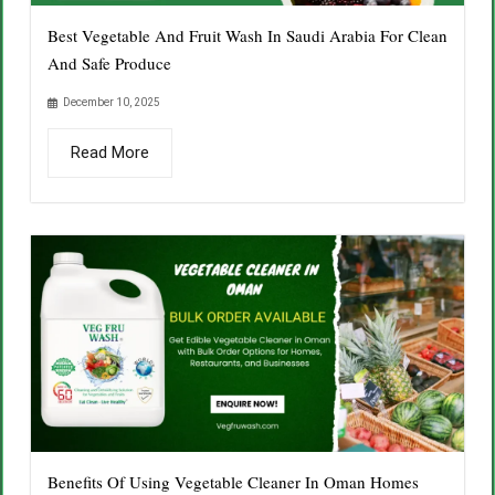
Best Vegetable And Fruit Wash In Saudi Arabia For Clean
And Safe Produce
December 10, 2025
Read More
Benefits Of Using Vegetable Cleaner In Oman Homes