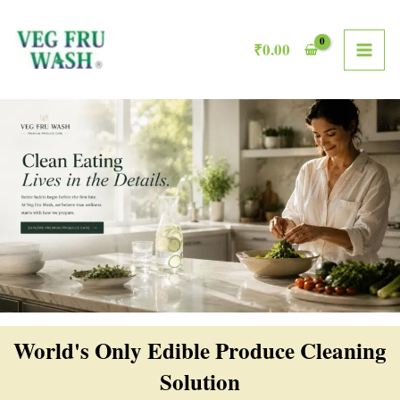
Skip
MAI
to
₹
0.00
ME
content
World's Only Edible Produce Cleaning
Solution​