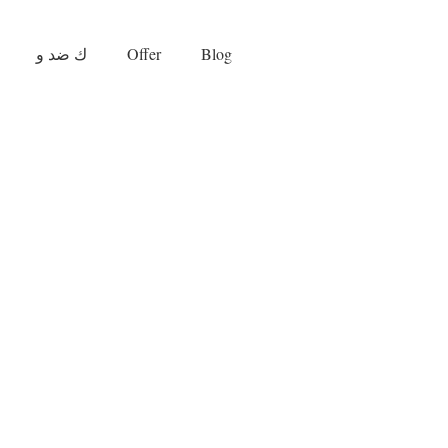
ك ضد و
Offer
Blog