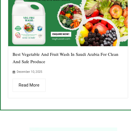
Best Vegetable And Fruit Wash In Saudi Arabia For Clean
And Safe Produce
December 10, 2025
Read More