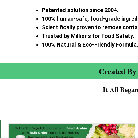
Patented solution since 2004.
100% human-safe, food-grade ingred
Scientifically proven to remove cont
Trusted by Millions for Food Safety.
100% Natural & Eco-Friendly Formula
Created By 
It All Bega