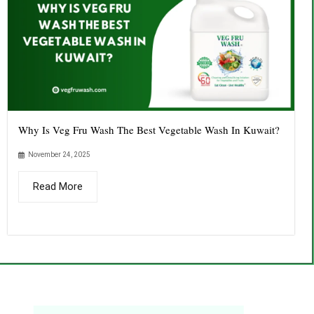
Why Is Veg Fru Wash The Best Vegetable Wash In Kuwait?
November 24, 2025
Read More