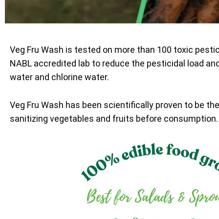
Veg Fru Wash is tested on more than 100 toxic pesti
NABL accredited lab to reduce the pesticidal load an
water and chlorine water.
Veg Fru Wash has been scientifically proven to be th
sanitizing vegetables and fruits before consumption.