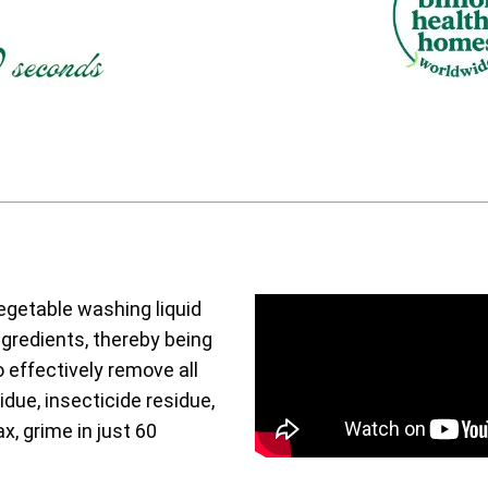
vegetable washing liquid
ngredients, thereby being
o effectively remove all
due, insecticide residue,
ax, grime in just 60