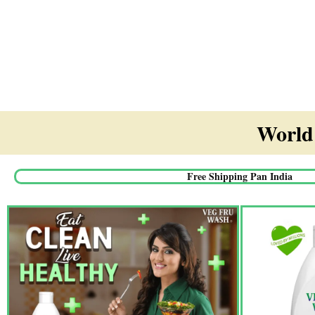
World'
Free Shipping Pan India​