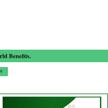
ld Benefits.
Y