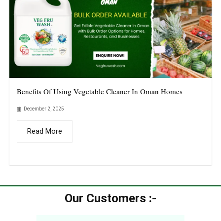
Benefits Of Using Vegetable Cleaner In Oman Homes
December 2, 2025
Read More
Our Customers :-​