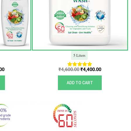
5 Liters
00
₹
4,600.00
₹
4,400.00
Rated
5.00
out of 5
ADD TO CART