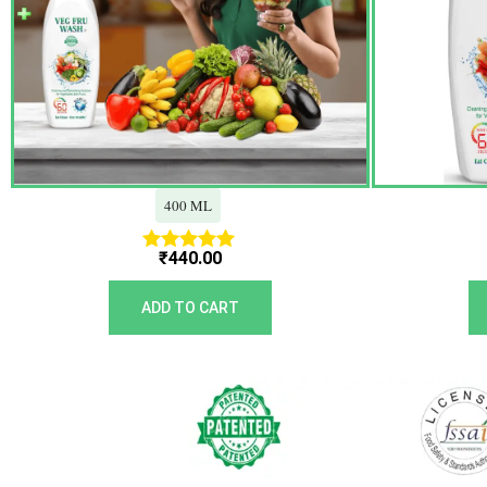
400 ML
₹
440.00
Rated
5.00
out of 5
ADD TO CART