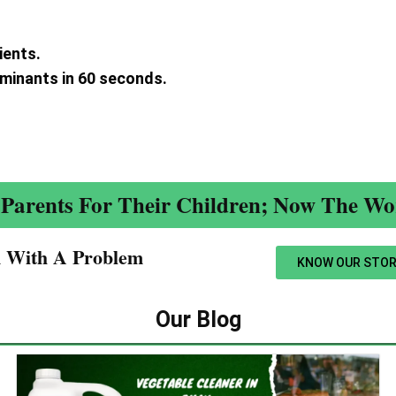
ients.
aminants in 60 seconds.
.
Parents For Their Children; Now The Wor
n With A Problem​
KNOW OUR STOR
Our Blog