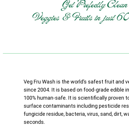
Veg Fru Wash is the world’s safest fruit and 
since 2004. It is based on food-grade edible i
100% human-safe. It is scientifically proven t
surface contaminants including pesticide resi
fungicide residue, bacteria, virus, sand, dirt, w
seconds.