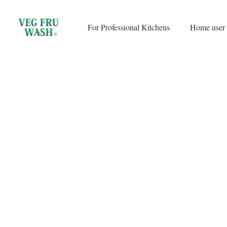
Skip
to
For Professional Kitchens
Home user
content