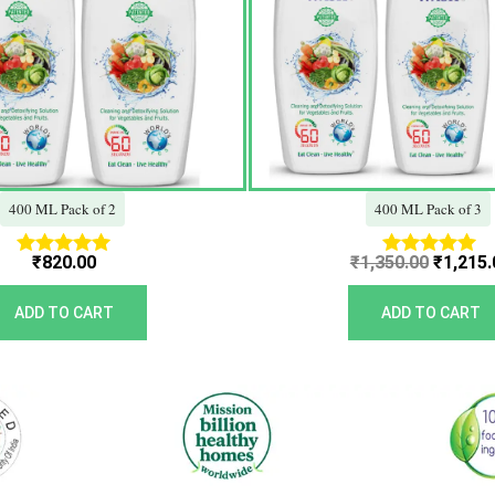
400 ML Pack of 2
400 ML Pack of 3
₹
820.00
₹
1,350.00
₹
1,215.
Rated
Rated
5.00
5.00
out of 5
out of 5
ADD TO CART
ADD TO CART