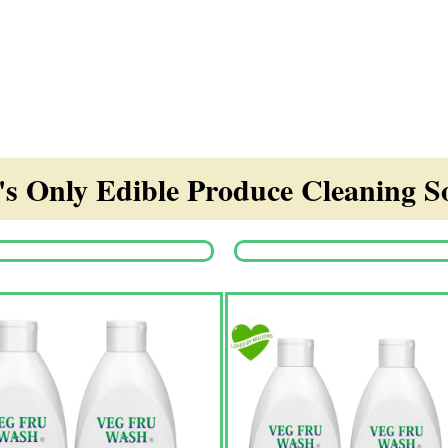
s Only Edible Produce Cleaning So
Origina
price
was:
₹1,350.