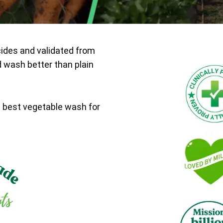
cides and validated from
d wash better than plain
e best vegetable wash for