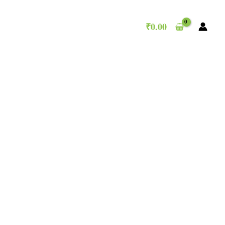
₹
0.00