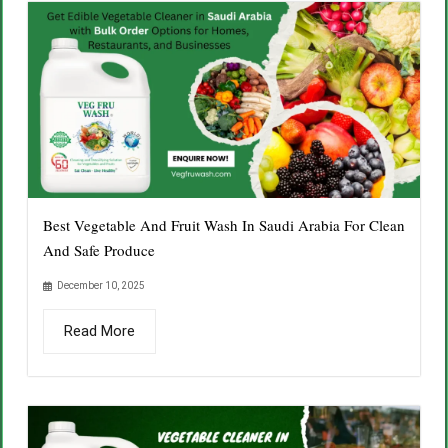
Best Vegetable And Fruit Wash In Saudi Arabia For Clean
And Safe Produce
December 10, 2025
Read More