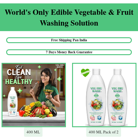
World's Only Edible Vegetable & Fruit
Washing Solution​
Free Shipping Pan India​
7 Days Money Back Guarantee​
400 ML
400 ML Pack of 2