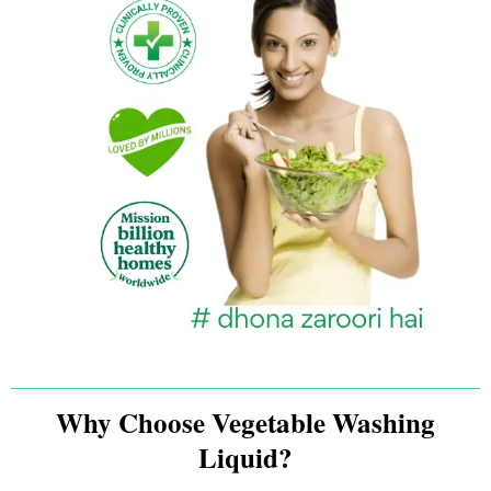
Why Choose Vegetable Washing
Liquid?