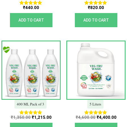
₹
440.00
₹
820.00
Rated
Rated
5.00
5.00
out of 5
out of 5
ADD TO CART
ADD TO CART
Original
Current
Original
Curr
price
price
price
price
was:
is:
was:
is:
₹1,350.00.
₹1,215.00.
₹4,600.00.
₹4,40
400 ML Pack of 3
5 Liters
₹
1,350.00
₹
1,215.00
₹
4,600.00
₹
4,400.00
Rated
Rated
5.00
5.00