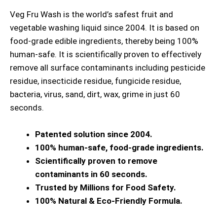
Veg Fru Wash is the world’s safest fruit and
vegetable washing liquid since 2004. It is based on
food-grade edible ingredients, thereby being 100%
human-safe. It is scientifically proven to effectively
remove all surface contaminants including pesticide
residue, insecticide residue, fungicide residue,
bacteria, virus, sand, dirt, wax, grime in just 60
seconds.
Patented solution since 2004.
100% human-safe, food-grade ingredients.
Scientifically proven to remove
contaminants in 60 seconds.
Trusted by Millions for Food Safety.
100% Natural & Eco-Friendly Formula.