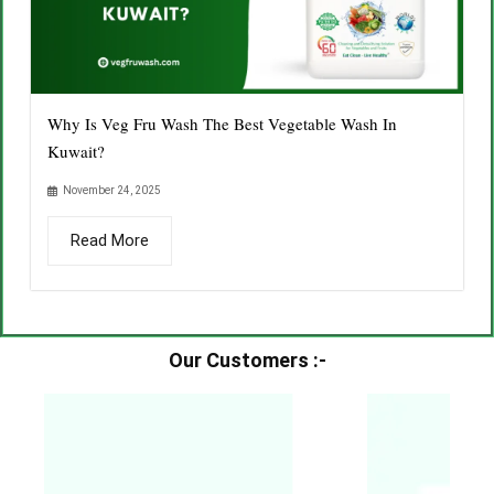
Why Is Veg Fru Wash The Best Vegetable Wash In
Kuwait?
November 24, 2025
Read More
Our Customers :-​