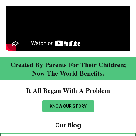
Created By Parents For Their Children;
Now The World Benefits.
It All Began With A Problem​
KNOW OUR STORY
Our Blog