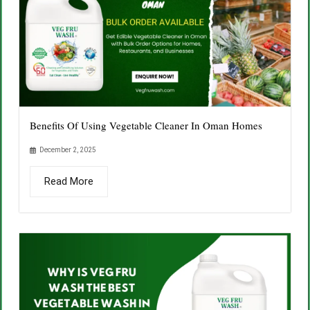
Benefits Of Using Vegetable Cleaner In Oman Homes
December 2, 2025
Read More