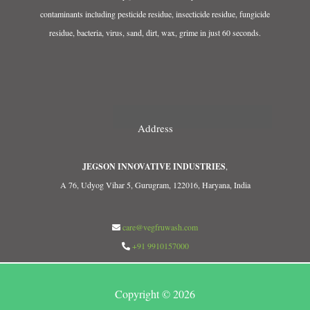
contaminants including pesticide residue, insecticide residue, fungicide
residue, bacteria, virus, sand, dirt, wax, grime in just 60 seconds.
Address
JEGSON INNOVATIVE INDUSTRIES
,
A 76, Udyog Vihar 5, Gurugram, 122016, Haryana, India
care@vegfruwash.com
+91 9910157000
Copyright © 2026