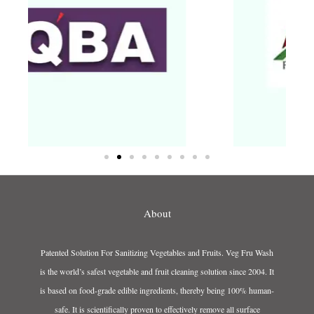
About
Patented Solution For Sanitizing Vegetables and Fruits. Veg Fru Wash
is the world’s safest vegetable and fruit cleaning solution since 2004. It
is based on food-grade edible ingredients, thereby being 100% human-
safe. It is scientifically proven to effectively remove all surface