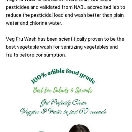
pesticides and validated from NABL accredited lab to
reduce the pesticidal load and wash better than plain
water and chlorine water.
Veg Fru Wash has been scientifically proven to be the
best vegetable wash for sanitizing vegetables and
fruits before consumption.