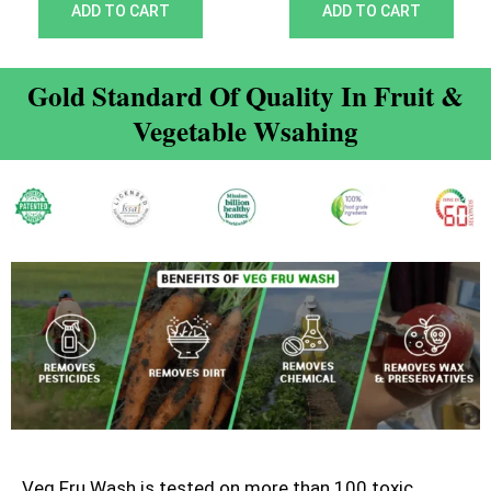
out of 5
out of 5
ADD TO CART
ADD TO CART
Gold Standard Of Quality In Fruit &
Vegetable Wsahing
Veg Fru Wash is tested on more than 100 toxic