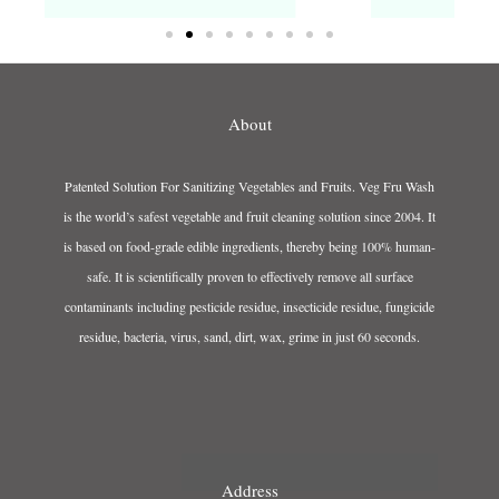
About
Patented Solution For Sanitizing Vegetables and Fruits. Veg Fru Wash
is the world’s safest vegetable and fruit cleaning solution since 2004. It
is based on food-grade edible ingredients, thereby being 100% human-
safe. It is scientifically proven to effectively remove all surface
contaminants including pesticide residue, insecticide residue, fungicide
residue, bacteria, virus, sand, dirt, wax, grime in just 60 seconds.
Address