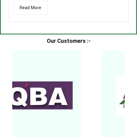
Read More
Our Customers :-​