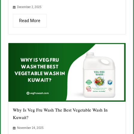
December 2, 2025
Read More
Why Is Veg Fru Wash The Best Vegetable Wash In
Kuwait?
November 24, 2025