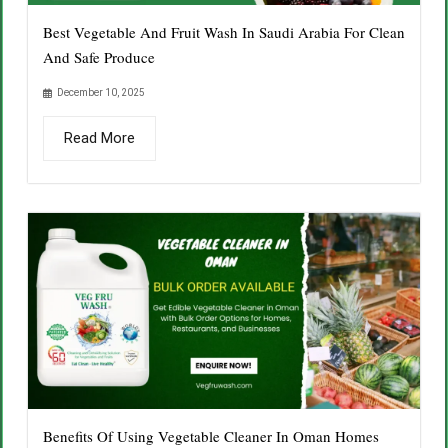
Best Vegetable And Fruit Wash In Saudi Arabia For Clean
And Safe Produce
December 10, 2025
Read More
Benefits Of Using Vegetable Cleaner In Oman Homes