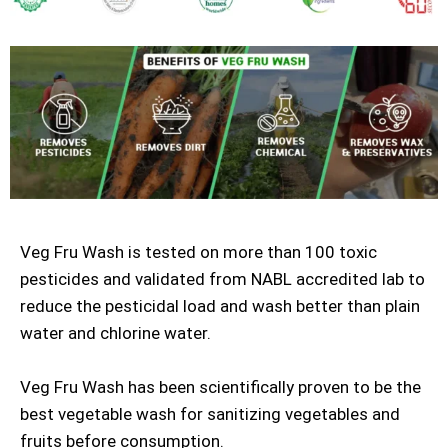
Veg Fru Wash is tested on more than 100 toxic
pesticides and validated from NABL accredited lab to
reduce the pesticidal load and wash better than plain
water and chlorine water.
Veg Fru Wash has been scientifically proven to be the
best vegetable wash for sanitizing vegetables and
fruits before consumption.