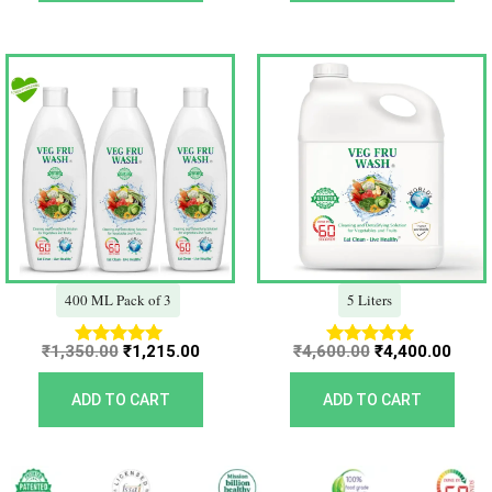
Original
Current
Original
Curr
price
price
price
price
was:
is:
was:
is:
₹1,350.00.
₹1,215.00.
₹4,600.00.
₹4,40
400 ML Pack of 3
5 Liters
₹
1,350.00
₹
1,215.00
₹
4,600.00
₹
4,400.00
Rated
Rated
5.00
5.00
out of 5
out of 5
ADD TO CART
ADD TO CART