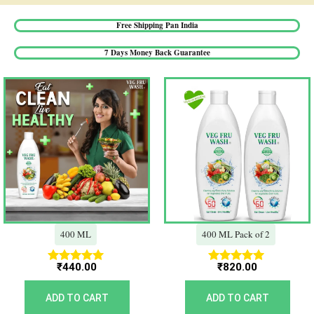
Free Shipping Pan India​
7 Days Money Back Guarantee​
400 ML
400 ML Pack of 2
₹
440.00
₹
820.00
Rated
Rated
5.00
5.00
out of 5
out of 5
ADD TO CART
ADD TO CART