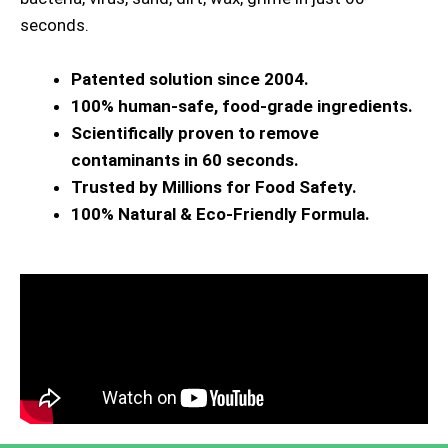
seconds.
Patented solution since 2004.
100% human-safe, food-grade ingredients.
Scientifically proven to remove
contaminants in 60 seconds.
Trusted by Millions for Food Safety.
100% Natural & Eco-Friendly Formula.