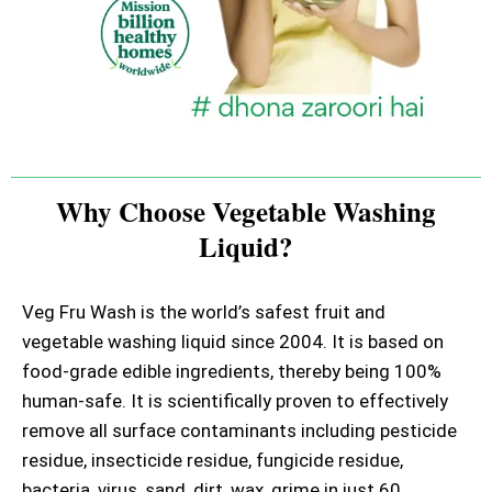
Why Choose Vegetable Washing
Liquid?
Veg Fru Wash is the world’s safest fruit and
vegetable washing liquid since 2004. It is based on
food-grade edible ingredients, thereby being 100%
human-safe. It is scientifically proven to effectively
remove all surface contaminants including pesticide
residue, insecticide residue, fungicide residue,
bacteria, virus, sand, dirt, wax, grime in just 60