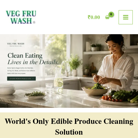
Skip
MAI
to
₹
0.00
ME
content
World's Only Edible Produce Cleaning
Solution​