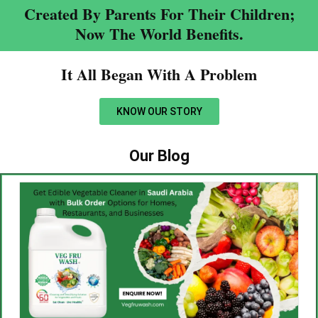
Created By Parents For Their Children;
Now The World Benefits.
It All Began With A Problem​
KNOW OUR STORY
Our Blog