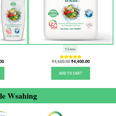
5 Liters
00
₹
4,600.00
₹
4,400.00
Rated
5.00
out of 5
ADD TO CART
ble Wsahing