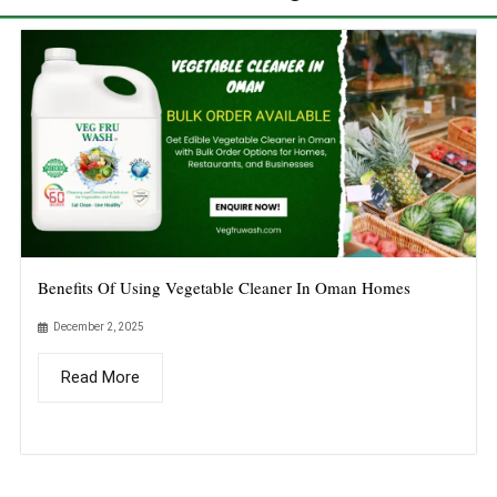
Benefits Of Using Vegetable Cleaner In Oman Homes
December 2, 2025
Read More