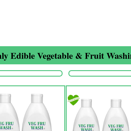
ly Edible Vegetable & Fruit Washin
Origina
price
was:
₹1,350.