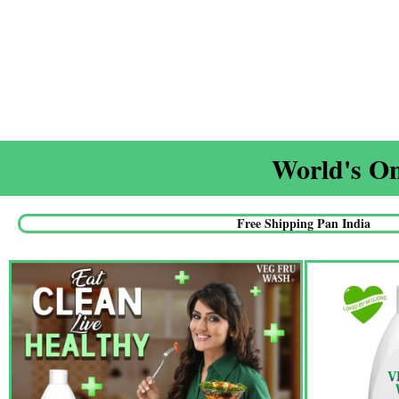
World's On
Free Shipping Pan India​