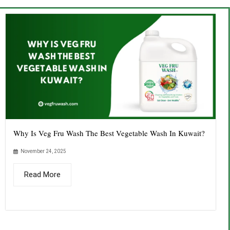
Why Is Veg Fru Wash The Best Vegetable Wash In Kuwait?
November 24, 2025
Read More