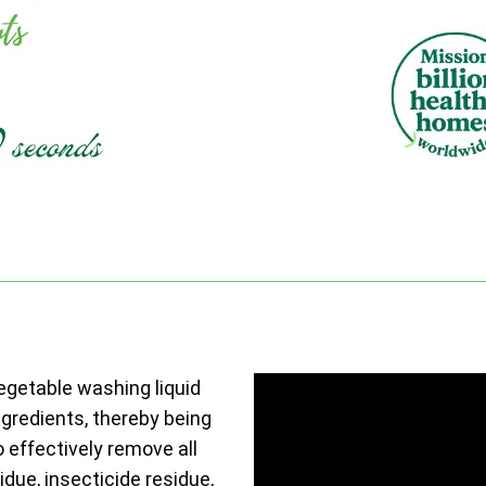
vegetable washing liquid
ngredients, thereby being
o effectively remove all
due, insecticide residue,