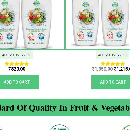
400 ML Pack of 2
400 ML Pack of 3
₹
820.00
₹
1,350.00
₹
1,215.
Rated
Rated
5.00
5.00
out of 5
out of 5
ADD TO CART
ADD TO CART
ard Of Quality In Fruit & Vegeta