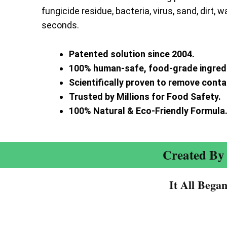
fungicide residue, bacteria, virus, sand, dirt, w
seconds.
Patented solution since 2004.
100% human-safe, food-grade ingred
Scientifically proven to remove cont
Trusted by Millions for Food Safety.
100% Natural & Eco-Friendly Formula
Created By 
It All Bega