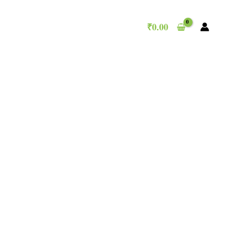
₹
0.00