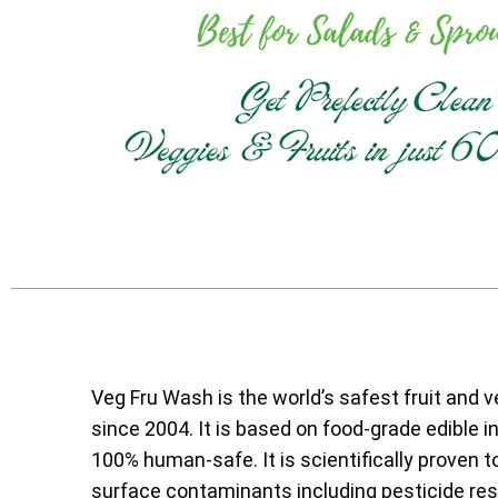
Veg Fru Wash is the world’s safest fruit and 
since 2004. It is based on food-grade edible i
100% human-safe. It is scientifically proven t
surface contaminants including pesticide resi