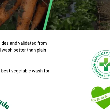
cides and validated from
d wash better than plain
e best vegetable wash for