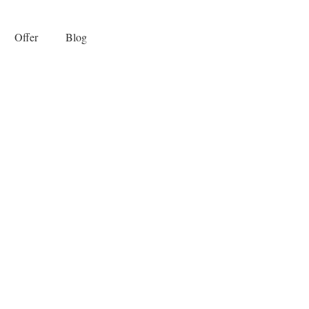
Offer
Blog