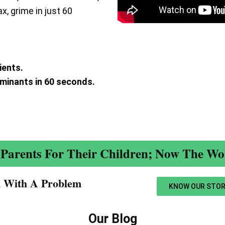
ax, grime in just 60
ients.
aminants in 60 seconds.
.
Parents For Their Children; Now The Wor
n With A Problem​
KNOW OUR STOR
Our Blog