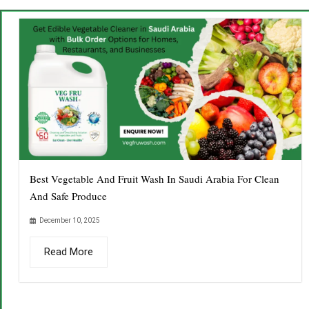
Best Vegetable And Fruit Wash In Saudi Arabia For Clean
And Safe Produce
December 10, 2025
Read More