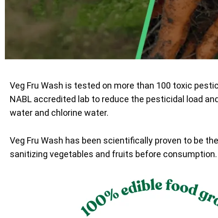
Veg Fru Wash is tested on more than 100 toxic pesti
NABL accredited lab to reduce the pesticidal load an
water and chlorine water.
Veg Fru Wash has been scientifically proven to be th
sanitizing vegetables and fruits before consumption.