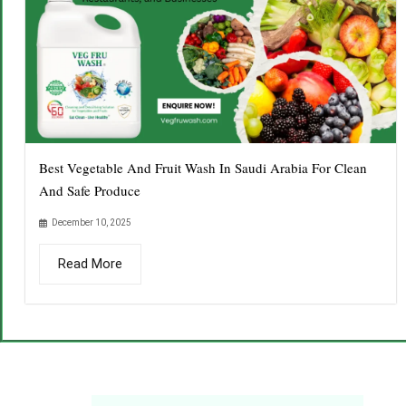
Best Vegetable And Fruit Wash In Saudi Arabia For Clean
And Safe Produce
December 10, 2025
Read More