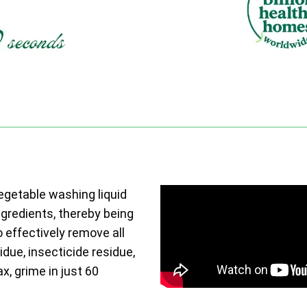
vegetable washing liquid
ngredients, thereby being
o effectively remove all
due, insecticide residue,
ax, grime in just 60