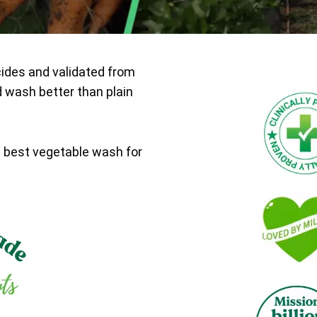
cides and validated from
d wash better than plain
e best vegetable wash for