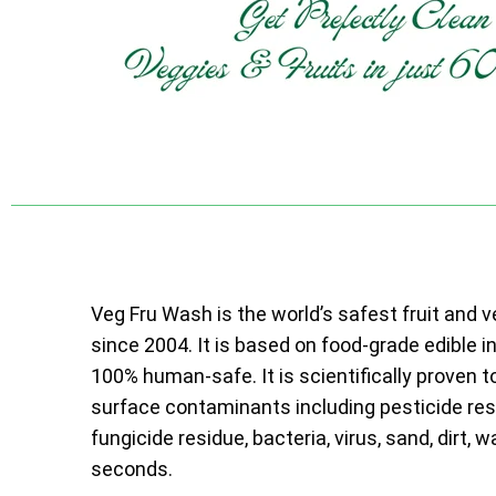
Veg Fru Wash is the world’s safest fruit and 
since 2004. It is based on food-grade edible i
100% human-safe. It is scientifically proven t
surface contaminants including pesticide resi
fungicide residue, bacteria, virus, sand, dirt, w
seconds.