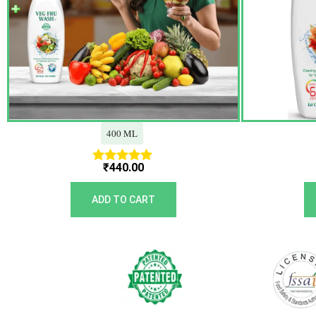
400 ML
₹
440.00
Rated
5.00
out of 5
ADD TO CART