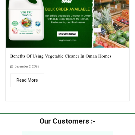
Benefits Of Using Vegetable Cleaner In Oman Homes
December 2, 2025
Read More
Our Customers :-​