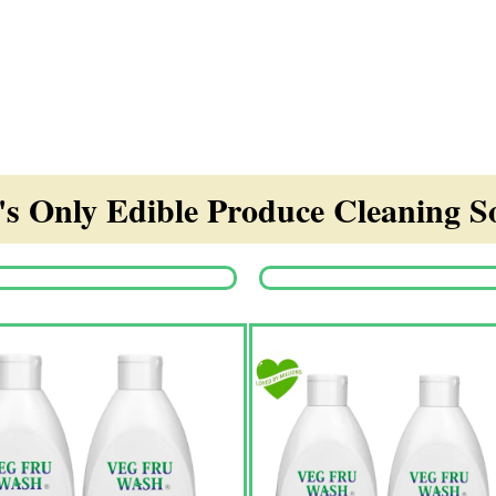
s Only Edible Produce Cleaning So
Origina
price
was:
₹1,350.