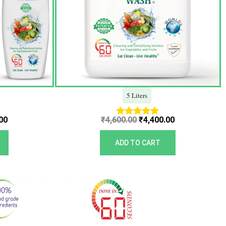
5 Liters
00
₹
4,600.00
₹
4,400.00
Rated
5.00
out of 5
ADD TO CART