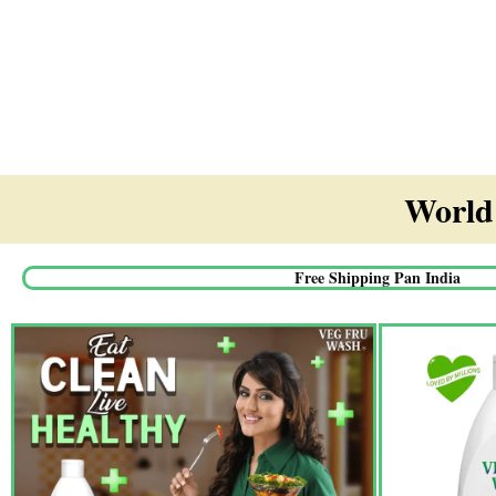
World'
Free Shipping Pan India​