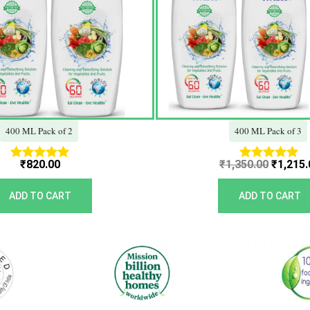
400 ML Pack of 2
400 ML Pack of 3
₹
820.00
₹
1,350.00
₹
1,215.
Rated
Rated
5.00
5.00
out of 5
out of 5
ADD TO CART
ADD TO CART