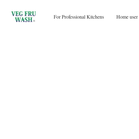
Skip
to
For Professional Kitchens
Home user
content