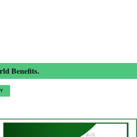
ld Benefits.
Y