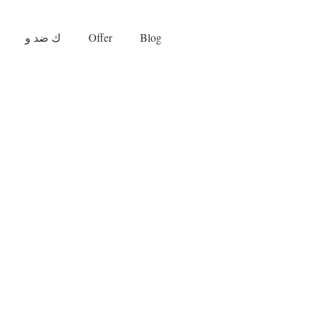
ك ضد و
Offer
Blog