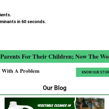
ients.
aminants in 60 seconds.
.
Parents For Their Children; Now The Wor
n With A Problem​
KNOW OUR STOR
Our Blog