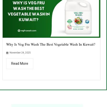
Why Is Veg Fru Wash The Best Vegetable Wash In Kuwait?
November 24, 2025
Read More