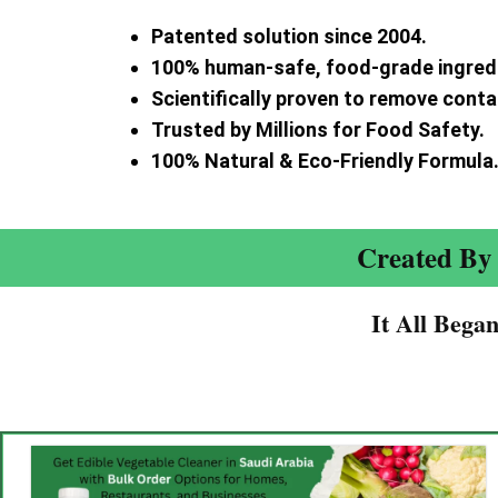
Patented solution since 2004.
100% human-safe, food-grade ingred
Scientifically proven to remove cont
Trusted by Millions for Food Safety.
100% Natural & Eco-Friendly Formula
Created By 
It All Bega