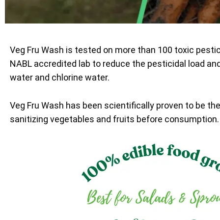
Veg Fru Wash is tested on more than 100 toxic pesti
NABL accredited lab to reduce the pesticidal load an
water and chlorine water.
Veg Fru Wash has been scientifically proven to be th
sanitizing vegetables and fruits before consumption.