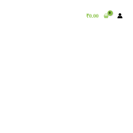
₹
0.00