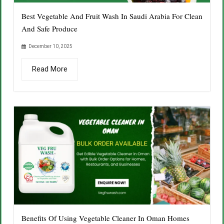
Best Vegetable And Fruit Wash In Saudi Arabia For Clean
And Safe Produce
December 10, 2025
Read More
Benefits Of Using Vegetable Cleaner In Oman Homes