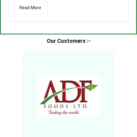
Read More
Our Customers :-​