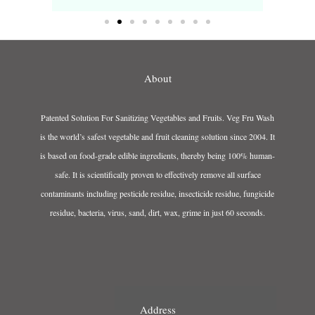
About
Patented Solution For Sanitizing Vegetables and Fruits. Veg Fru Wash
is the world’s safest vegetable and fruit cleaning solution since 2004. It
is based on food-grade edible ingredients, thereby being 100% human-
safe. It is scientifically proven to effectively remove all surface
contaminants including pesticide residue, insecticide residue, fungicide
residue, bacteria, virus, sand, dirt, wax, grime in just 60 seconds.
Address