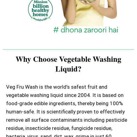
Why Choose Vegetable Washing
Liquid?
Veg Fru Wash is the world’s safest fruit and
vegetable washing liquid since 2004. It is based on
food-grade edible ingredients, thereby being 100%
human-safe. It is scientifically proven to effectively
remove all surface contaminants including pesticide
residue, insecticide residue, fungicide residue,
bacteria, virus, sand, dirt, wax, grime in just 60