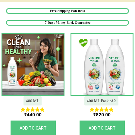
Free Shipping Pan India​
7 Days Money Back Guarantee​
400 ML
400 ML Pack of 2
₹
440.00
₹
820.00
Rated
Rated
5.00
5.00
out of 5
out of 5
ADD TO CART
ADD TO CART