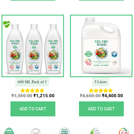
Original
Current
Original
Curr
price
price
price
price
was:
is:
was:
is:
₹1,350.00.
₹1,215.00.
₹4,600.00.
₹4,40
400 ML Pack of 3
5 Liters
₹
1,350.00
₹
1,215.00
₹
4,600.00
₹
4,400.00
Rated
Rated
5.00
5.00
out of 5
out of 5
ADD TO CART
ADD TO CART