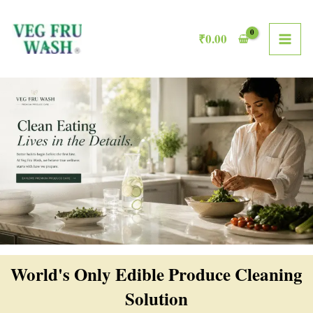
Skip
MAI
to
₹
0.00
ME
content
World's Only Edible Produce Cleaning
Solution​