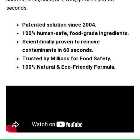
seconds.
Patented solution since 2004.
100% human-safe, food-grade ingredients.
Scientifically proven to remove
contaminants in 60 seconds.
Trusted by Millions for Food Safety.
100% Natural & Eco-Friendly Formula.