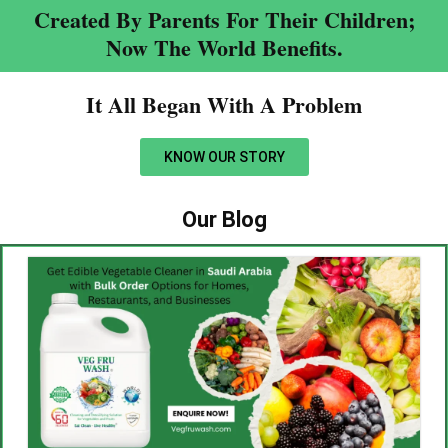
Created By Parents For Their Children;
Now The World Benefits.
It All Began With A Problem​
KNOW OUR STORY
Our Blog