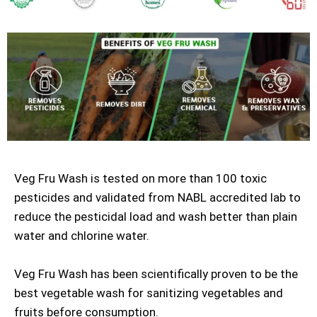
Veg Fru Wash is tested on more than 100 toxic
pesticides and validated from NABL accredited lab to
reduce the pesticidal load and wash better than plain
water and chlorine water.
Veg Fru Wash has been scientifically proven to be the
best vegetable wash for sanitizing vegetables and
fruits before consumption.