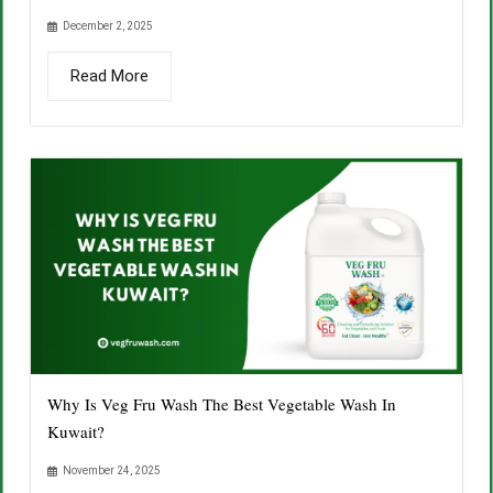
December 2, 2025
Read More
Why Is Veg Fru Wash The Best Vegetable Wash In
Kuwait?
November 24, 2025