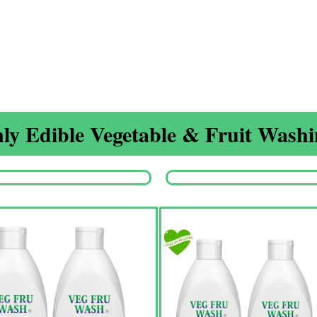
ly Edible Vegetable & Fruit Washin
Origina
price
was:
₹1,350.