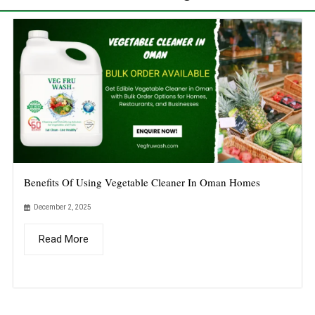
Benefits Of Using Vegetable Cleaner In Oman Homes
December 2, 2025
Read More