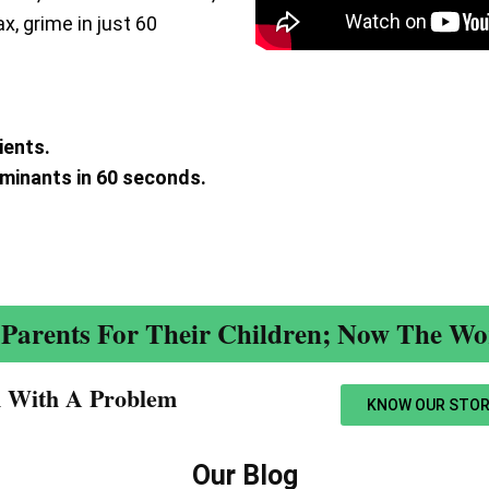
ax, grime in just 60
ients.
aminants in 60 seconds.
.
Parents For Their Children; Now The Wor
n With A Problem​
KNOW OUR STOR
Our Blog