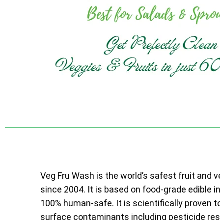
Veg Fru Wash is the world’s safest fruit and 
since 2004. It is based on food-grade edible i
100% human-safe. It is scientifically proven t
surface contaminants including pesticide resi