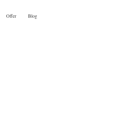
Offer
Blog