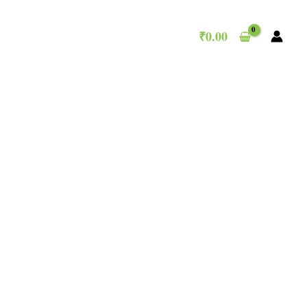
₹
0.00