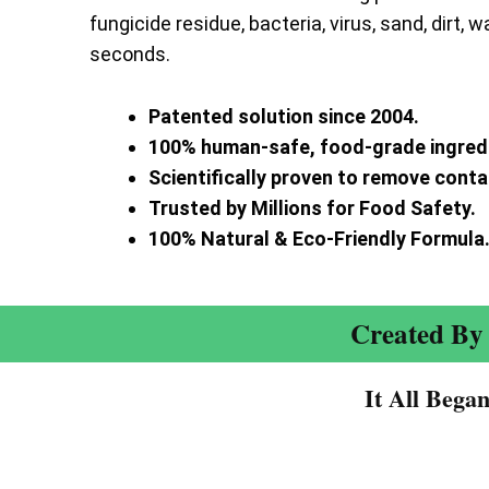
fungicide residue, bacteria, virus, sand, dirt, w
seconds.
Patented solution since 2004.
100% human-safe, food-grade ingred
Scientifically proven to remove cont
Trusted by Millions for Food Safety.
100% Natural & Eco-Friendly Formula
Created By 
It All Bega