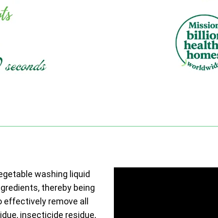
vegetable washing liquid
ngredients, thereby being
o effectively remove all
due, insecticide residue,