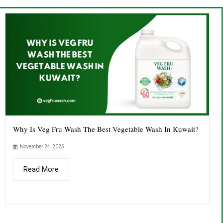
Why Is Veg Fru Wash The Best Vegetable Wash In Kuwait?
November 24, 2025
Read More