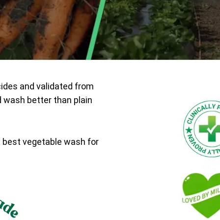
cides and validated from
d wash better than plain
e best vegetable wash for