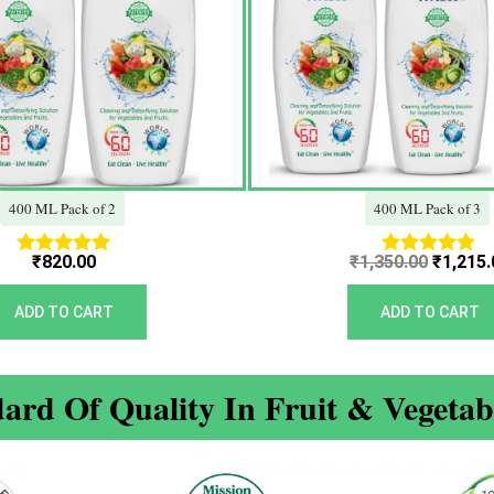
400 ML Pack of 2
400 ML Pack of 3
₹
820.00
₹
1,350.00
₹
1,215.
Rated
Rated
5.00
5.00
out of 5
out of 5
ADD TO CART
ADD TO CART
ard Of Quality In Fruit & Vegeta