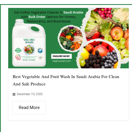
Best Vegetable And Fruit Wash In Saudi Arabia For Clean
And Safe Produce
December 10, 2025
Read More