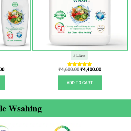
5 Liters
00
₹
4,600.00
₹
4,400.00
Rated
5.00
out of 5
ADD TO CART
ble Wsahing