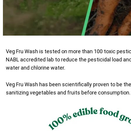
Veg Fru Wash is tested on more than 100 toxic pesti
NABL accredited lab to reduce the pesticidal load an
water and chlorine water.
Veg Fru Wash has been scientifically proven to be th
sanitizing vegetables and fruits before consumption.