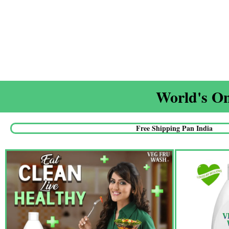
World's On
Free Shipping Pan India​