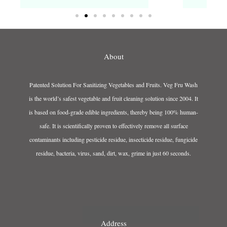
About
Patented Solution For Sanitizing Vegetables and Fruits. Veg Fru Wash
is the world’s safest vegetable and fruit cleaning solution since 2004. It
is based on food-grade edible ingredients, thereby being 100% human-
safe. It is scientifically proven to effectively remove all surface
contaminants including pesticide residue, insecticide residue, fungicide
residue, bacteria, virus, sand, dirt, wax, grime in just 60 seconds.
Address