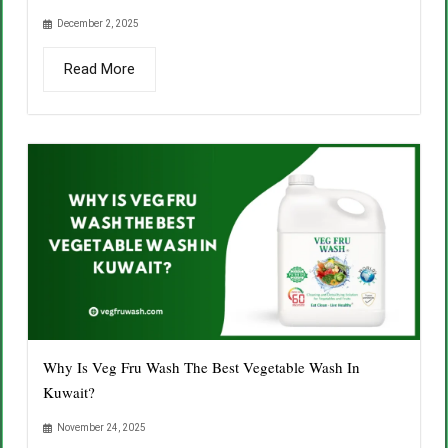
December 2, 2025
Read More
Why Is Veg Fru Wash The Best Vegetable Wash In
Kuwait?
November 24, 2025