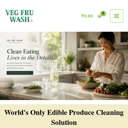
Skip
MAI
to
₹
0.00
ME
content
World's Only Edible Produce Cleaning
Solution​