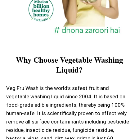
Why Choose Vegetable Washing
Liquid?
Veg Fru Wash is the world’s safest fruit and
vegetable washing liquid since 2004. It is based on
food-grade edible ingredients, thereby being 100%
human-safe. It is scientifically proven to effectively
remove all surface contaminants including pesticide
residue, insecticide residue, fungicide residue,
bacteria, virus, sand, dirt, wax, grime in just 60