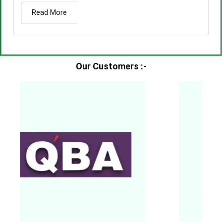
Read More
Our Customers :-​