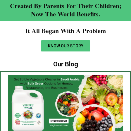
Created By Parents For Their Children;
Now The World Benefits.
It All Began With A Problem​
KNOW OUR STORY
Our Blog