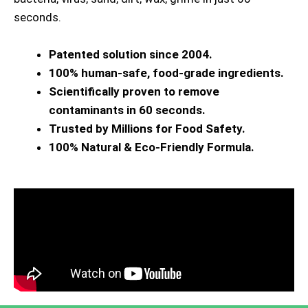
seconds.
Patented solution since 2004.
100% human-safe, food-grade ingredients.
Scientifically proven to remove
contaminants in 60 seconds.
Trusted by Millions for Food Safety.
100% Natural & Eco-Friendly Formula.