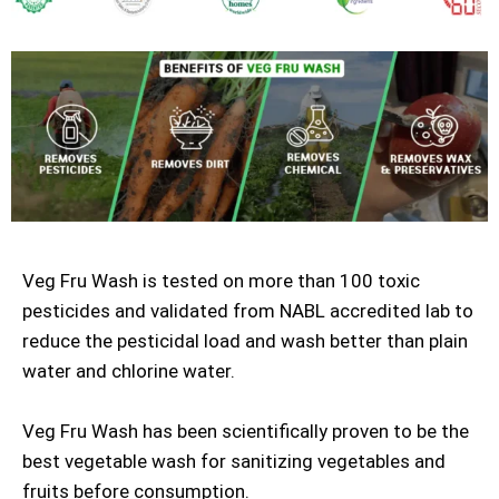
Veg Fru Wash is tested on more than 100 toxic
pesticides and validated from NABL accredited lab to
reduce the pesticidal load and wash better than plain
water and chlorine water.
Veg Fru Wash has been scientifically proven to be the
best vegetable wash for sanitizing vegetables and
fruits before consumption.