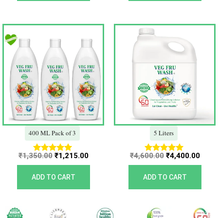
Original
Current
Original
Curr
price
price
price
price
was:
is:
was:
is:
₹1,350.00.
₹1,215.00.
₹4,600.00.
₹4,40
400 ML Pack of 3
5 Liters
₹
1,350.00
₹
1,215.00
₹
4,600.00
₹
4,400.00
Rated
Rated
5.00
5.00
out of 5
out of 5
ADD TO CART
ADD TO CART