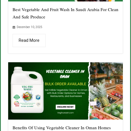
Best Vegetable And Fruit Wash In Saudi Arabia For Clean
And Safe Produce
December 10, 2025
Read More
Benefits Of Using Vegetable Cleaner In Oman Homes