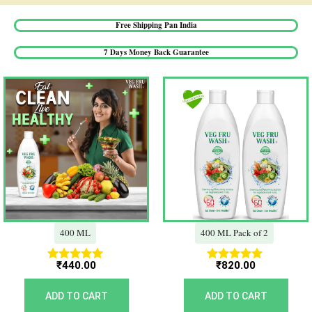
Free Shipping Pan India​
7 Days Money Back Guarantee​
400 ML
400 ML Pack of 2
₹
440.00
₹
820.00
Rated
Rated
5.00
5.00
out of 5
out of 5
ADD TO CART
ADD TO CART