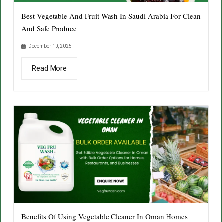
Best Vegetable And Fruit Wash In Saudi Arabia For Clean
And Safe Produce
December 10, 2025
Read More
Benefits Of Using Vegetable Cleaner In Oman Homes