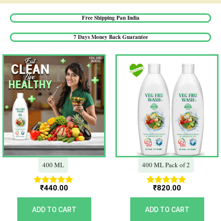
Free Shipping Pan India​
7 Days Money Back Guarantee​
400 ML
400 ML Pack of 2
₹
440.00
₹
820.00
Rated
Rated
5.00
5.00
out of 5
out of 5
ADD TO CART
ADD TO CART