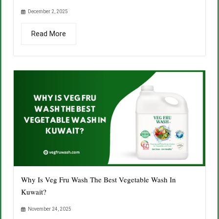
December 2, 2025
Read More
Why Is Veg Fru Wash The Best Vegetable Wash In
Kuwait?
November 24, 2025