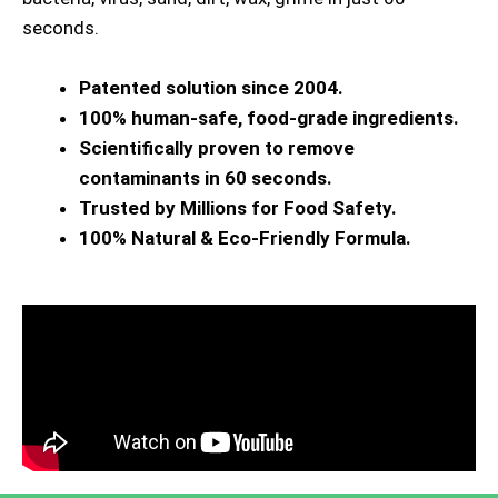
seconds.
Patented solution since 2004.
100% human-safe, food-grade ingredients.
Scientifically proven to remove
contaminants in 60 seconds.
Trusted by Millions for Food Safety.
100% Natural & Eco-Friendly Formula.