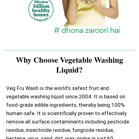
Why Choose Vegetable Washing
Liquid?
Veg Fru Wash is the world’s safest fruit and
vegetable washing liquid since 2004. It is based on
food-grade edible ingredients, thereby being 100%
human-safe. It is scientifically proven to effectively
remove all surface contaminants including pesticide
residue, insecticide residue, fungicide residue,
bacteria, virus, sand, dirt, wax, grime in just 60