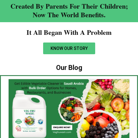
Created By Parents For Their Children;
Now The World Benefits.
It All Began With A Problem​
KNOW OUR STORY
Our Blog