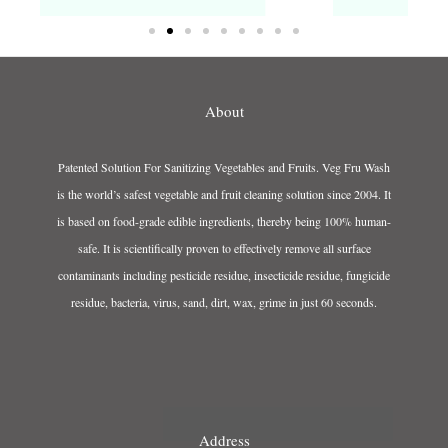
About
Patented Solution For Sanitizing Vegetables and Fruits. Veg Fru Wash
is the world’s safest vegetable and fruit cleaning solution since 2004. It
is based on food-grade edible ingredients, thereby being 100% human-
safe. It is scientifically proven to effectively remove all surface
contaminants including pesticide residue, insecticide residue, fungicide
residue, bacteria, virus, sand, dirt, wax, grime in just 60 seconds.
Address