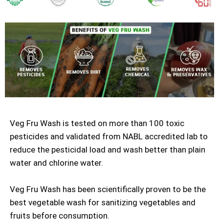
Veg Fru Wash is tested on more than 100 toxic
pesticides and validated from NABL accredited lab to
reduce the pesticidal load and wash better than plain
water and chlorine water.
Veg Fru Wash has been scientifically proven to be the
best vegetable wash for sanitizing vegetables and
fruits before consumption.