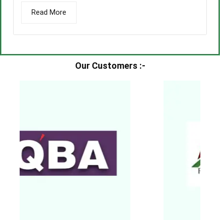
Read More
Our Customers :-​