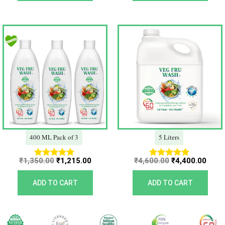
Original
Current
Original
Curr
price
price
price
price
was:
is:
was:
is:
₹1,350.00.
₹1,215.00.
₹4,600.00.
₹4,40
400 ML Pack of 3
5 Liters
₹
1,350.00
₹
1,215.00
₹
4,600.00
₹
4,400.00
Rated
Rated
5.00
5.00
out of 5
out of 5
ADD TO CART
ADD TO CART