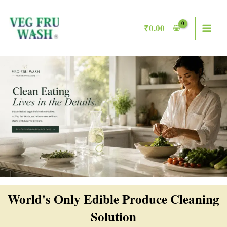
Skip
MAI
to
₹
0.00
ME
content
World's Only Edible Produce Cleaning
Solution​