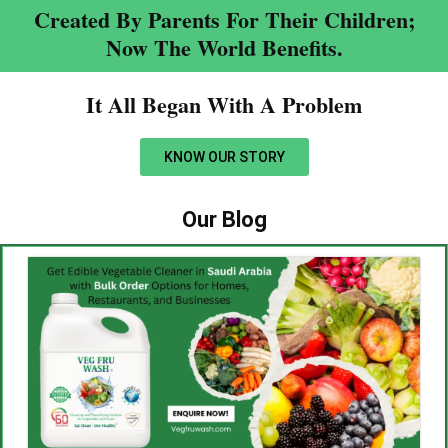
Created By Parents For Their Children;
Now The World Benefits.
It All Began With A Problem​
KNOW OUR STORY
Our Blog