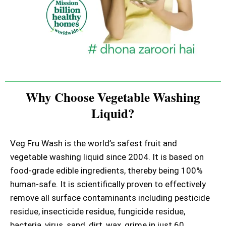
Why Choose Vegetable Washing
Liquid?
Veg Fru Wash is the world’s safest fruit and
vegetable washing liquid since 2004. It is based on
food-grade edible ingredients, thereby being 100%
human-safe. It is scientifically proven to effectively
remove all surface contaminants including pesticide
residue, insecticide residue, fungicide residue,
bacteria, virus, sand, dirt, wax, grime in just 60