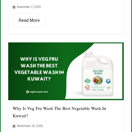
December 2, 2025
Read More
Why Is Veg Fru Wash The Best Vegetable Wash In
Kuwait?
November 24, 2025