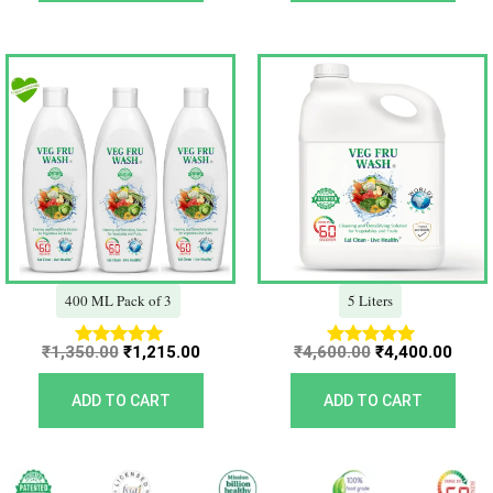
Original
Current
Original
Curr
price
price
price
price
was:
is:
was:
is:
₹1,350.00.
₹1,215.00.
₹4,600.00.
₹4,40
400 ML Pack of 3
5 Liters
₹
1,350.00
₹
1,215.00
₹
4,600.00
₹
4,400.00
Rated
Rated
5.00
5.00
out of 5
out of 5
ADD TO CART
ADD TO CART