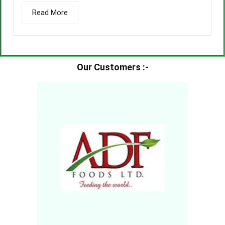
Read More
Our Customers :-​