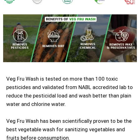
Veg Fru Wash is tested on more than 100 toxic
pesticides and validated from NABL accredited lab to
reduce the pesticidal load and wash better than plain
water and chlorine water.
Veg Fru Wash has been scientifically proven to be the
best vegetable wash for sanitizing vegetables and
fruits before consumption.