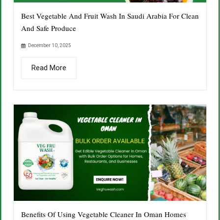
Best Vegetable And Fruit Wash In Saudi Arabia For Clean
And Safe Produce
December 10, 2025
Read More
Benefits Of Using Vegetable Cleaner In Oman Homes