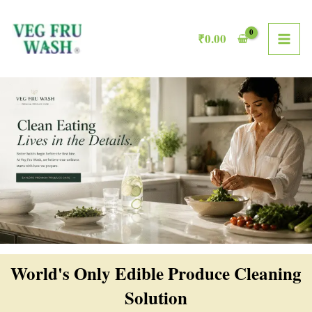
Skip
MAI
to
₹
0.00
ME
content
World's Only Edible Produce Cleaning
Solution​