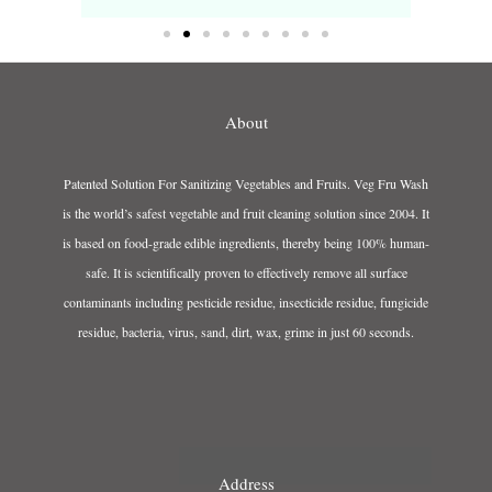
About
Patented Solution For Sanitizing Vegetables and Fruits. Veg Fru Wash
is the world’s safest vegetable and fruit cleaning solution since 2004. It
is based on food-grade edible ingredients, thereby being 100% human-
safe. It is scientifically proven to effectively remove all surface
contaminants including pesticide residue, insecticide residue, fungicide
residue, bacteria, virus, sand, dirt, wax, grime in just 60 seconds.
Address