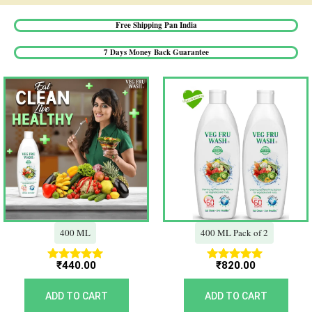
Free Shipping Pan India​
7 Days Money Back Guarantee​
400 ML
400 ML Pack of 2
₹
440.00
₹
820.00
Rated
Rated
5.00
5.00
out of 5
out of 5
ADD TO CART
ADD TO CART