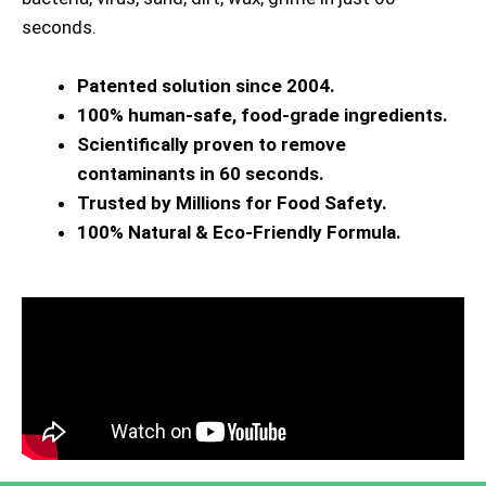
seconds.
Patented solution since 2004.
100% human-safe, food-grade ingredients.
Scientifically proven to remove
contaminants in 60 seconds.
Trusted by Millions for Food Safety.
100% Natural & Eco-Friendly Formula.