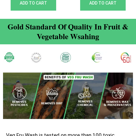
out of 5
out of 5
ADD TO CART
ADD TO CART
Gold Standard Of Quality In Fruit &
Vegetable Wsahing
Veg Fru Wash is tested on more than 100 toxic