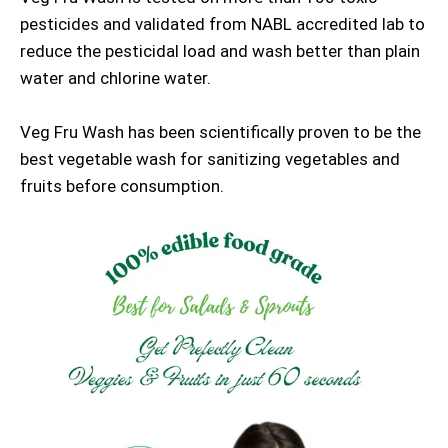
pesticides and validated from NABL accredited lab to
reduce the pesticidal load and wash better than plain
water and chlorine water.
Veg Fru Wash has been scientifically proven to be the
best vegetable wash for sanitizing vegetables and
fruits before consumption.