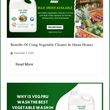
Benefits Of Using Vegetable Cleaner In Oman Homes
December 2, 2025
Read More