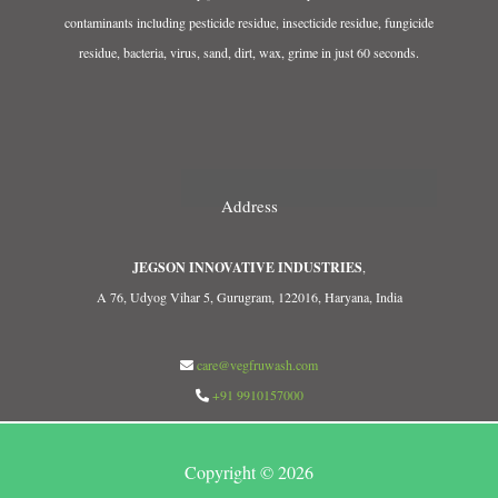
contaminants including pesticide residue, insecticide residue, fungicide
residue, bacteria, virus, sand, dirt, wax, grime in just 60 seconds.
Address
JEGSON INNOVATIVE INDUSTRIES
,
A 76, Udyog Vihar 5, Gurugram, 122016, Haryana, India
care@vegfruwash.com
+91 9910157000
Copyright © 2026