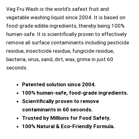
Veg Fru Wash is the world’s safest fruit and
vegetable washing liquid since 2004. It is based on
food-grade edible ingredients, thereby being 100%
human-safe. It is scientifically proven to effectively
remove all surface contaminants including pesticide
residue, insecticide residue, fungicide residue,
bacteria, virus, sand, dirt, wax, grime in just 60
seconds.
Patented solution since 2004.
100% human-safe, food-grade ingredients.
Scientifically proven to remove
contaminants in 60 seconds.
Trusted by Millions for Food Safety.
100% Natural & Eco-Friendly Formula.