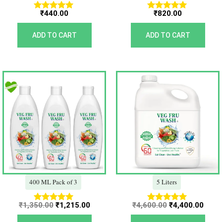
₹
440.00
₹
820.00
Rated
Rated
5.00
5.00
out of 5
out of 5
ADD TO CART
ADD TO CART
Original
Current
Original
Curr
price
price
price
price
was:
is:
was:
is:
₹1,350.00.
₹1,215.00.
₹4,600.00.
₹4,40
400 ML Pack of 3
5 Liters
₹
1,350.00
₹
1,215.00
₹
4,600.00
₹
4,400.00
Rated
Rated
5.00
5.00