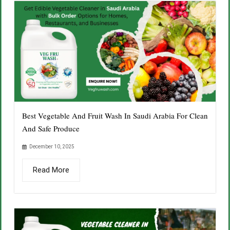
Best Vegetable And Fruit Wash In Saudi Arabia For Clean
And Safe Produce
December 10, 2025
Read More