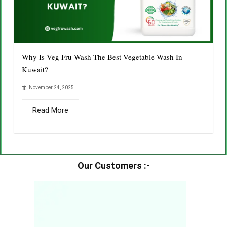
Why Is Veg Fru Wash The Best Vegetable Wash In
Kuwait?
November 24, 2025
Read More
Our Customers :-​