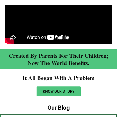
Created By Parents For Their Children;
Now The World Benefits.
It All Began With A Problem​
KNOW OUR STORY
Our Blog