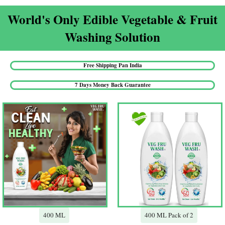
World's Only Edible Vegetable & Fruit
Washing Solution​
Free Shipping Pan India​
7 Days Money Back Guarantee​
400 ML
400 ML Pack of 2