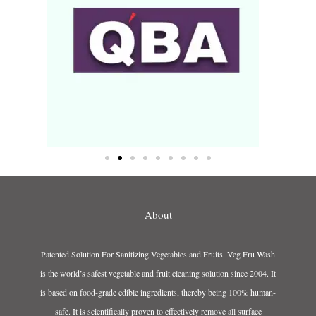
About
Patented Solution For Sanitizing Vegetables and Fruits. Veg Fru Wash
is the world’s safest vegetable and fruit cleaning solution since 2004. It
is based on food-grade edible ingredients, thereby being 100% human-
safe. It is scientifically proven to effectively remove all surface