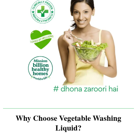
Why Choose Vegetable Washing
Liquid?