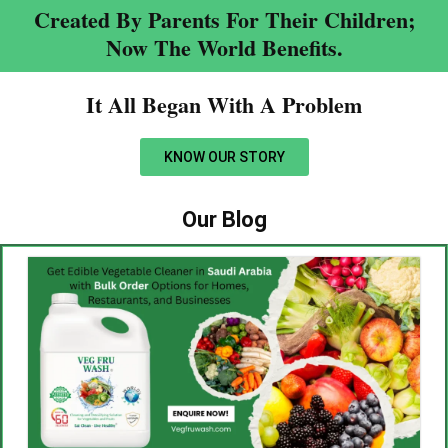
Created By Parents For Their Children;
Now The World Benefits.
It All Began With A Problem​
KNOW OUR STORY
Our Blog