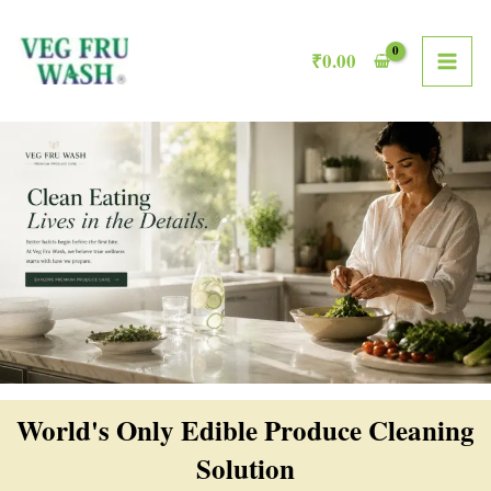
Skip
MAI
to
₹
0.00
ME
content
World's Only Edible Produce Cleaning
Solution​