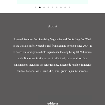
About
Patented Solution For Sanitizing Vegetables and Fruits. Veg Fru Wash
is the world’s safest vegetable and fruit cleaning solution since 2004. It
is based on food-grade edible ingredients, thereby being 100% human-
safe. It is scientifically proven to effectively remove all surface
contaminants including pesticide residue, insecticide residue, fungicide
residue, bacteria, virus, sand, dirt, wax, grime in just 60 seconds.
Address