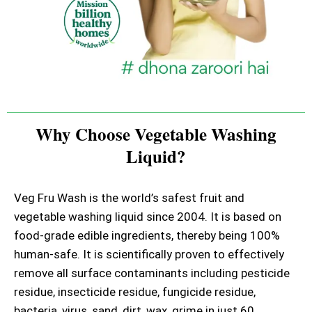
Why Choose Vegetable Washing
Liquid?
Veg Fru Wash is the world’s safest fruit and
vegetable washing liquid since 2004. It is based on
food-grade edible ingredients, thereby being 100%
human-safe. It is scientifically proven to effectively
remove all surface contaminants including pesticide
residue, insecticide residue, fungicide residue,
bacteria, virus, sand, dirt, wax, grime in just 60