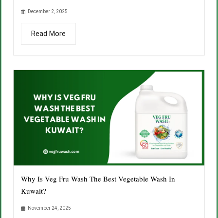
December 2, 2025
Read More
Why Is Veg Fru Wash The Best Vegetable Wash In
Kuwait?
November 24, 2025