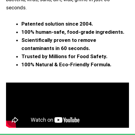
seconds.
Patented solution since 2004.
100% human-safe, food-grade ingredients.
Scientifically proven to remove
contaminants in 60 seconds.
Trusted by Millions for Food Safety.
100% Natural & Eco-Friendly Formula.