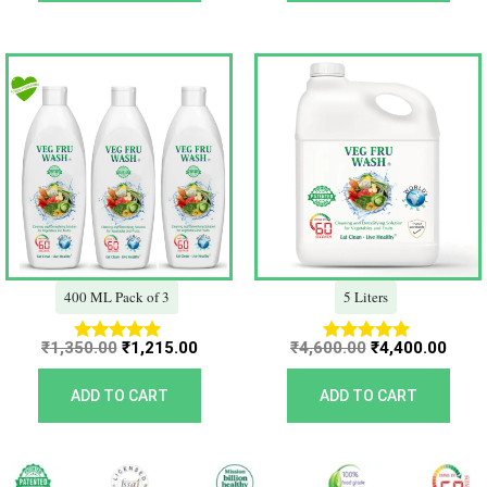
Original
Current
Original
Curr
price
price
price
price
was:
is:
was:
is:
₹1,350.00.
₹1,215.00.
₹4,600.00.
₹4,40
400 ML Pack of 3
5 Liters
₹
1,350.00
₹
1,215.00
₹
4,600.00
₹
4,400.00
Rated
Rated
5.00
5.00
out of 5
out of 5
ADD TO CART
ADD TO CART