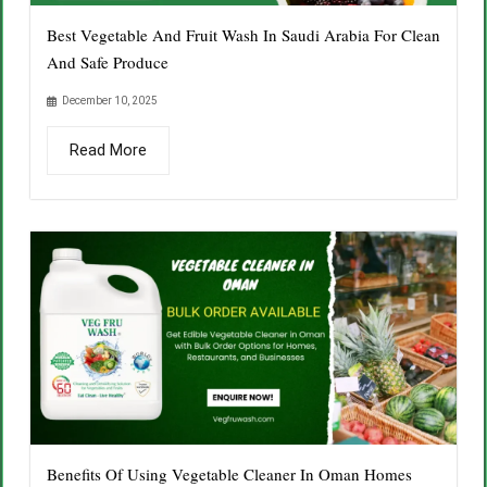
Best Vegetable And Fruit Wash In Saudi Arabia For Clean
And Safe Produce
December 10, 2025
Read More
Benefits Of Using Vegetable Cleaner In Oman Homes