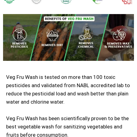
Veg Fru Wash is tested on more than 100 toxic
pesticides and validated from NABL accredited lab to
reduce the pesticidal load and wash better than plain
water and chlorine water.
Veg Fru Wash has been scientifically proven to be the
best vegetable wash for sanitizing vegetables and
fruits before consumption.