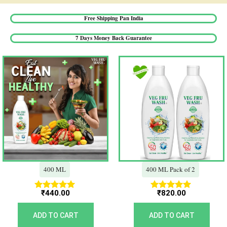
Free Shipping Pan India​
7 Days Money Back Guarantee​
400 ML
400 ML Pack of 2
₹
440.00
₹
820.00
Rated
Rated
5.00
5.00
out of 5
out of 5
ADD TO CART
ADD TO CART