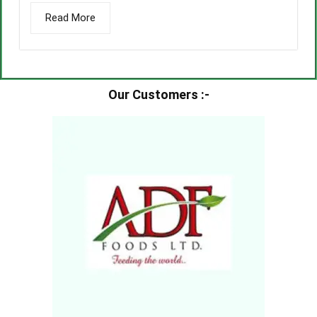
Read More
Our Customers :-​