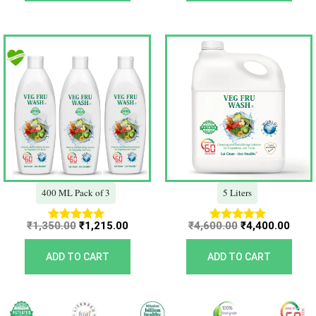
Original
Current
Original
Curr
price
price
price
price
was:
is:
was:
is:
₹1,350.00.
₹1,215.00.
₹4,600.00.
₹4,40
400 ML Pack of 3
5 Liters
₹
1,350.00
₹
1,215.00
₹
4,600.00
₹
4,400.00
Rated
Rated
5.00
5.00
out of 5
out of 5
ADD TO CART
ADD TO CART