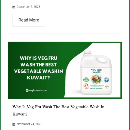
December 2, 2025
Read More
Why Is Veg Fru Wash The Best Vegetable Wash In
Kuwait?
November 24, 2025