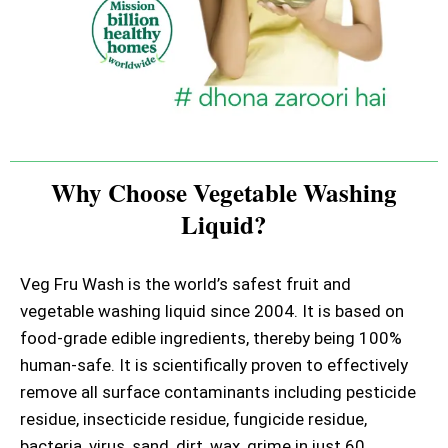
Why Choose Vegetable Washing
Liquid?
Veg Fru Wash is the world’s safest fruit and
vegetable washing liquid since 2004. It is based on
food-grade edible ingredients, thereby being 100%
human-safe. It is scientifically proven to effectively
remove all surface contaminants including pesticide
residue, insecticide residue, fungicide residue,
bacteria, virus, sand, dirt, wax, grime in just 60