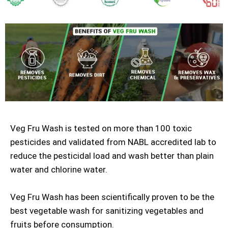
Veg Fru Wash is tested on more than 100 toxic
pesticides and validated from NABL accredited lab to
reduce the pesticidal load and wash better than plain
water and chlorine water.
Veg Fru Wash has been scientifically proven to be the
best vegetable wash for sanitizing vegetables and
fruits before consumption.