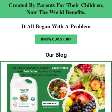
Created By Parents For Their Children;
Now The World Benefits.
It All Began With A Problem​
KNOW OUR STORY
Our Blog