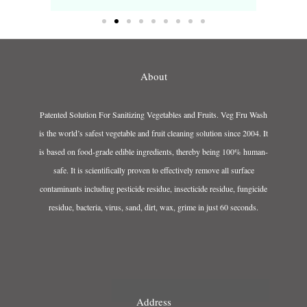
About
Patented Solution For Sanitizing Vegetables and Fruits. Veg Fru Wash
is the world’s safest vegetable and fruit cleaning solution since 2004. It
is based on food-grade edible ingredients, thereby being 100% human-
safe. It is scientifically proven to effectively remove all surface
contaminants including pesticide residue, insecticide residue, fungicide
residue, bacteria, virus, sand, dirt, wax, grime in just 60 seconds.
Address