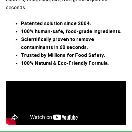
seconds.
Patented solution since 2004.
100% human-safe, food-grade ingredients.
Scientifically proven to remove
contaminants in 60 seconds.
Trusted by Millions for Food Safety.
100% Natural & Eco-Friendly Formula.