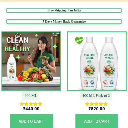
Free Shipping Pan India​
7 Days Money Back Guarantee​
400 ML
400 ML Pack of 2
₹
440.00
₹
820.00
Rated
Rated
5.00
5.00
out of 5
out of 5
ADD TO CART
ADD TO CART