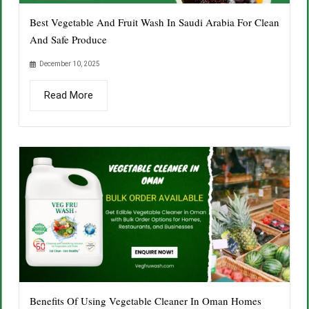
Best Vegetable And Fruit Wash In Saudi Arabia For Clean
And Safe Produce
December 10, 2025
Read More
Benefits Of Using Vegetable Cleaner In Oman Homes