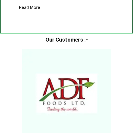
Read More
Our Customers :-​