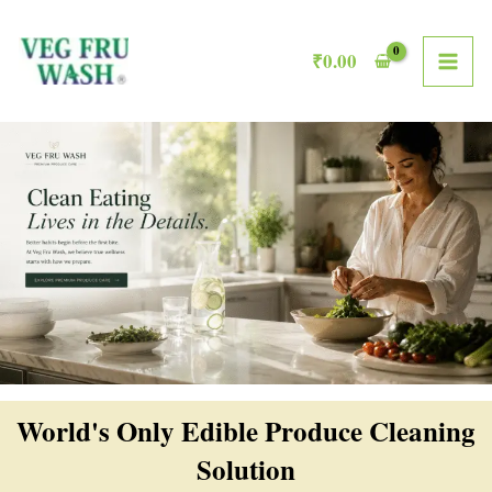
Skip
MAI
to
₹
0.00
ME
content
World's Only Edible Produce Cleaning
Solution​