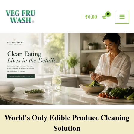
Skip
MAI
to
₹
0.00
ME
content
World's Only Edible Produce Cleaning
Solution​