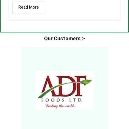
Read More
Our Customers :-​