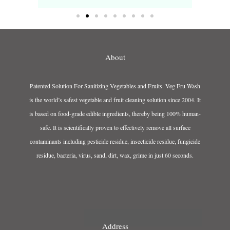
About
Patented Solution For Sanitizing Vegetables and Fruits. Veg Fru Wash
is the world’s safest vegetable and fruit cleaning solution since 2004. It
is based on food-grade edible ingredients, thereby being 100% human-
safe. It is scientifically proven to effectively remove all surface
contaminants including pesticide residue, insecticide residue, fungicide
residue, bacteria, virus, sand, dirt, wax, grime in just 60 seconds.
Address