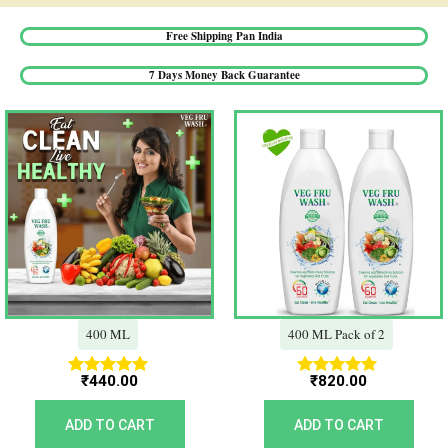
Free Shipping Pan India​
7 Days Money Back Guarantee​
400 ML
400 ML Pack of 2
₹
440.00
₹
820.00
Rated
Rated
5.00
5.00
out of 5
out of 5
ADD TO CART
ADD TO CART