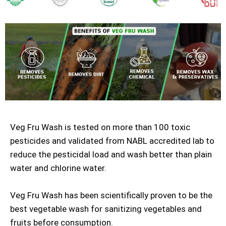
Veg Fru Wash is tested on more than 100 toxic
pesticides and validated from NABL accredited lab to
reduce the pesticidal load and wash better than plain
water and chlorine water.
Veg Fru Wash has been scientifically proven to be the
best vegetable wash for sanitizing vegetables and
fruits before consumption.