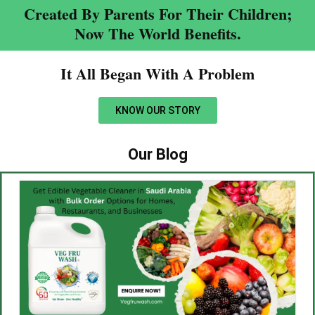
Created By Parents For Their Children;
Now The World Benefits.
It All Began With A Problem​
KNOW OUR STORY
Our Blog