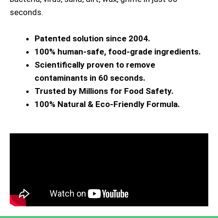
seconds.
Patented solution since 2004.
100% human-safe, food-grade ingredients.
Scientifically proven to remove
contaminants in 60 seconds.
Trusted by Millions for Food Safety.
100% Natural & Eco-Friendly Formula.