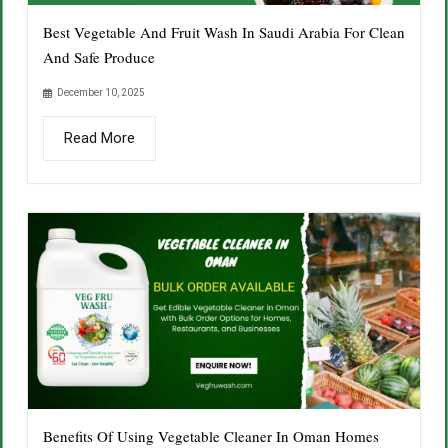
Best Vegetable And Fruit Wash In Saudi Arabia For Clean
And Safe Produce
December 10, 2025
Read More
Benefits Of Using Vegetable Cleaner In Oman Homes