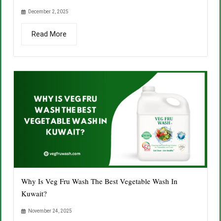
December 2, 2025
Read More
Why Is Veg Fru Wash The Best Vegetable Wash In
Kuwait?
November 24, 2025