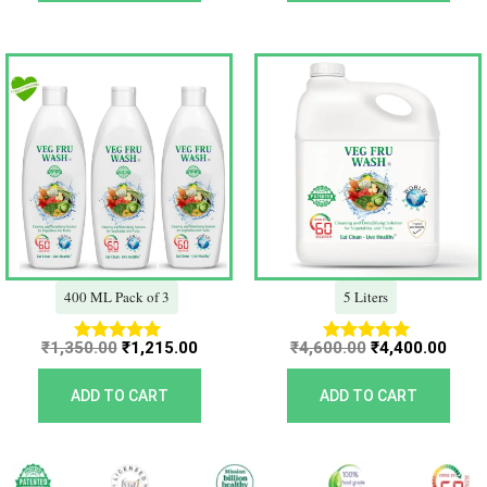
Original
Current
Original
Curr
price
price
price
price
was:
is:
was:
is:
₹1,350.00.
₹1,215.00.
₹4,600.00.
₹4,40
400 ML Pack of 3
5 Liters
₹
1,350.00
₹
1,215.00
₹
4,600.00
₹
4,400.00
Rated
Rated
5.00
5.00
out of 5
out of 5
ADD TO CART
ADD TO CART