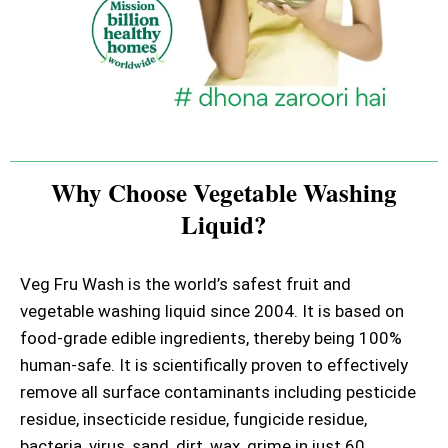
Why Choose Vegetable Washing
Liquid?
Veg Fru Wash is the world’s safest fruit and
vegetable washing liquid since 2004. It is based on
food-grade edible ingredients, thereby being 100%
human-safe. It is scientifically proven to effectively
remove all surface contaminants including pesticide
residue, insecticide residue, fungicide residue,
bacteria, virus, sand, dirt, wax, grime in just 60