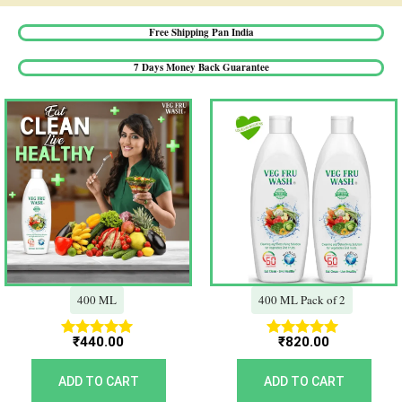
Free Shipping Pan India​
7 Days Money Back Guarantee​
400 ML
400 ML Pack of 2
₹
440.00
₹
820.00
Rated
Rated
5.00
5.00
out of 5
out of 5
ADD TO CART
ADD TO CART