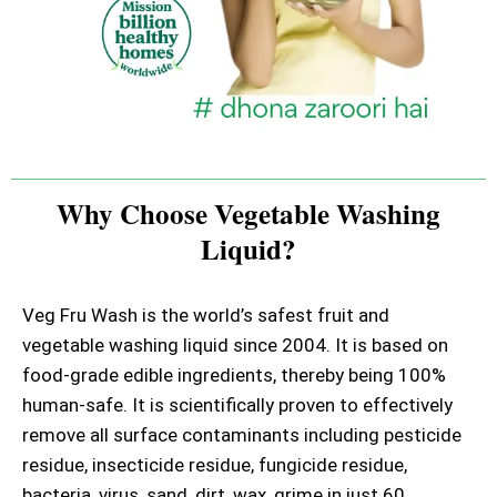
Why Choose Vegetable Washing
Liquid?
Veg Fru Wash is the world’s safest fruit and
vegetable washing liquid since 2004. It is based on
food-grade edible ingredients, thereby being 100%
human-safe. It is scientifically proven to effectively
remove all surface contaminants including pesticide
residue, insecticide residue, fungicide residue,
bacteria, virus, sand, dirt, wax, grime in just 60