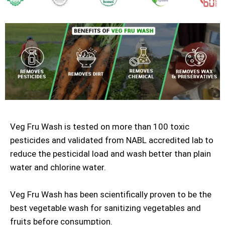
Veg Fru Wash is tested on more than 100 toxic
pesticides and validated from NABL accredited lab to
reduce the pesticidal load and wash better than plain
water and chlorine water.
Veg Fru Wash has been scientifically proven to be the
best vegetable wash for sanitizing vegetables and
fruits before consumption.