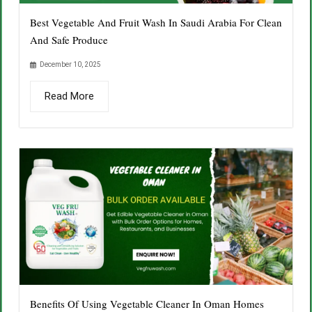
Best Vegetable And Fruit Wash In Saudi Arabia For Clean
And Safe Produce
December 10, 2025
Read More
Benefits Of Using Vegetable Cleaner In Oman Homes