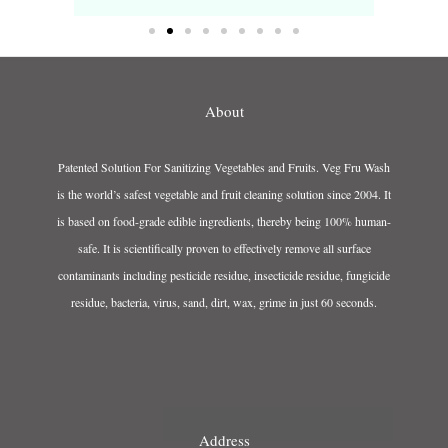
About
Patented Solution For Sanitizing Vegetables and Fruits. Veg Fru Wash
is the world’s safest vegetable and fruit cleaning solution since 2004. It
is based on food-grade edible ingredients, thereby being 100% human-
safe. It is scientifically proven to effectively remove all surface
contaminants including pesticide residue, insecticide residue, fungicide
residue, bacteria, virus, sand, dirt, wax, grime in just 60 seconds.
Address