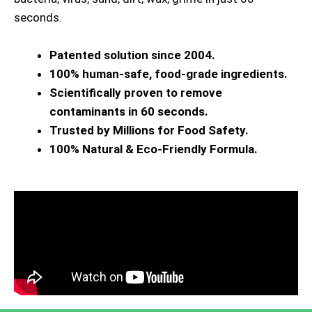
seconds.
Patented solution since 2004.
100% human-safe, food-grade ingredients.
Scientifically proven to remove
contaminants in 60 seconds.
Trusted by Millions for Food Safety.
100% Natural & Eco-Friendly Formula.