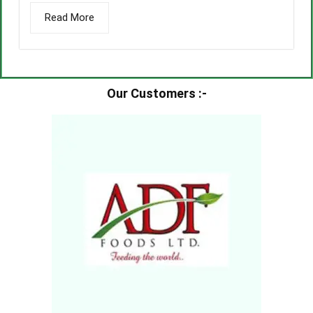
Read More
Our Customers :-​