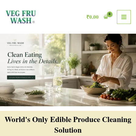
Skip
MAI
to
₹
0.00
ME
content
World's Only Edible Produce Cleaning
Solution​