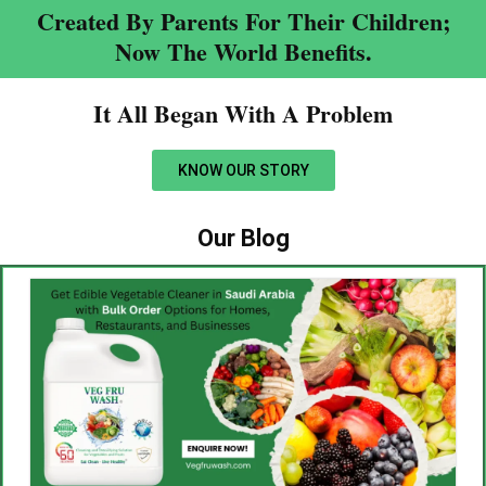
Created By Parents For Their Children;
Now The World Benefits.
It All Began With A Problem​
KNOW OUR STORY
Our Blog