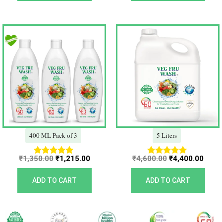
Original
Current
Original
Curr
price
price
price
price
was:
is:
was:
is:
₹1,350.00.
₹1,215.00.
₹4,600.00.
₹4,40
400 ML Pack of 3
5 Liters
₹
1,350.00
₹
1,215.00
₹
4,600.00
₹
4,400.00
Rated
Rated
5.00
5.00
out of 5
out of 5
ADD TO CART
ADD TO CART