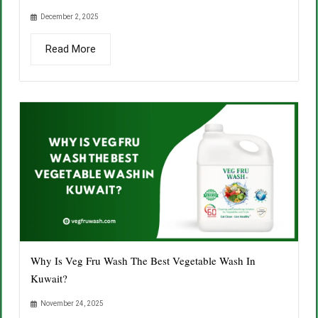
December 2, 2025
Read More
Why Is Veg Fru Wash The Best Vegetable Wash In
Kuwait?
November 24, 2025