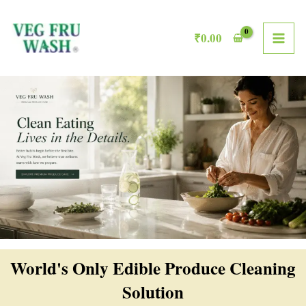
Skip
MAI
to
₹
0.00
ME
content
World's Only Edible Produce Cleaning
Solution​