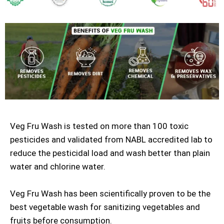
Veg Fru Wash is tested on more than 100 toxic
pesticides and validated from NABL accredited lab to
reduce the pesticidal load and wash better than plain
water and chlorine water.
Veg Fru Wash has been scientifically proven to be the
best vegetable wash for sanitizing vegetables and
fruits before consumption.