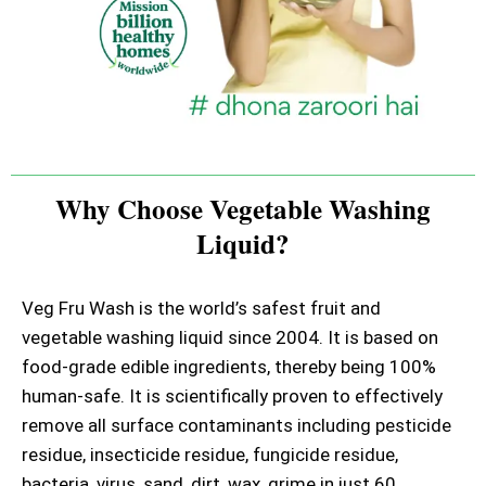
Why Choose Vegetable Washing
Liquid?
Veg Fru Wash is the world’s safest fruit and
vegetable washing liquid since 2004. It is based on
food-grade edible ingredients, thereby being 100%
human-safe. It is scientifically proven to effectively
remove all surface contaminants including pesticide
residue, insecticide residue, fungicide residue,
bacteria, virus, sand, dirt, wax, grime in just 60