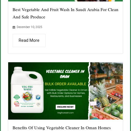
Best Vegetable And Fruit Wash In Saudi Arabia For Clean
And Safe Produce
December 10, 2025
Read More
Benefits Of Using Vegetable Cleaner In Oman Homes