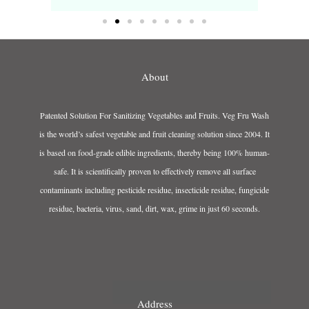
About
Patented Solution For Sanitizing Vegetables and Fruits. Veg Fru Wash
is the world’s safest vegetable and fruit cleaning solution since 2004. It
is based on food-grade edible ingredients, thereby being 100% human-
safe. It is scientifically proven to effectively remove all surface
contaminants including pesticide residue, insecticide residue, fungicide
residue, bacteria, virus, sand, dirt, wax, grime in just 60 seconds.
Address