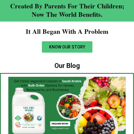
Created By Parents For Their Children;
Now The World Benefits.
It All Began With A Problem​
KNOW OUR STORY
Our Blog