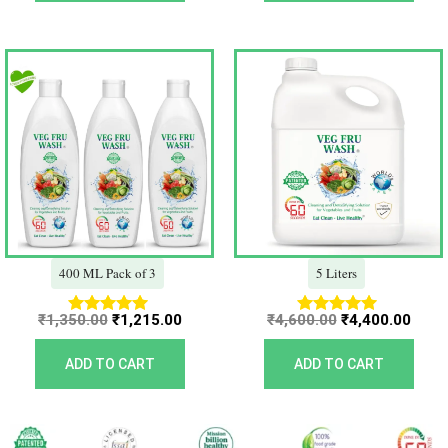
Original
Current
Original
Curr
price
price
price
price
was:
is:
was:
is:
₹1,350.00.
₹1,215.00.
₹4,600.00.
₹4,40
400 ML Pack of 3
5 Liters
₹
1,350.00
₹
1,215.00
₹
4,600.00
₹
4,400.00
Rated
Rated
5.00
5.00
out of 5
out of 5
ADD TO CART
ADD TO CART