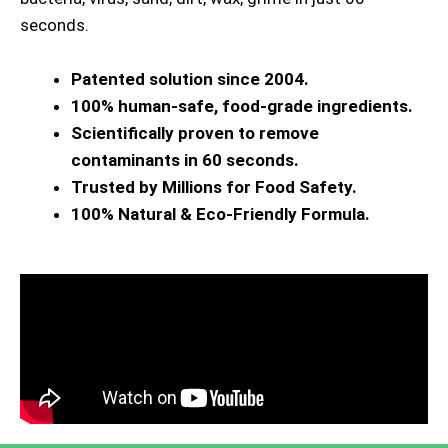
seconds.
Patented solution since 2004.
100% human-safe, food-grade ingredients.
Scientifically proven to remove
contaminants in 60 seconds.
Trusted by Millions for Food Safety.
100% Natural & Eco-Friendly Formula.