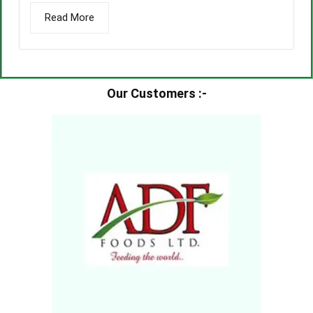
Read More
Our Customers :-​