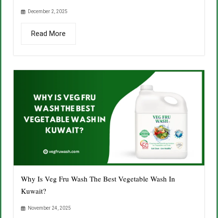
December 2, 2025
Read More
Why Is Veg Fru Wash The Best Vegetable Wash In
Kuwait?
November 24, 2025