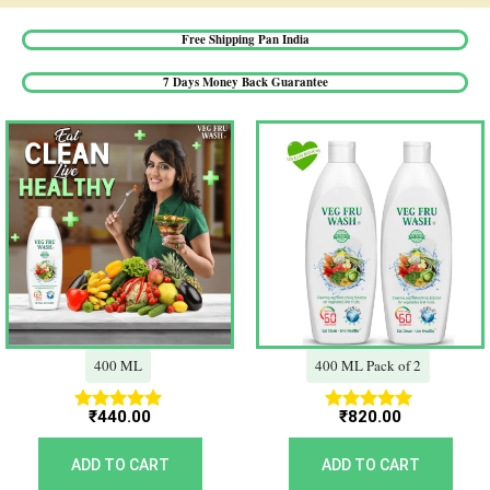
Free Shipping Pan India​
7 Days Money Back Guarantee​
400 ML
400 ML Pack of 2
₹
440.00
₹
820.00
Rated
Rated
5.00
5.00
out of 5
out of 5
ADD TO CART
ADD TO CART