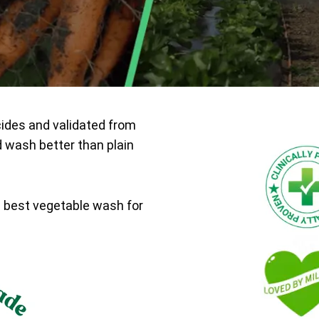
cides and validated from
d wash better than plain
e best vegetable wash for