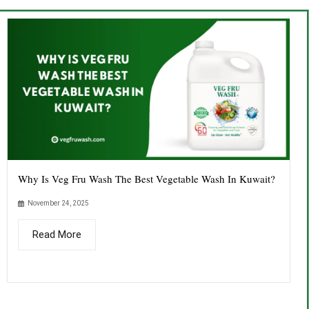
Why Is Veg Fru Wash The Best Vegetable Wash In Kuwait?
November 24, 2025
Read More