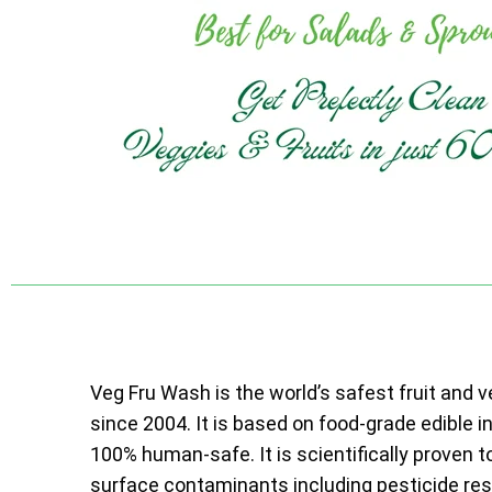
Veg Fru Wash is the world’s safest fruit and 
since 2004. It is based on food-grade edible i
100% human-safe. It is scientifically proven t
surface contaminants including pesticide resi