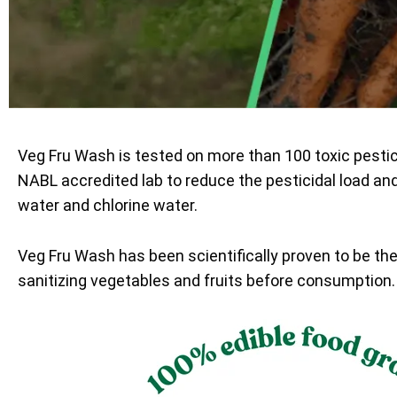
Veg Fru Wash is tested on more than 100 toxic pesti
NABL accredited lab to reduce the pesticidal load an
water and chlorine water.
Veg Fru Wash has been scientifically proven to be th
sanitizing vegetables and fruits before consumption.