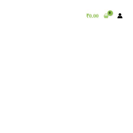
₹
0.00