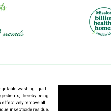
vegetable washing liquid
ngredients, thereby being
o effectively remove all
due, insecticide residue,