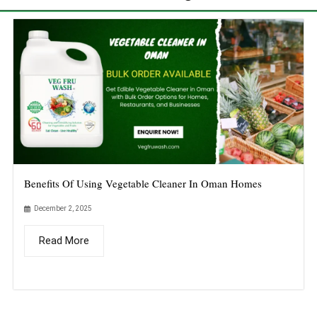
Benefits Of Using Vegetable Cleaner In Oman Homes
December 2, 2025
Read More