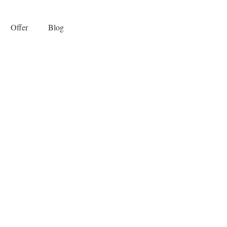
Offer
Blog