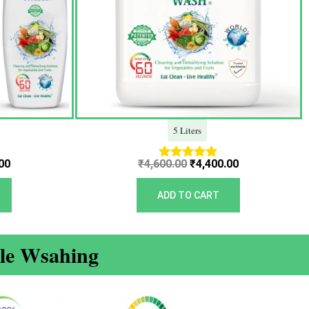
5 Liters
00
₹
4,600.00
₹
4,400.00
Rated
5.00
out of 5
ADD TO CART
ble Wsahing