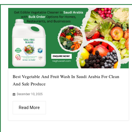
Best Vegetable And Fruit Wash In Saudi Arabia For Clean
And Safe Produce
December 10, 2025
Read More