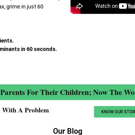
ax, grime in just 60
ients.
aminants in 60 seconds.
.
Parents For Their Children; Now The Wor
n With A Problem​
KNOW OUR STOR
Our Blog