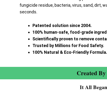
fungicide residue, bacteria, virus, sand, dirt, w
seconds.
Patented solution since 2004.
100% human-safe, food-grade ingred
Scientifically proven to remove cont
Trusted by Millions for Food Safety.
100% Natural & Eco-Friendly Formula
Created By 
It All Bega