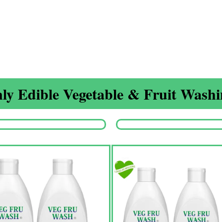
ly Edible Vegetable & Fruit Washin
Origina
price
was:
₹1,350.