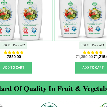
400 ML Pack of 2
400 ML Pack of 3
₹
820.00
₹
1,350.00
₹
1,215.
Rated
Rated
5.00
5.00
out of 5
out of 5
ADD TO CART
ADD TO CART
ard Of Quality In Fruit & Vegeta