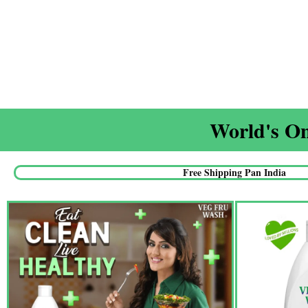
World's On
Free Shipping Pan India​