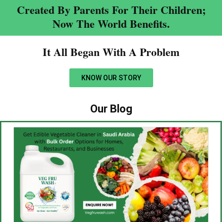
Created By Parents For Their Children;
Now The World Benefits.
It All Began With A Problem​
KNOW OUR STORY
Our Blog