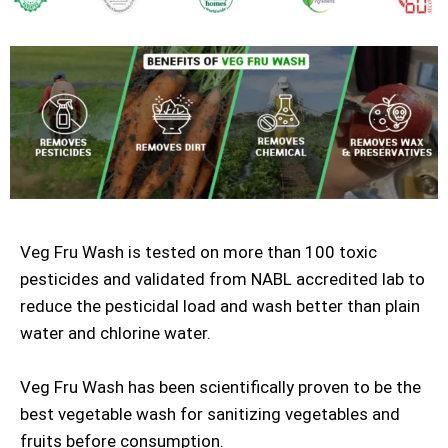
Veg Fru Wash is tested on more than 100 toxic
pesticides and validated from NABL accredited lab to
reduce the pesticidal load and wash better than plain
water and chlorine water.
Veg Fru Wash has been scientifically proven to be the
best vegetable wash for sanitizing vegetables and
fruits before consumption.