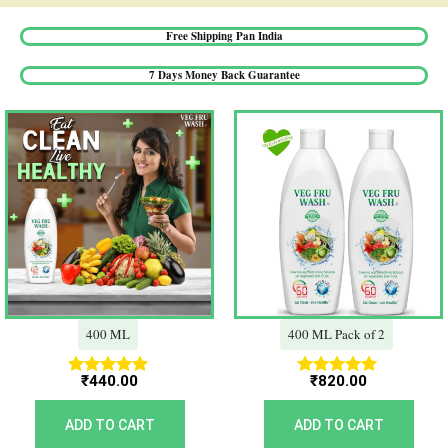
Free Shipping Pan India​
7 Days Money Back Guarantee​
400 ML
400 ML Pack of 2
₹
440.00
₹
820.00
Rated
Rated
5.00
5.00
out of 5
out of 5
ADD TO CART
ADD TO CART