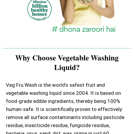
Why Choose Vegetable Washing
Liquid?
Veg Fru Wash is the world’s safest fruit and
vegetable washing liquid since 2004. It is based on
food-grade edible ingredients, thereby being 100%
human-safe. It is scientifically proven to effectively
remove all surface contaminants including pesticide
residue, insecticide residue, fungicide residue,
bacteria, virus, sand, dirt, wax, grime in just 60