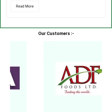
Read More
Our Customers :-​