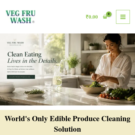
Skip
MAI
to
₹
0.00
ME
content
World's Only Edible Produce Cleaning
Solution​