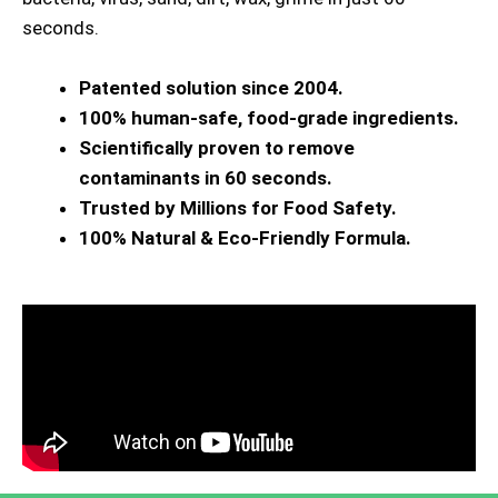
seconds.
Patented solution since 2004.
100% human-safe, food-grade ingredients.
Scientifically proven to remove
contaminants in 60 seconds.
Trusted by Millions for Food Safety.
100% Natural & Eco-Friendly Formula.