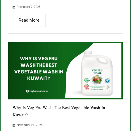
December 2, 2025
Read More
Why Is Veg Fru Wash The Best Vegetable Wash In
Kuwait?
November 24, 2025