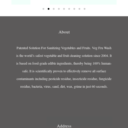
About
Patented Solution For Sanitizing Vegetables and Fruits. Veg Fru Wash
is the world’s safest vegetable and fruit cleaning solution since 2004. It
is based on food-grade edible ingredients, thereby being 100% human-
safe. It is scientifically proven to effectively remove all surface
contaminants including pesticide residue, insecticide residue, fungicide
residue, bacteria, virus, sand, dirt, wax, grime in just 60 seconds.
Address