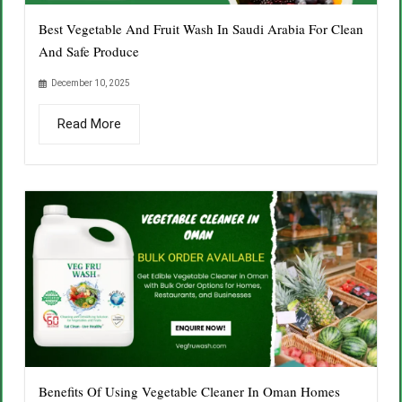
Best Vegetable And Fruit Wash In Saudi Arabia For Clean
And Safe Produce
December 10, 2025
Read More
Benefits Of Using Vegetable Cleaner In Oman Homes