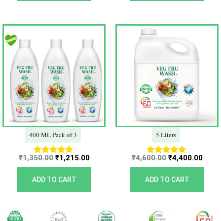
Original
Current
Original
Curr
price
price
price
price
was:
is:
was:
is:
₹1,350.00.
₹1,215.00.
₹4,600.00.
₹4,40
400 ML Pack of 3
5 Liters
₹
1,350.00
₹
1,215.00
₹
4,600.00
₹
4,400.00
Rated
Rated
5.00
5.00
out of 5
out of 5
ADD TO CART
ADD TO CART