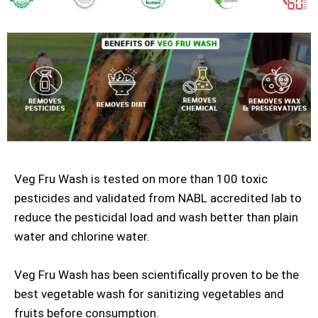
Veg Fru Wash is tested on more than 100 toxic
pesticides and validated from NABL accredited lab to
reduce the pesticidal load and wash better than plain
water and chlorine water.
Veg Fru Wash has been scientifically proven to be the
best vegetable wash for sanitizing vegetables and
fruits before consumption.