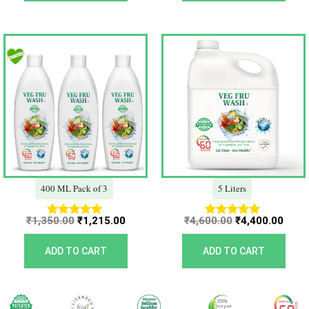
Original
Current
Original
Curr
price
price
price
price
was:
is:
was:
is:
₹1,350.00.
₹1,215.00.
₹4,600.00.
₹4,40
400 ML Pack of 3
5 Liters
₹
1,350.00
₹
1,215.00
₹
4,600.00
₹
4,400.00
Rated
Rated
5.00
5.00
out of 5
out of 5
ADD TO CART
ADD TO CART