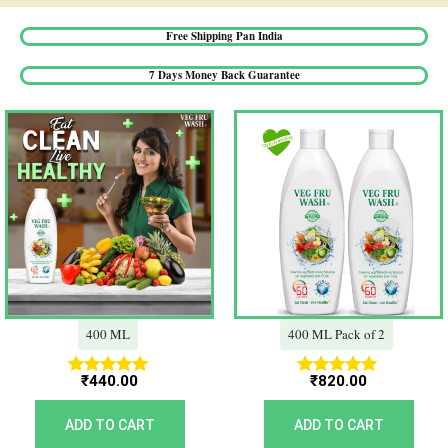
Free Shipping Pan India​
7 Days Money Back Guarantee​
400 ML
400 ML Pack of 2
₹
440.00
₹
820.00
Rated
Rated
5.00
5.00
out of 5
out of 5
ADD TO CART
ADD TO CART