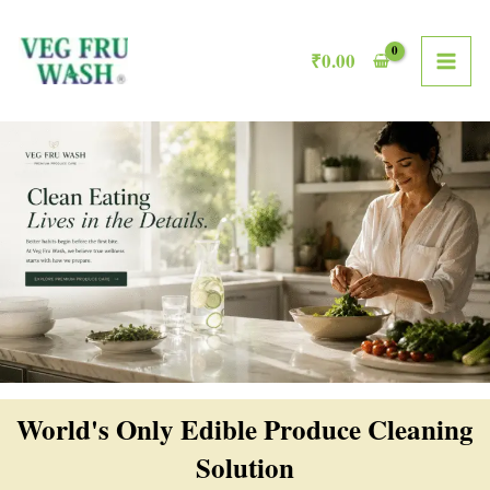
Skip
MAI
to
₹
0.00
ME
content
World's Only Edible Produce Cleaning
Solution​