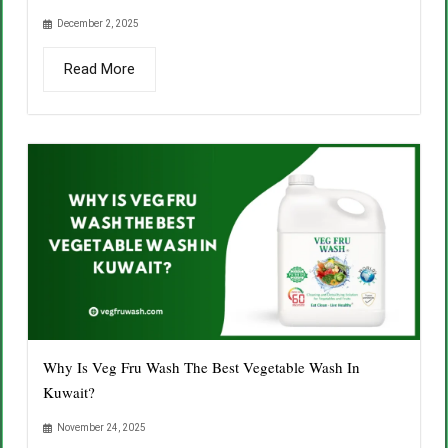
December 2, 2025
Read More
Why Is Veg Fru Wash The Best Vegetable Wash In
Kuwait?
November 24, 2025