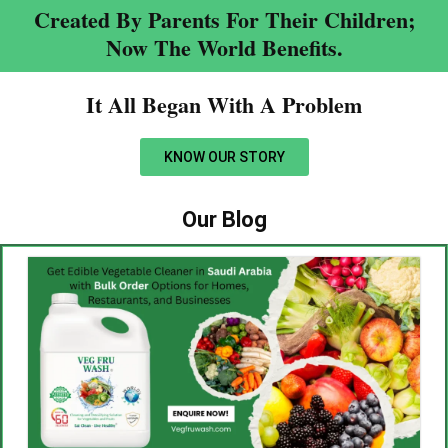
Created By Parents For Their Children;
Now The World Benefits.
It All Began With A Problem​
KNOW OUR STORY
Our Blog