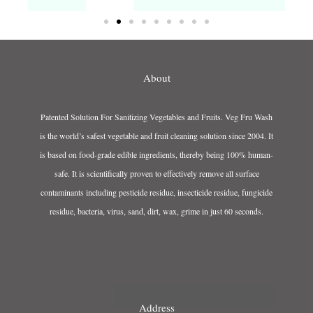
About
Patented Solution For Sanitizing Vegetables and Fruits. Veg Fru Wash
is the world’s safest vegetable and fruit cleaning solution since 2004. It
is based on food-grade edible ingredients, thereby being 100% human-
safe. It is scientifically proven to effectively remove all surface
contaminants including pesticide residue, insecticide residue, fungicide
residue, bacteria, virus, sand, dirt, wax, grime in just 60 seconds.
Address