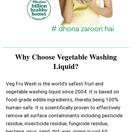
Why Choose Vegetable Washing
Liquid?
Veg Fru Wash is the world’s safest fruit and
vegetable washing liquid since 2004. It is based on
food-grade edible ingredients, thereby being 100%
human-safe. It is scientifically proven to effectively
remove all surface contaminants including pesticide
residue, insecticide residue, fungicide residue,
bacteria, virus, sand, dirt, wax, grime in just 60