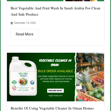
Best Vegetable And Fruit Wash In Saudi Arabia For Clean
And Safe Produce
December 10, 2025
Read More
Benefits Of Using Vegetable Cleaner In Oman Homes