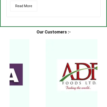
Read More
Our Customers :-​