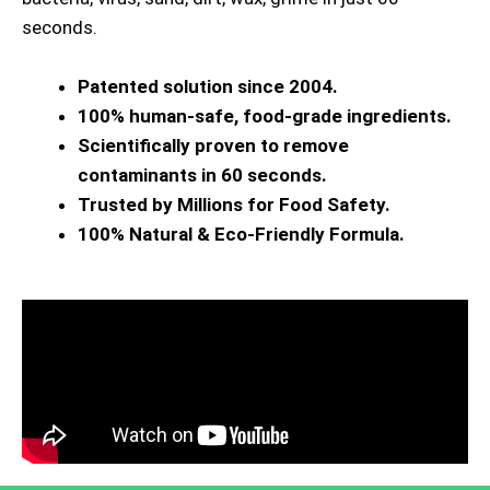
seconds.
Patented solution since 2004.
100% human-safe, food-grade ingredients.
Scientifically proven to remove
contaminants in 60 seconds.
Trusted by Millions for Food Safety.
100% Natural & Eco-Friendly Formula.