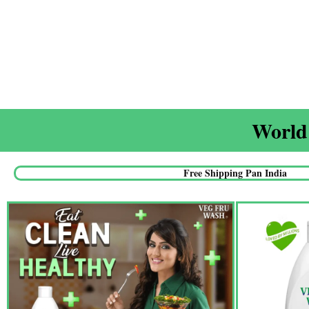
World'
Free Shipping Pan India​