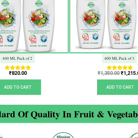
400 ML Pack of 2
400 ML Pack of 3
₹
820.00
₹
1,350.00
₹
1,215.
Rated
Rated
5.00
5.00
out of 5
out of 5
ADD TO CART
ADD TO CART
ard Of Quality In Fruit & Vegeta