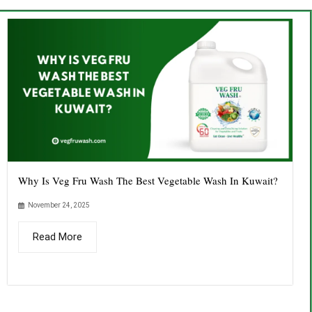
Why Is Veg Fru Wash The Best Vegetable Wash In Kuwait?
November 24, 2025
Read More