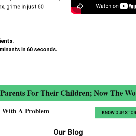
ax, grime in just 60
ients.
aminants in 60 seconds.
.
Parents For Their Children; Now The Wor
n With A Problem​
KNOW OUR STOR
Our Blog