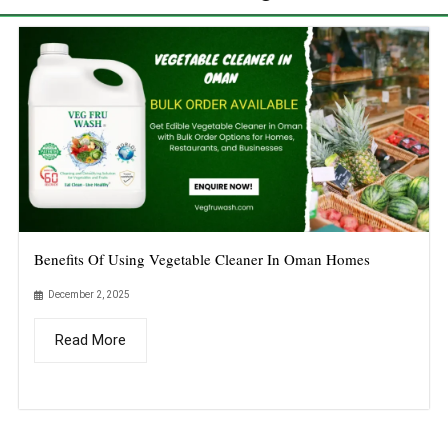
Benefits Of Using Vegetable Cleaner In Oman Homes
December 2, 2025
Read More