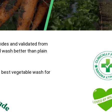
cides and validated from
d wash better than plain
e best vegetable wash for