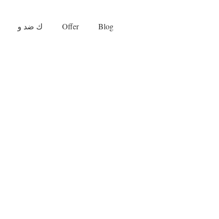
ك ضد و
Offer
Blog