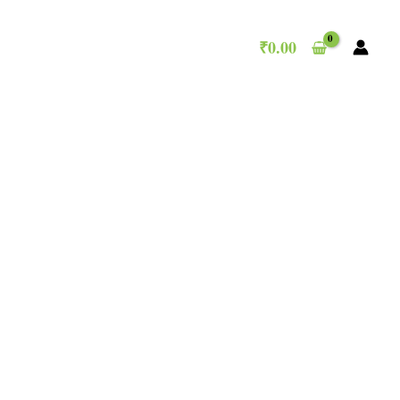
₹
0.00