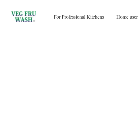
Skip
to
For Professional Kitchens
Home user
content