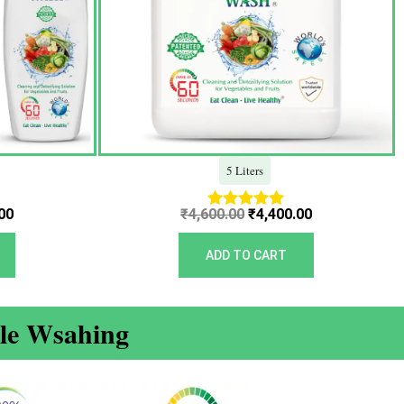
5 Liters
00
₹
4,600.00
₹
4,400.00
Rated
5.00
out of 5
ADD TO CART
ble Wsahing