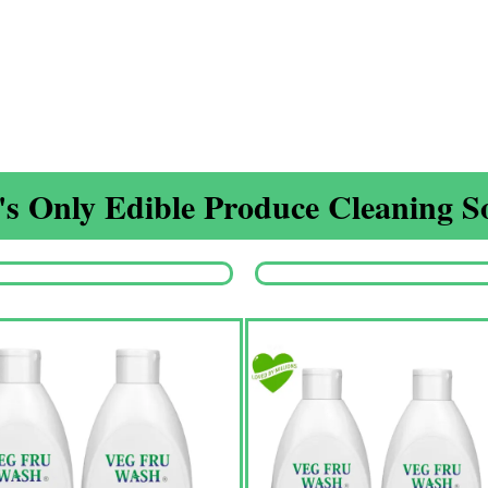
s Only Edible Produce Cleaning So
Origina
price
was:
₹1,350.