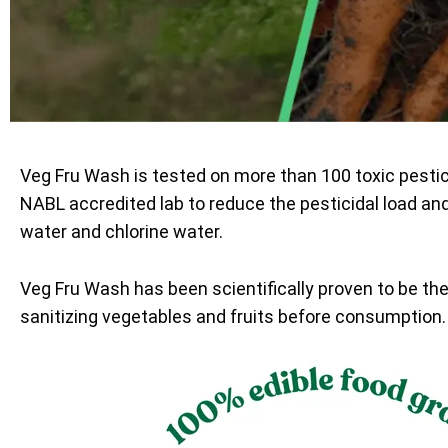
Veg Fru Wash is tested on more than 100 toxic pesti
NABL accredited lab to reduce the pesticidal load an
water and chlorine water.
Veg Fru Wash has been scientifically proven to be th
sanitizing vegetables and fruits before consumption.