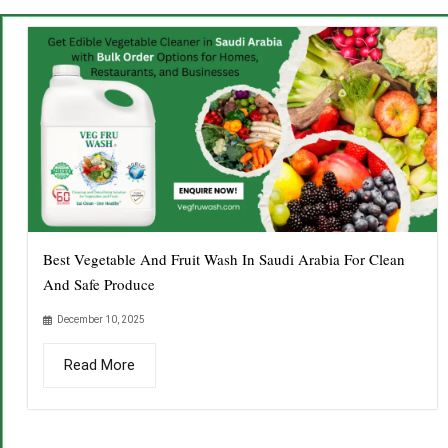
Best Vegetable And Fruit Wash In Saudi Arabia For Clean
And Safe Produce
December 10, 2025
Read More