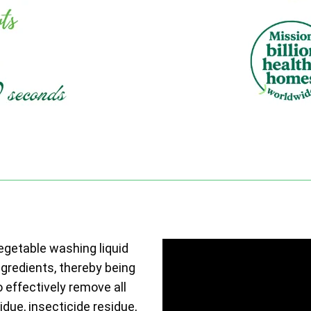
vegetable washing liquid
ngredients, thereby being
o effectively remove all
due, insecticide residue,