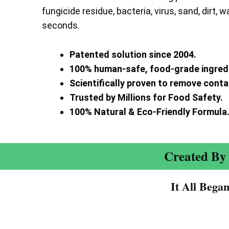
fungicide residue, bacteria, virus, sand, dirt, w
seconds.
Patented solution since 2004.
100% human-safe, food-grade ingred
Scientifically proven to remove cont
Trusted by Millions for Food Safety.
100% Natural & Eco-Friendly Formula
Created By 
It All Bega