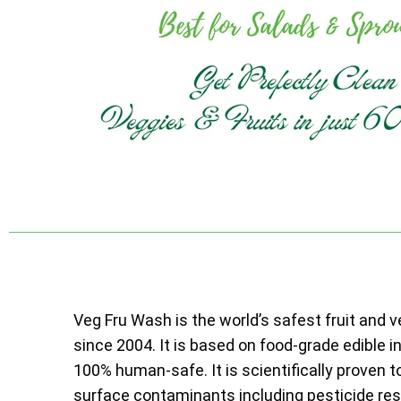
Veg Fru Wash is the world’s safest fruit and 
since 2004. It is based on food-grade edible i
100% human-safe. It is scientifically proven t
surface contaminants including pesticide resi