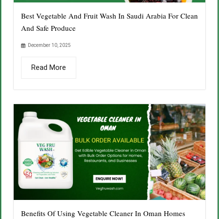
Best Vegetable And Fruit Wash In Saudi Arabia For Clean
And Safe Produce
December 10, 2025
Read More
Benefits Of Using Vegetable Cleaner In Oman Homes