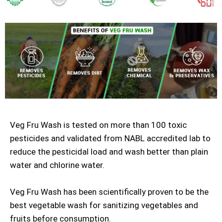
Veg Fru Wash is tested on more than 100 toxic
pesticides and validated from NABL accredited lab to
reduce the pesticidal load and wash better than plain
water and chlorine water.
Veg Fru Wash has been scientifically proven to be the
best vegetable wash for sanitizing vegetables and
fruits before consumption.