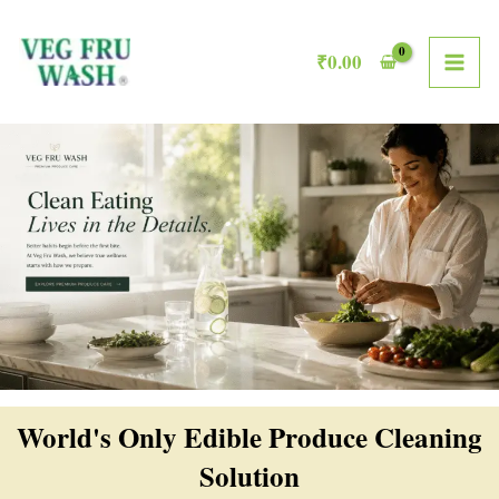
Skip
MAI
to
₹
0.00
ME
content
World's Only Edible Produce Cleaning
Solution​