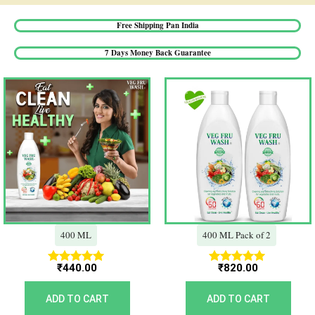
Free Shipping Pan India​
7 Days Money Back Guarantee​
400 ML
400 ML Pack of 2
₹
440.00
₹
820.00
Rated
Rated
5.00
5.00
out of 5
out of 5
ADD TO CART
ADD TO CART