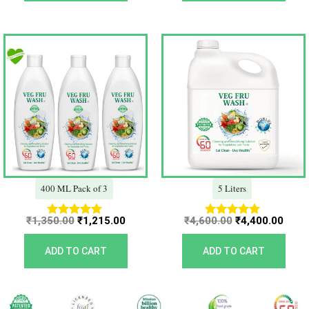
Original
Current
Original
Curr
price
price
price
price
was:
is:
was:
is:
₹1,350.00.
₹1,215.00.
₹4,600.00.
₹4,40
400 ML Pack of 3
5 Liters
₹
1,350.00
₹
1,215.00
₹
4,600.00
₹
4,400.00
Rated
Rated
5.00
5.00
out of 5
out of 5
ADD TO CART
ADD TO CART