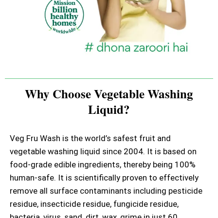
Why Choose Vegetable Washing
Liquid?
Veg Fru Wash is the world’s safest fruit and
vegetable washing liquid since 2004. It is based on
food-grade edible ingredients, thereby being 100%
human-safe. It is scientifically proven to effectively
remove all surface contaminants including pesticide
residue, insecticide residue, fungicide residue,
bacteria, virus, sand, dirt, wax, grime in just 60