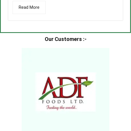
Read More
Our Customers :-​