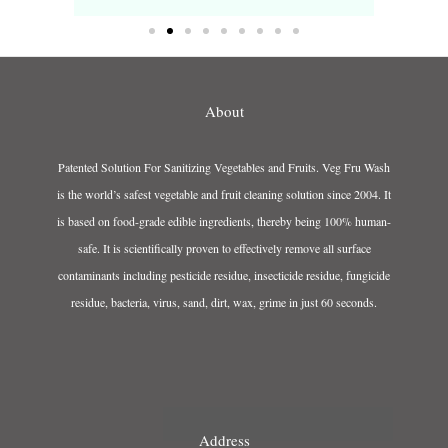
About
Patented Solution For Sanitizing Vegetables and Fruits. Veg Fru Wash
is the world’s safest vegetable and fruit cleaning solution since 2004. It
is based on food-grade edible ingredients, thereby being 100% human-
safe. It is scientifically proven to effectively remove all surface
contaminants including pesticide residue, insecticide residue, fungicide
residue, bacteria, virus, sand, dirt, wax, grime in just 60 seconds.
Address