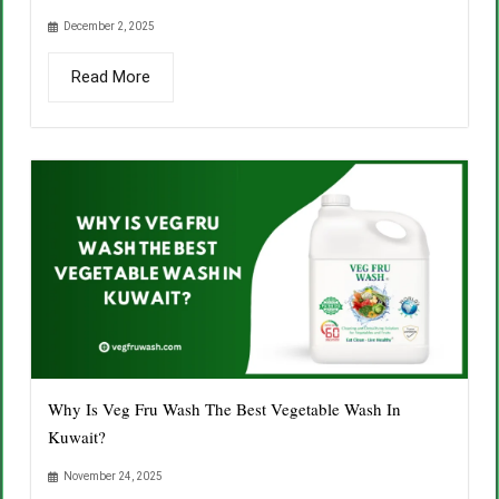
December 2, 2025
Read More
Why Is Veg Fru Wash The Best Vegetable Wash In
Kuwait?
November 24, 2025