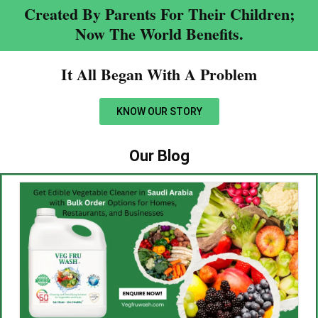
Created By Parents For Their Children;
Now The World Benefits.
It All Began With A Problem​
KNOW OUR STORY
Our Blog