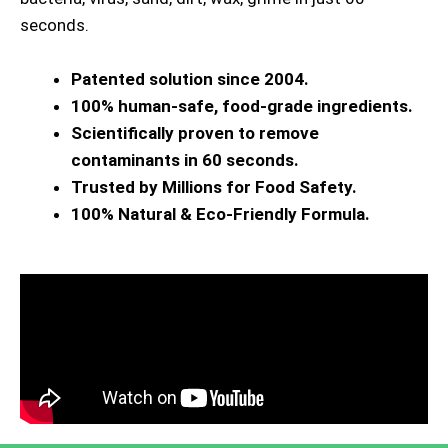
seconds.
Patented solution since 2004.
100% human-safe, food-grade ingredients.
Scientifically proven to remove
contaminants in 60 seconds.
Trusted by Millions for Food Safety.
100% Natural & Eco-Friendly Formula.