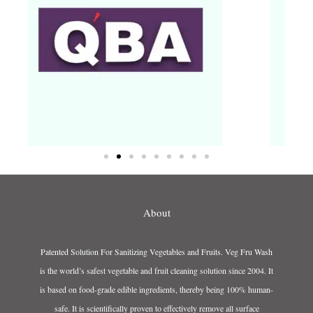
About
Patented Solution For Sanitizing Vegetables and Fruits. Veg Fru Wash
is the world’s safest vegetable and fruit cleaning solution since 2004. It
is based on food-grade edible ingredients, thereby being 100% human-
safe. It is scientifically proven to effectively remove all surface