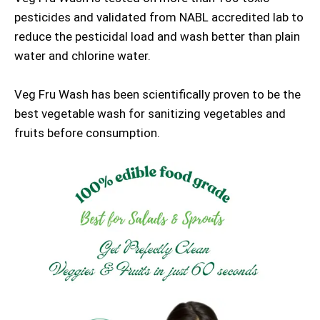
pesticides and validated from NABL accredited lab to
reduce the pesticidal load and wash better than plain
water and chlorine water.
Veg Fru Wash has been scientifically proven to be the
best vegetable wash for sanitizing vegetables and
fruits before consumption.