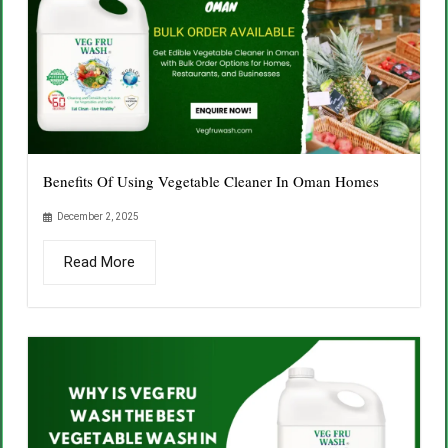
Benefits Of Using Vegetable Cleaner In Oman Homes
December 2, 2025
Read More