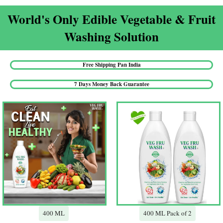
World's Only Edible Vegetable & Fruit
Washing Solution​
Free Shipping Pan India​
7 Days Money Back Guarantee​
400 ML
400 ML Pack of 2