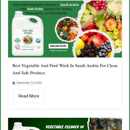
Best Vegetable And Fruit Wash In Saudi Arabia For Clean
And Safe Produce
December 10, 2025
Read More