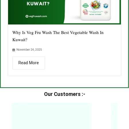
Why Is Veg Fru Wash The Best Vegetable Wash In
Kuwait?
November 24, 2025
Read More
Our Customers :-​