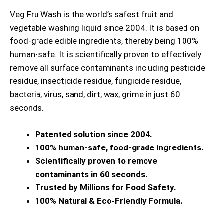
Veg Fru Wash is the world’s safest fruit and
vegetable washing liquid since 2004. It is based on
food-grade edible ingredients, thereby being 100%
human-safe. It is scientifically proven to effectively
remove all surface contaminants including pesticide
residue, insecticide residue, fungicide residue,
bacteria, virus, sand, dirt, wax, grime in just 60
seconds.
Patented solution since 2004.
100% human-safe, food-grade ingredients.
Scientifically proven to remove
contaminants in 60 seconds.
Trusted by Millions for Food Safety.
100% Natural & Eco-Friendly Formula.