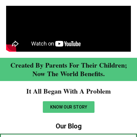
Created By Parents For Their Children;
Now The World Benefits.
It All Began With A Problem​
KNOW OUR STORY
Our Blog