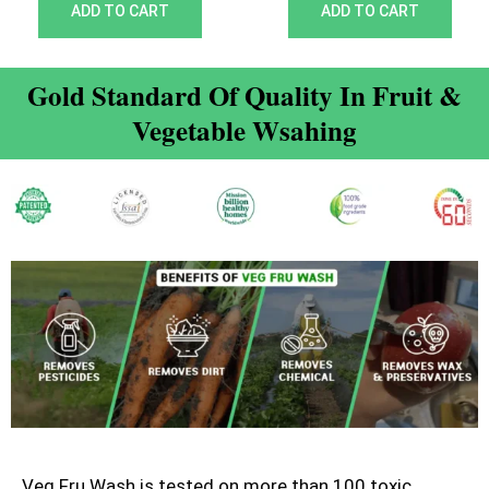
out of 5
out of 5
ADD TO CART
ADD TO CART
Gold Standard Of Quality In Fruit &
Vegetable Wsahing
Veg Fru Wash is tested on more than 100 toxic