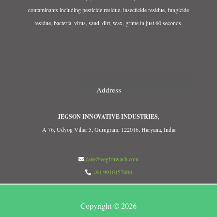
contaminants including pesticide residue, insecticide residue, fungicide
residue, bacteria, virus, sand, dirt, wax, grime in just 60 seconds.
Address
JEGSON INNOVATIVE INDUSTRIES
,
A 76, Udyog Vihar 5, Gurugram, 122016, Haryana, India
care@vegfruwash.com
+91 9910157000
Copyright © 2026