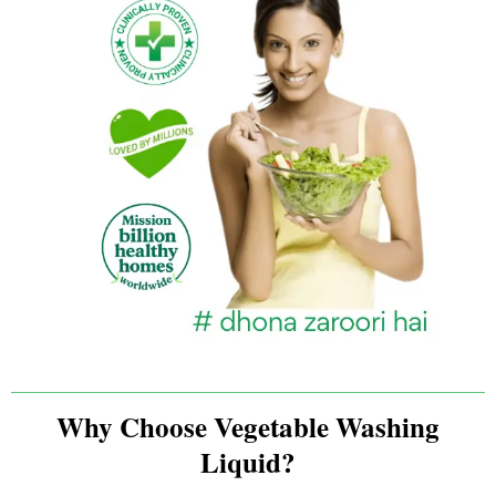
Why Choose Vegetable Washing
Liquid?