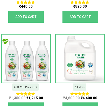
₹
440.00
₹
820.00
Rated
Rated
5.00
5.00
out of 5
out of 5
ADD TO CART
ADD TO CART
Original
Current
Original
Curr
price
price
price
price
was:
is:
was:
is:
₹1,350.00.
₹1,215.00.
₹4,600.00.
₹4,40
400 ML Pack of 3
5 Liters
₹
1,350.00
₹
1,215.00
₹
4,600.00
₹
4,400.00
Rated
Rated
5.00
5.00