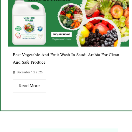
Best Vegetable And Fruit Wash In Saudi Arabia For Clean
And Safe Produce
December 10, 2025
Read More