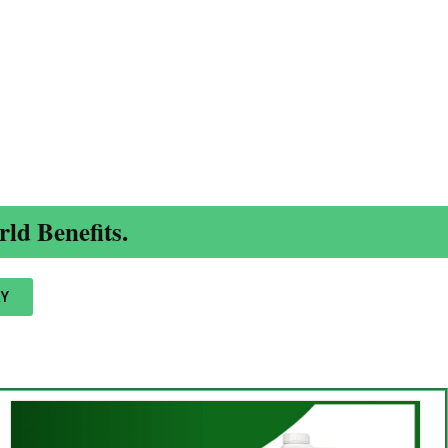
ld Benefits.
Y