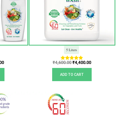
5 Liters
00
₹
4,600.00
₹
4,400.00
Rated
5.00
out of 5
ADD TO CART