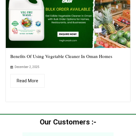
Benefits Of Using Vegetable Cleaner In Oman Homes
December 2, 2025
Read More
Our Customers :-​