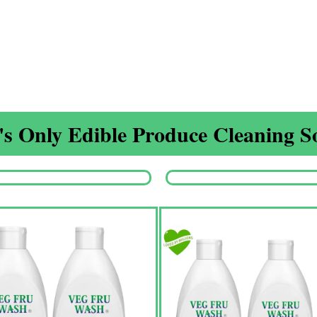
s Only Edible Produce Cleaning So
Origina
price
was:
₹1,350.