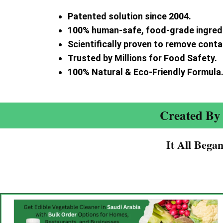
Patented solution since 2004.
100% human-safe, food-grade ingred
Scientifically proven to remove cont
Trusted by Millions for Food Safety.
100% Natural & Eco-Friendly Formula
Created By 
It All Bega