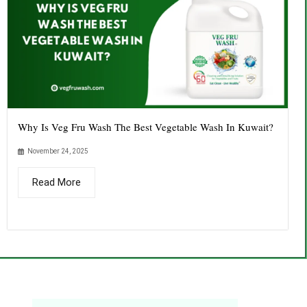
Why Is Veg Fru Wash The Best Vegetable Wash In Kuwait?
November 24, 2025
Read More