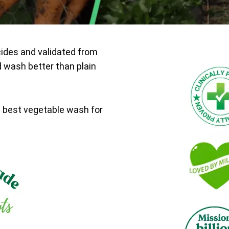
cides and validated from
d wash better than plain
e best vegetable wash for