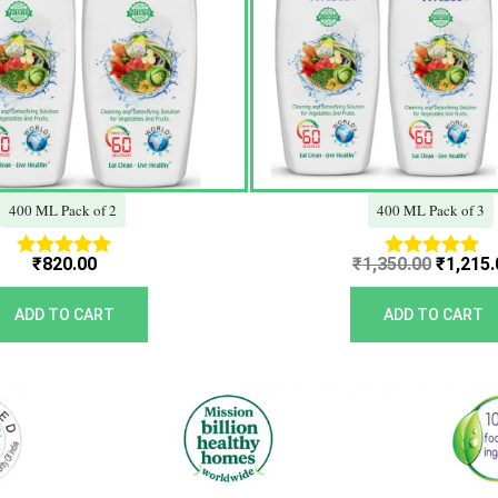
400 ML Pack of 2
400 ML Pack of 3
₹
820.00
₹
1,350.00
₹
1,215.
Rated
Rated
5.00
5.00
out of 5
out of 5
ADD TO CART
ADD TO CART