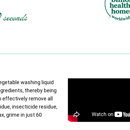
vegetable washing liquid
ngredients, thereby being
o effectively remove all
due, insecticide residue,
ax, grime in just 60