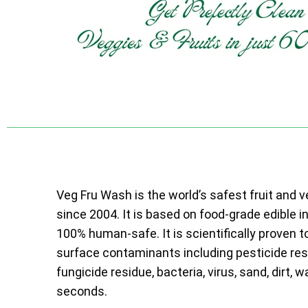
Veg Fru Wash is the world’s safest fruit and 
since 2004. It is based on food-grade edible i
100% human-safe. It is scientifically proven t
surface contaminants including pesticide resi
fungicide residue, bacteria, virus, sand, dirt, w
seconds.