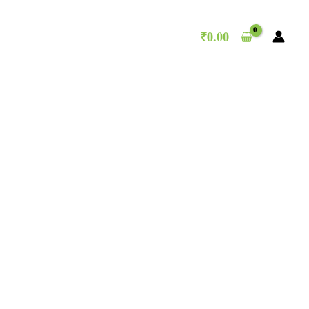
₹
0.00