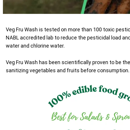
Veg Fru Wash is tested on more than 100 toxic pesti
NABL accredited lab to reduce the pesticidal load an
water and chlorine water.
Veg Fru Wash has been scientifically proven to be th
sanitizing vegetables and fruits before consumption.