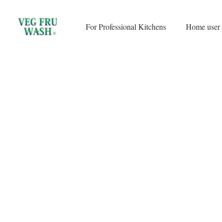
Skip
to
For Professional Kitchens
Home user
content