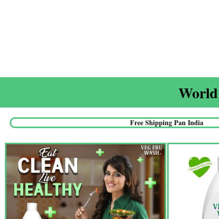
World'
Free Shipping Pan India​