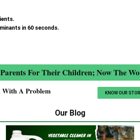
ients.
aminants in 60 seconds.
.
Parents For Their Children; Now The Wor
n With A Problem​
KNOW OUR STOR
Our Blog