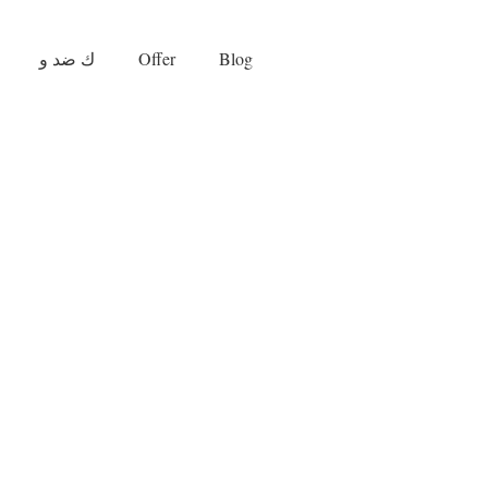
ك ضد و
Offer
Blog