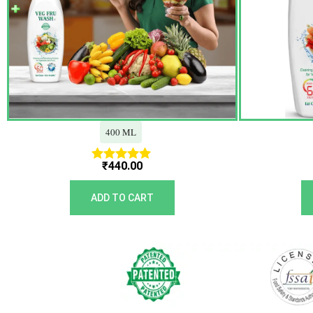
400 ML
₹
440.00
Rated
5.00
out of 5
ADD TO CART