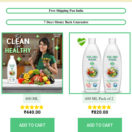
Free Shipping Pan India​
7 Days Money Back Guarantee​
400 ML
400 ML Pack of 2
₹
440.00
₹
820.00
Rated
Rated
5.00
5.00
out of 5
out of 5
ADD TO CART
ADD TO CART