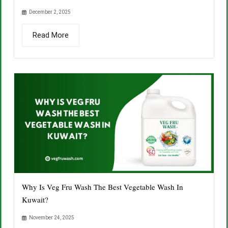
December 2, 2025
Read More
Why Is Veg Fru Wash The Best Vegetable Wash In
Kuwait?
November 24, 2025