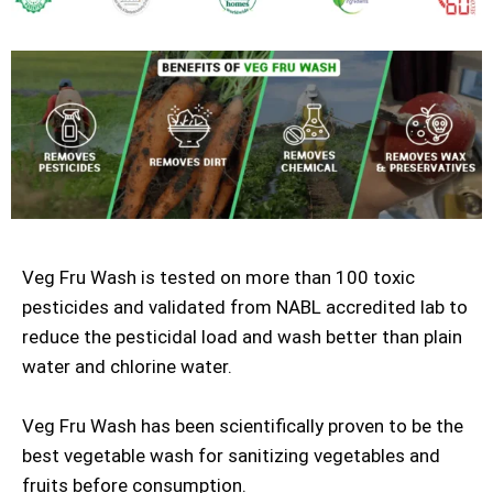
Veg Fru Wash is tested on more than 100 toxic
pesticides and validated from NABL accredited lab to
reduce the pesticidal load and wash better than plain
water and chlorine water.
Veg Fru Wash has been scientifically proven to be the
best vegetable wash for sanitizing vegetables and
fruits before consumption.