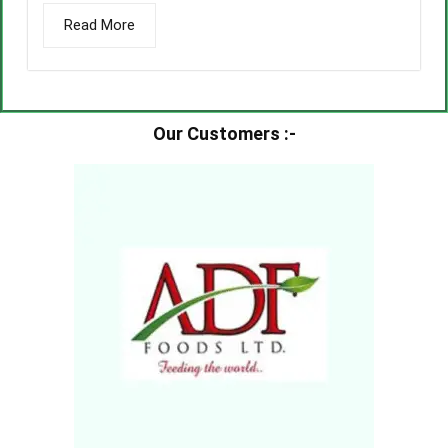
Read More
Our Customers :-​