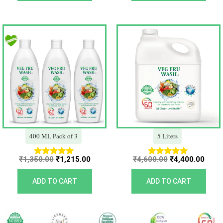
Original
Current
Original
Curr
price
price
price
price
was:
is:
was:
is:
₹1,350.00.
₹1,215.00.
₹4,600.00.
₹4,40
400 ML Pack of 3
5 Liters
₹
1,350.00
₹
1,215.00
₹
4,600.00
₹
4,400.00
Rated
Rated
5.00
5.00
out of 5
out of 5
ADD TO CART
ADD TO CART