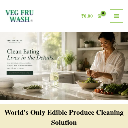
Skip
MAI
to
₹
0.00
ME
content
World's Only Edible Produce Cleaning
Solution​