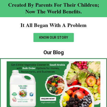
Created By Parents For Their Children;
Now The World Benefits.
It All Began With A Problem​
KNOW OUR STORY
Our Blog