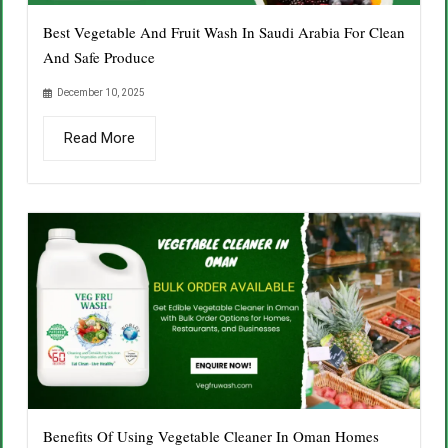
Best Vegetable And Fruit Wash In Saudi Arabia For Clean
And Safe Produce
December 10, 2025
Read More
Benefits Of Using Vegetable Cleaner In Oman Homes