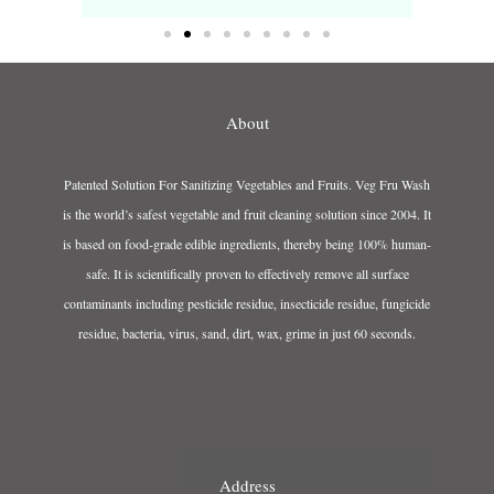
About
Patented Solution For Sanitizing Vegetables and Fruits. Veg Fru Wash
is the world’s safest vegetable and fruit cleaning solution since 2004. It
is based on food-grade edible ingredients, thereby being 100% human-
safe. It is scientifically proven to effectively remove all surface
contaminants including pesticide residue, insecticide residue, fungicide
residue, bacteria, virus, sand, dirt, wax, grime in just 60 seconds.
Address