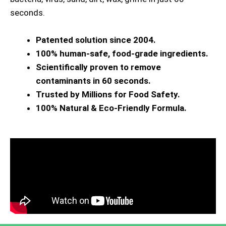
seconds.
Patented solution since 2004.
100% human-safe, food-grade ingredients.
Scientifically proven to remove
contaminants in 60 seconds.
Trusted by Millions for Food Safety.
100% Natural & Eco-Friendly Formula.