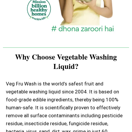
Why Choose Vegetable Washing
Liquid?
Veg Fru Wash is the world’s safest fruit and
vegetable washing liquid since 2004. It is based on
food-grade edible ingredients, thereby being 100%
human-safe. It is scientifically proven to effectively
remove all surface contaminants including pesticide
residue, insecticide residue, fungicide residue,
bacteria, virus, sand, dirt, wax, grime in just 60