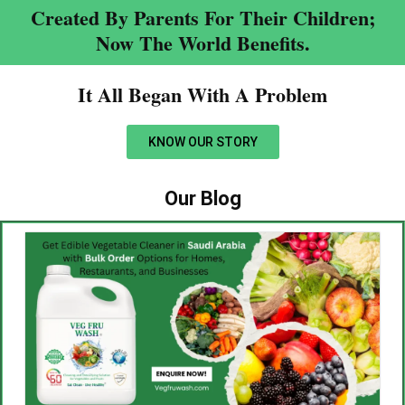
Created By Parents For Their Children;
Now The World Benefits.
It All Began With A Problem​
KNOW OUR STORY
Our Blog