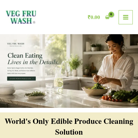
Skip
MAI
to
₹
0.00
ME
content
World's Only Edible Produce Cleaning
Solution​