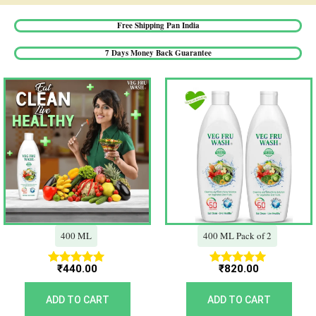
Free Shipping Pan India​
7 Days Money Back Guarantee​
400 ML
400 ML Pack of 2
₹
440.00
₹
820.00
Rated
Rated
5.00
5.00
out of 5
out of 5
ADD TO CART
ADD TO CART