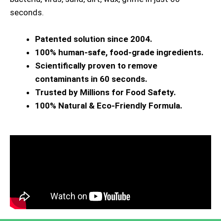
seconds.
Patented solution since 2004.
100% human-safe, food-grade ingredients.
Scientifically proven to remove
contaminants in 60 seconds.
Trusted by Millions for Food Safety.
100% Natural & Eco-Friendly Formula.