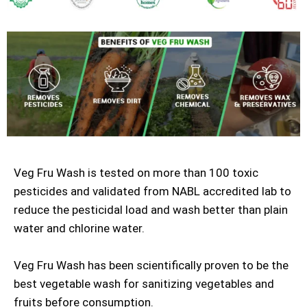
Veg Fru Wash is tested on more than 100 toxic
pesticides and validated from NABL accredited lab to
reduce the pesticidal load and wash better than plain
water and chlorine water.
Veg Fru Wash has been scientifically proven to be the
best vegetable wash for sanitizing vegetables and
fruits before consumption.