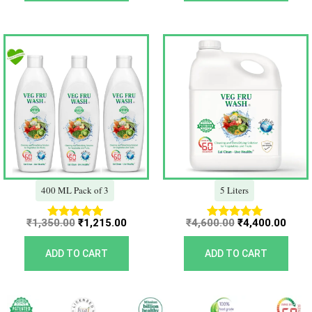
Original
Current
Original
Curr
price
price
price
price
was:
is:
was:
is:
₹1,350.00.
₹1,215.00.
₹4,600.00.
₹4,40
400 ML Pack of 3
5 Liters
₹
1,350.00
₹
1,215.00
₹
4,600.00
₹
4,400.00
Rated
Rated
5.00
5.00
out of 5
out of 5
ADD TO CART
ADD TO CART