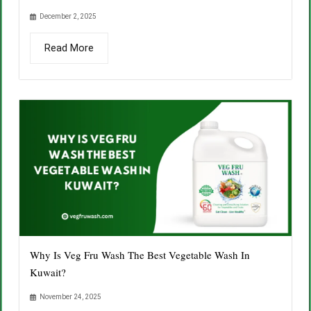
December 2, 2025
Read More
Why Is Veg Fru Wash The Best Vegetable Wash In
Kuwait?
November 24, 2025