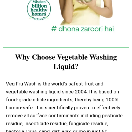
Why Choose Vegetable Washing
Liquid?
Veg Fru Wash is the world’s safest fruit and
vegetable washing liquid since 2004. It is based on
food-grade edible ingredients, thereby being 100%
human-safe. It is scientifically proven to effectively
remove all surface contaminants including pesticide
residue, insecticide residue, fungicide residue,
bacteria, virus, sand, dirt, wax, grime in just 60