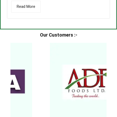
Read More
Our Customers :-​