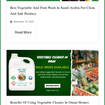
Best Vegetable And Fruit Wash In Saudi Arabia For Clean
And Safe Produce
December 10, 2025
Read More
Benefits Of Using Vegetable Cleaner In Oman Homes