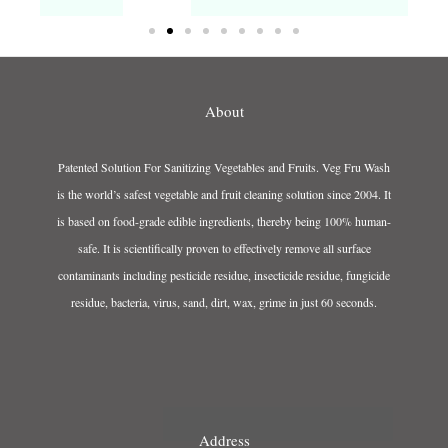
About
Patented Solution For Sanitizing Vegetables and Fruits. Veg Fru Wash
is the world’s safest vegetable and fruit cleaning solution since 2004. It
is based on food-grade edible ingredients, thereby being 100% human-
safe. It is scientifically proven to effectively remove all surface
contaminants including pesticide residue, insecticide residue, fungicide
residue, bacteria, virus, sand, dirt, wax, grime in just 60 seconds.
Address