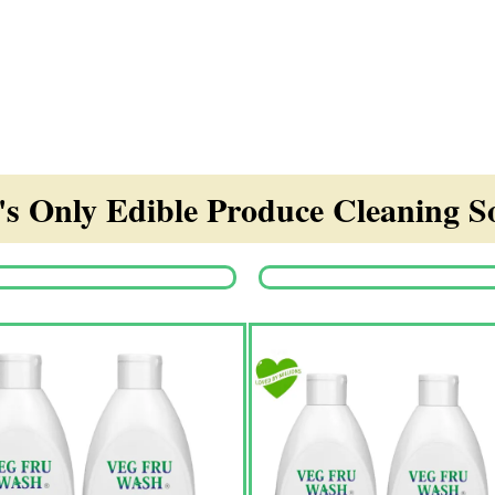
s Only Edible Produce Cleaning So
Origina
price
was:
₹1,350.