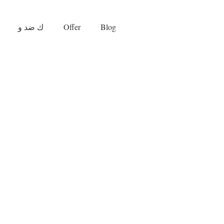
ك ضد و
Offer
Blog