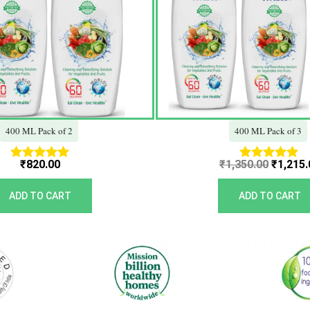
400 ML Pack of 2
400 ML Pack of 3
₹
820.00
₹
1,350.00
₹
1,215.
Rated
Rated
5.00
5.00
out of 5
out of 5
ADD TO CART
ADD TO CART