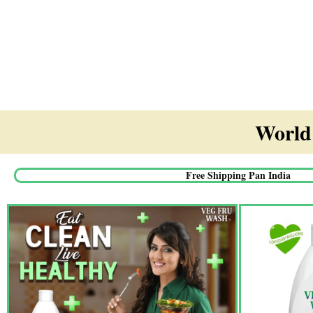
World'
Free Shipping Pan India​