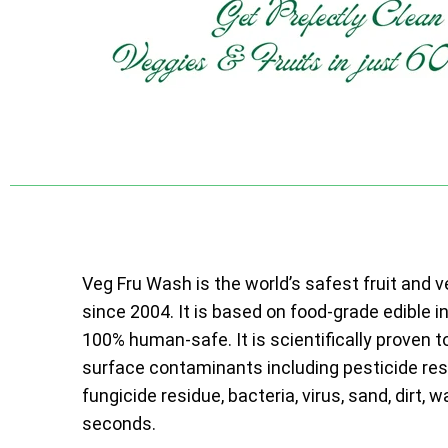
Veg Fru Wash is the world’s safest fruit and 
since 2004. It is based on food-grade edible i
100% human-safe. It is scientifically proven t
surface contaminants including pesticide resi
fungicide residue, bacteria, virus, sand, dirt, w
seconds.