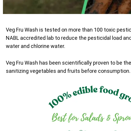
Veg Fru Wash is tested on more than 100 toxic pesti
NABL accredited lab to reduce the pesticidal load an
water and chlorine water.
Veg Fru Wash has been scientifically proven to be th
sanitizing vegetables and fruits before consumption.