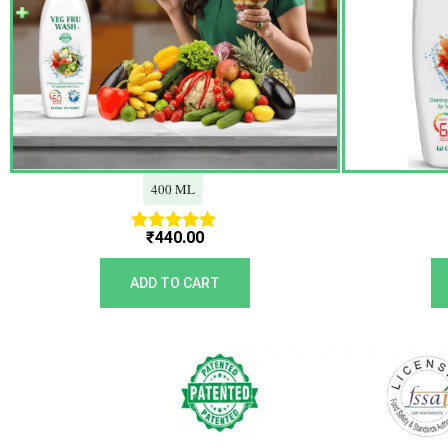
400 ML
₹
440.00
Rated
5.00
out of 5
ADD TO CART