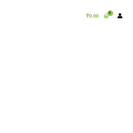
₹
0.00