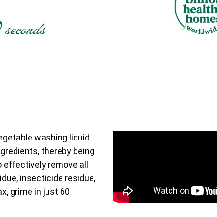
vegetable washing liquid
ngredients, thereby being
o effectively remove all
due, insecticide residue,
ax, grime in just 60