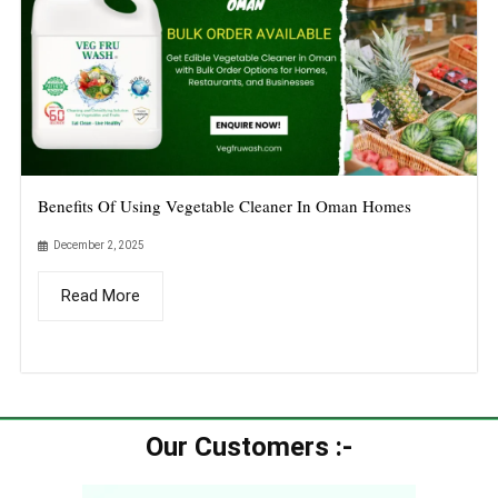
Benefits Of Using Vegetable Cleaner In Oman Homes
December 2, 2025
Read More
Our Customers :-​