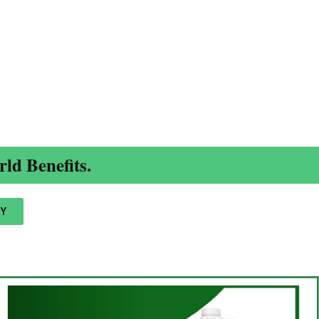
ld Benefits.
Y