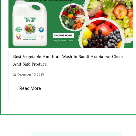
Best Vegetable And Fruit Wash In Saudi Arabia For Clean
And Safe Produce
December 10, 2025
Read More