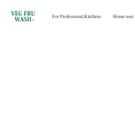
Skip
to
For Professional Kitchens
Home user
content