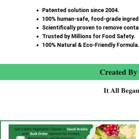
Patented solution since 2004.
100% human-safe, food-grade ingred
Scientifically proven to remove cont
Trusted by Millions for Food Safety.
100% Natural & Eco-Friendly Formula
Created By 
It All Bega