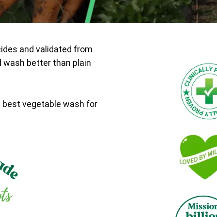
cides and validated from
d wash better than plain
e best vegetable wash for