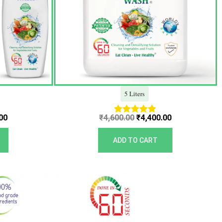
5 Liters
00
₹
4,600.00
₹
4,400.00
Rated
5.00
out of 5
ADD TO CART