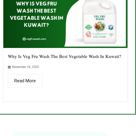
Why Is Veg Fru Wash The Best Vegetable Wash In Kuwait?
November 24, 2025
Read More