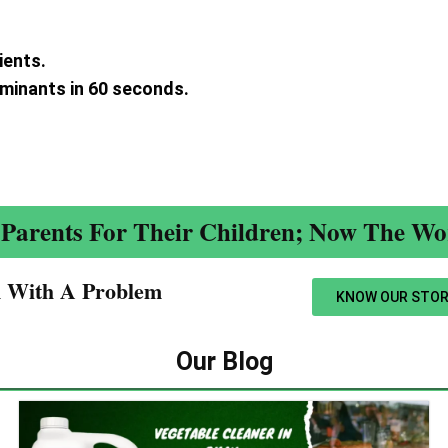
ients.
aminants in 60 seconds.
.
Parents For Their Children; Now The Wor
n With A Problem​
KNOW OUR STOR
Our Blog