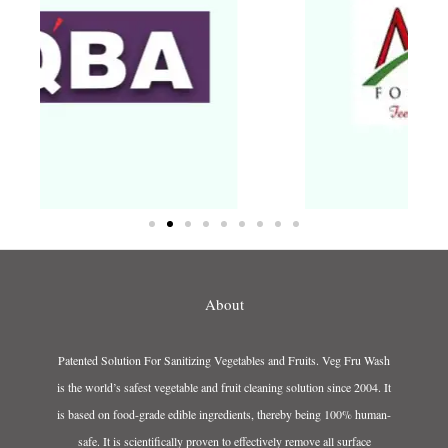
About
Patented Solution For Sanitizing Vegetables and Fruits. Veg Fru Wash
is the world’s safest vegetable and fruit cleaning solution since 2004. It
is based on food-grade edible ingredients, thereby being 100% human-
safe. It is scientifically proven to effectively remove all surface