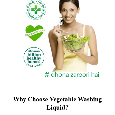
Why Choose Vegetable Washing
Liquid?