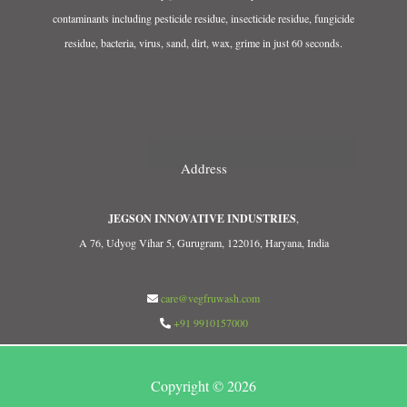
contaminants including pesticide residue, insecticide residue, fungicide
residue, bacteria, virus, sand, dirt, wax, grime in just 60 seconds.
Address
JEGSON INNOVATIVE INDUSTRIES
,
A 76, Udyog Vihar 5, Gurugram, 122016, Haryana, India
care@vegfruwash.com
+91 9910157000
Copyright © 2026