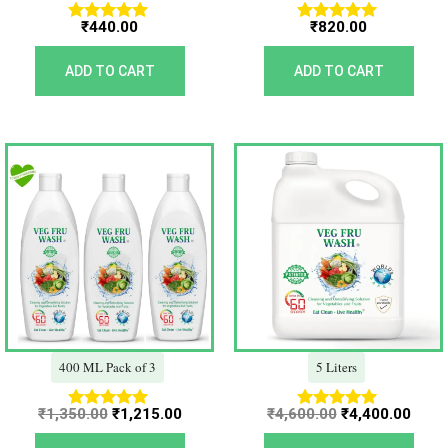
₹
440.00
₹
820.00
Rated
Rated
5.00
5.00
out of 5
out of 5
ADD TO CART
ADD TO CART
Original
Current
Original
Curr
price
price
price
price
was:
is:
was:
is:
₹1,350.00.
₹1,215.00.
₹4,600.00.
₹4,40
400 ML Pack of 3
5 Liters
₹
1,350.00
₹
1,215.00
₹
4,600.00
₹
4,400.00
Rated
Rated
5.00
5.00