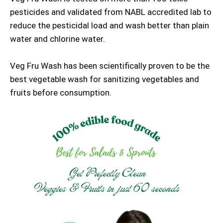
pesticides and validated from NABL accredited lab to
reduce the pesticidal load and wash better than plain
water and chlorine water.
Veg Fru Wash has been scientifically proven to be the
best vegetable wash for sanitizing vegetables and
fruits before consumption.