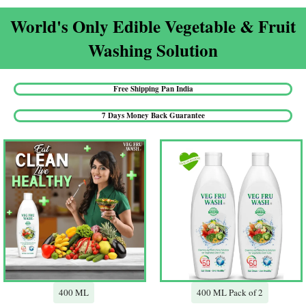
World's Only Edible Vegetable & Fruit
Washing Solution​
Free Shipping Pan India​
7 Days Money Back Guarantee​
400 ML
400 ML Pack of 2