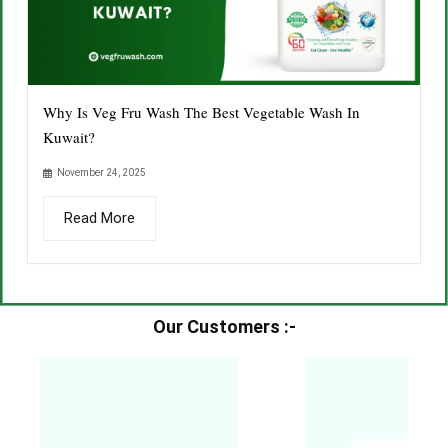
Why Is Veg Fru Wash The Best Vegetable Wash In
Kuwait?
November 24, 2025
Read More
Our Customers :-​