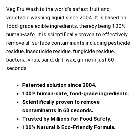
Veg Fru Wash is the world’s safest fruit and
vegetable washing liquid since 2004. It is based on
food-grade edible ingredients, thereby being 100%
human-safe. It is scientifically proven to effectively
remove all surface contaminants including pesticide
residue, insecticide residue, fungicide residue,
bacteria, virus, sand, dirt, wax, grime in just 60
seconds.
Patented solution since 2004.
100% human-safe, food-grade ingredients.
Scientifically proven to remove
contaminants in 60 seconds.
Trusted by Millions for Food Safety.
100% Natural & Eco-Friendly Formula.