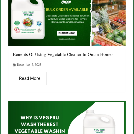
Benefits Of Using Vegetable Cleaner In Oman Homes
December 2, 2025
Read More