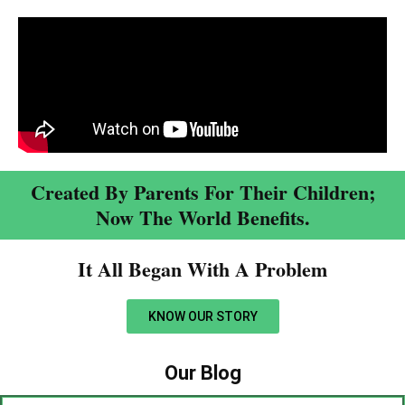
Created By Parents For Their Children;
Now The World Benefits.
It All Began With A Problem​
KNOW OUR STORY
Our Blog