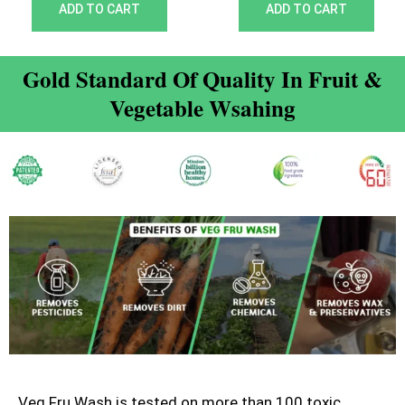
out of 5
out of 5
ADD TO CART
ADD TO CART
Gold Standard Of Quality In Fruit &
Vegetable Wsahing
Veg Fru Wash is tested on more than 100 toxic