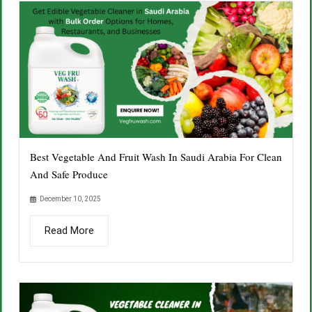
Best Vegetable And Fruit Wash In Saudi Arabia For Clean
And Safe Produce
December 10, 2025
Read More