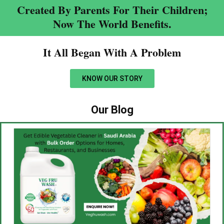
Created By Parents For Their Children;
Now The World Benefits.
It All Began With A Problem​
KNOW OUR STORY
Our Blog