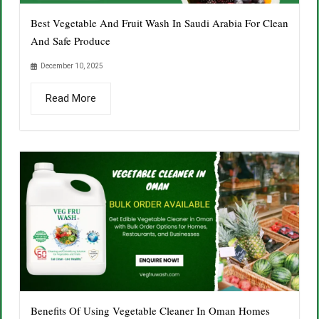
Best Vegetable And Fruit Wash In Saudi Arabia For Clean
And Safe Produce
December 10, 2025
Read More
Benefits Of Using Vegetable Cleaner In Oman Homes