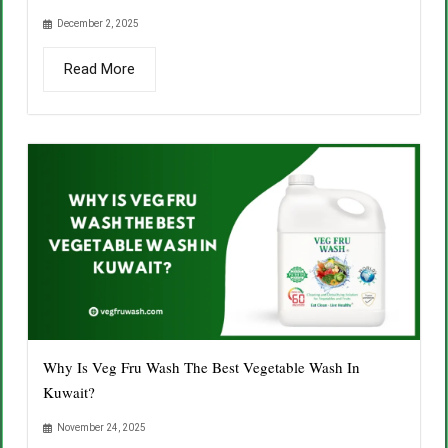
December 2, 2025
Read More
Why Is Veg Fru Wash The Best Vegetable Wash In
Kuwait?
November 24, 2025