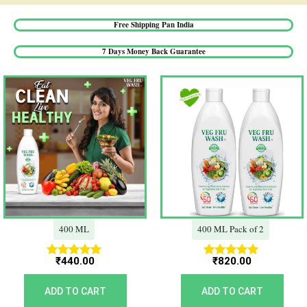
Free Shipping Pan India​
7 Days Money Back Guarantee​
400 ML
400 ML Pack of 2
₹
440.00
₹
820.00
Rated
Rated
5.00
5.00
out of 5
out of 5
ADD TO CART
ADD TO CART