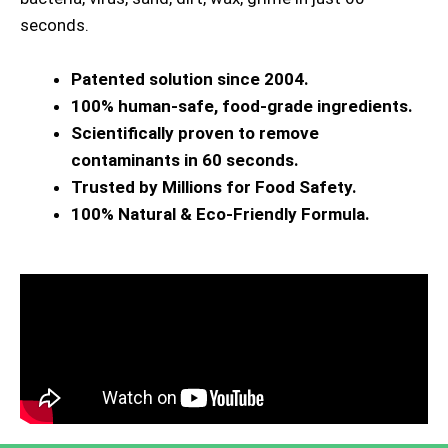
seconds.
Patented solution since 2004.
100% human-safe, food-grade ingredients.
Scientifically proven to remove
contaminants in 60 seconds.
Trusted by Millions for Food Safety.
100% Natural & Eco-Friendly Formula.