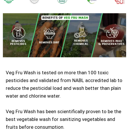
Veg Fru Wash is tested on more than 100 toxic
pesticides and validated from NABL accredited lab to
reduce the pesticidal load and wash better than plain
water and chlorine water.
Veg Fru Wash has been scientifically proven to be the
best vegetable wash for sanitizing vegetables and
fruits before consumption.