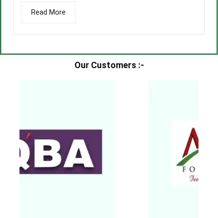
Read More
Our Customers :-​