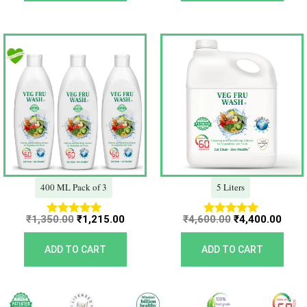
Original
Current
Original
Curr
price
price
price
price
was:
is:
was:
is:
₹1,350.00.
₹1,215.00.
₹4,600.00.
₹4,40
400 ML Pack of 3
5 Liters
₹
1,350.00
₹
1,215.00
₹
4,600.00
₹
4,400.00
Rated
Rated
5.00
5.00
out of 5
out of 5
ADD TO CART
ADD TO CART