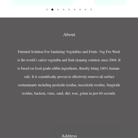
About
Patented Solution For Sanitizing Vegetables and Fruits. Veg Fru Wash
is the world’s safest vegetable and fruit cleaning solution since 2004. It
is based on food-grade edible ingredients, thereby being 100% human-
safe. It is scientifically proven to effectively remove all surface
contaminants including pesticide residue, insecticide residue, fungicide
residue, bacteria, virus, sand, dirt, wax, grime in just 60 seconds.
Address