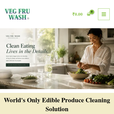
Skip
MAI
to
₹
0.00
ME
content
World's Only Edible Produce Cleaning
Solution​