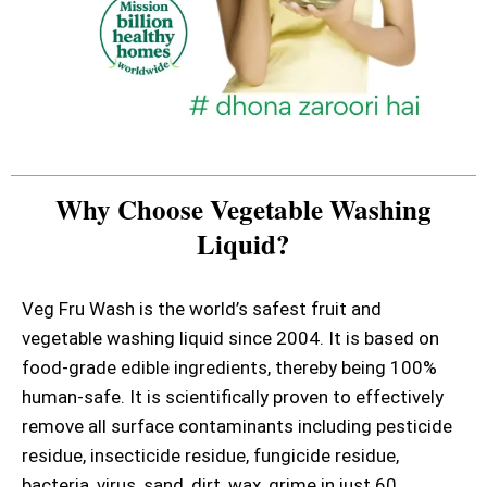
Why Choose Vegetable Washing
Liquid?
Veg Fru Wash is the world’s safest fruit and
vegetable washing liquid since 2004. It is based on
food-grade edible ingredients, thereby being 100%
human-safe. It is scientifically proven to effectively
remove all surface contaminants including pesticide
residue, insecticide residue, fungicide residue,
bacteria, virus, sand, dirt, wax, grime in just 60