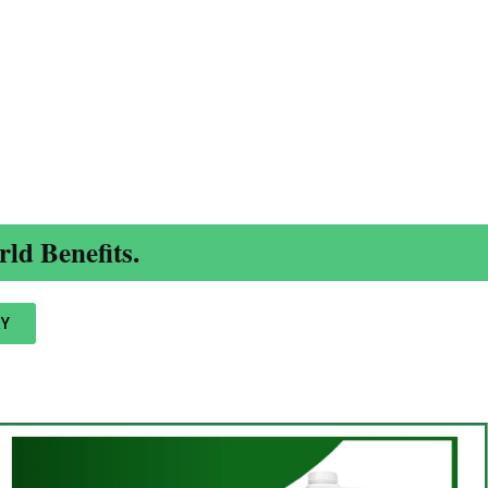
ld Benefits.
Y