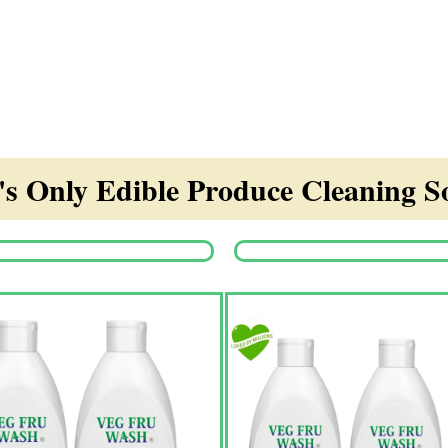
s Only Edible Produce Cleaning So
Origina
price
was:
₹1,350.