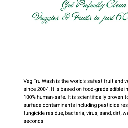
Veg Fru Wash is the world’s safest fruit and 
since 2004. It is based on food-grade edible i
100% human-safe. It is scientifically proven t
surface contaminants including pesticide resi
fungicide residue, bacteria, virus, sand, dirt, w
seconds.