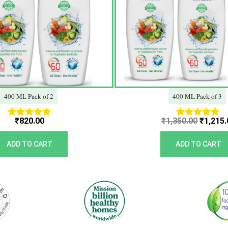
400 ML Pack of 2
400 ML Pack of 3
₹
820.00
₹
1,350.00
₹
1,215.
Rated
Rated
5.00
5.00
out of 5
out of 5
ADD TO CART
ADD TO CART