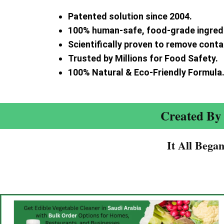
Patented solution since 2004.
100% human-safe, food-grade ingred
Scientifically proven to remove cont
Trusted by Millions for Food Safety.
100% Natural & Eco-Friendly Formula
Created By 
It All Bega