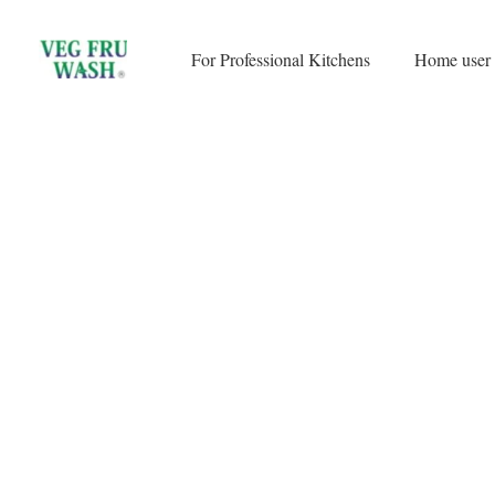
Skip
to
For Professional Kitchens
Home user
content