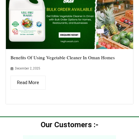
Benefits Of Using Vegetable Cleaner In Oman Homes
December 2, 2025
Read More
Our Customers :-​