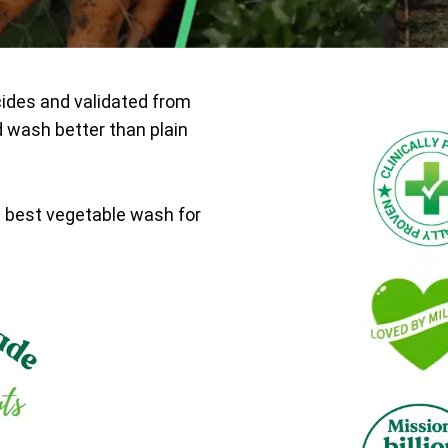
cides and validated from
d wash better than plain
e best vegetable wash for