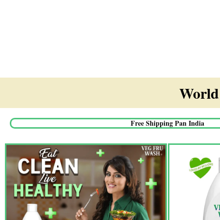
World'
Free Shipping Pan India​