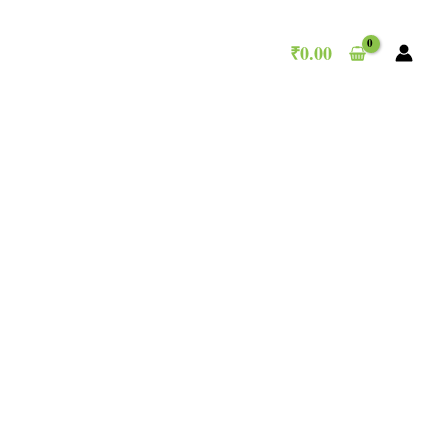
₹
0.00