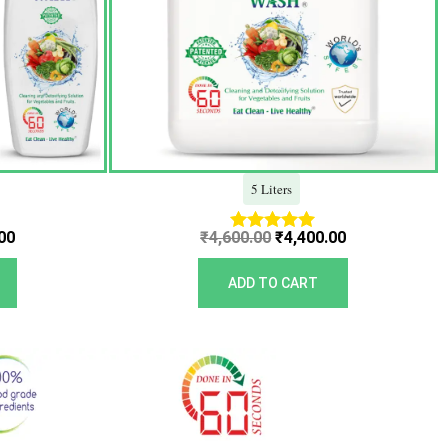
5 Liters
00
₹
4,600.00
₹
4,400.00
Rated
5.00
out of 5
ADD TO CART