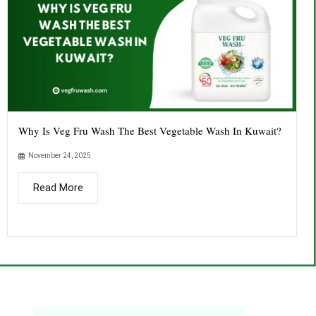
Why Is Veg Fru Wash The Best Vegetable Wash In Kuwait?
November 24, 2025
Read More