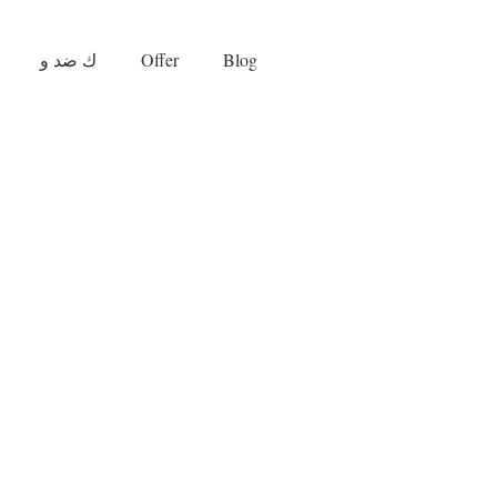
ك ضد و
Offer
Blog