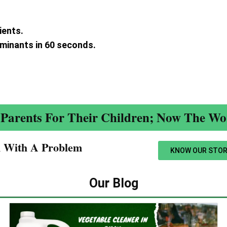
ients.
aminants in 60 seconds.
.
Parents For Their Children; Now The Wor
n With A Problem​
KNOW OUR STOR
Our Blog