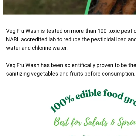
Veg Fru Wash is tested on more than 100 toxic pesti
NABL accredited lab to reduce the pesticidal load an
water and chlorine water.
Veg Fru Wash has been scientifically proven to be th
sanitizing vegetables and fruits before consumption.