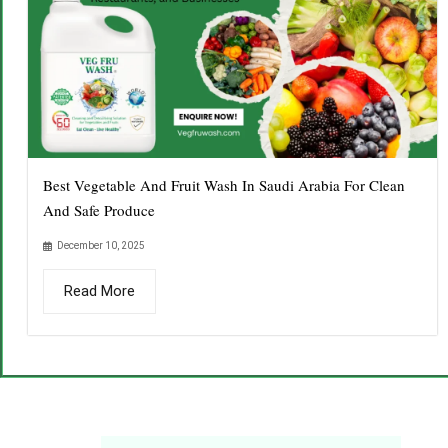
Best Vegetable And Fruit Wash In Saudi Arabia For Clean
And Safe Produce
December 10, 2025
Read More