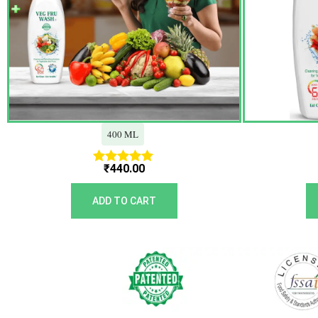
400 ML
₹
440.00
Rated
5.00
out of 5
ADD TO CART