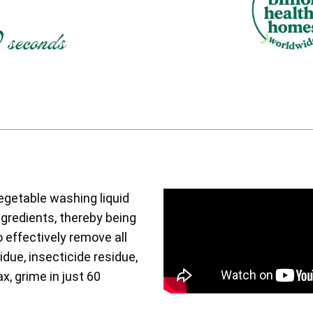
vegetable washing liquid
ngredients, thereby being
o effectively remove all
due, insecticide residue,
ax, grime in just 60